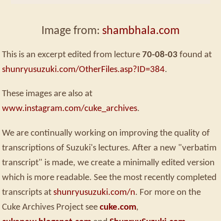
Image from:
shambhala.com
This is an excerpt edited from lecture
70-08-03
found at
shunryusuzuki.com/OtherFiles.asp?ID=384
.
These images are also at
www.instagram.com/cuke_archives
.
We are continually working on improving the quality of
transcriptions of Suzuki's lectures. After a new "verbatim
transcript" is made, we create a minimally edited version
which is more readable. See the most recently completed
transcripts at
shunryusuzuki.com/n
. For more on the
Cuke Archives Project see
cuke.com
,