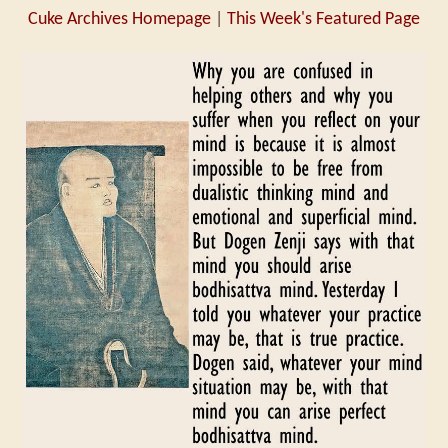
Cuke Archives Homepage
|
This Week's Featured Page