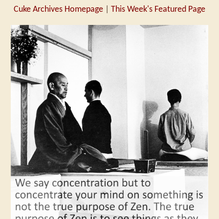
Cuke Archives Homepage
|
This Week's Featured Page