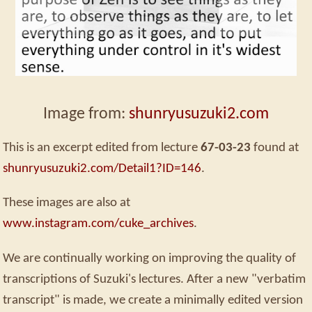
Image from:
shunryusuzuki2.com
This is an excerpt edited from lecture
67-03-23
found at
shunryusuzuki2.com/Detail1?ID=146
.
These images are also at
www.instagram.com/cuke_archives
.
We are continually working on improving the quality of
transcriptions of Suzuki's lectures. After a new "verbatim
transcript" is made, we create a minimally edited version