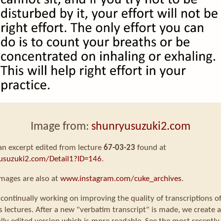
Image from:
shunryusuzuki2.com
 an excerpt edited from lecture
67-03-23
found at
usuzuki2.com/Detail1?ID=146
.
mages are also at
www.instagram.com/cuke_archives
.
continually working on improving the quality of transcriptions o
s lectures. After a new "verbatim transcript" is made, we create a