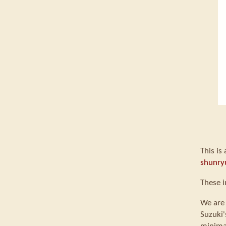
This is
shunry
These i
We are 
Suzuki'