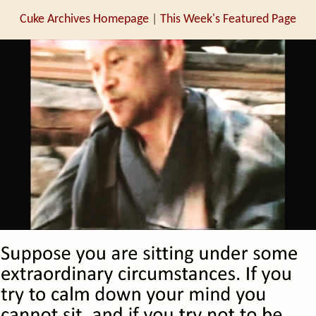
Cuke Archives Homepage
|
This Week's Featured Page