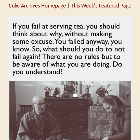
Cuke Archives Homepage
|
This Week's Featured Page