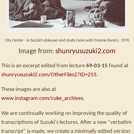
City Center - in Suzuki’s dokusan and study room with Yvonne Rand c. 1970
Image from:
shunryusuzuki2.com
This is an excerpt edited from lecture
69-03-15
found at
shunryusuzuki2.com/OtherFiles2?ID=255
.
These images are also at
www.instagram.com/cuke_archives
.
We are continually working on improving the quality of
transcriptions of Suzuki's lectures. After a new "verbatim
transcript" is made, we create a minimally edited version