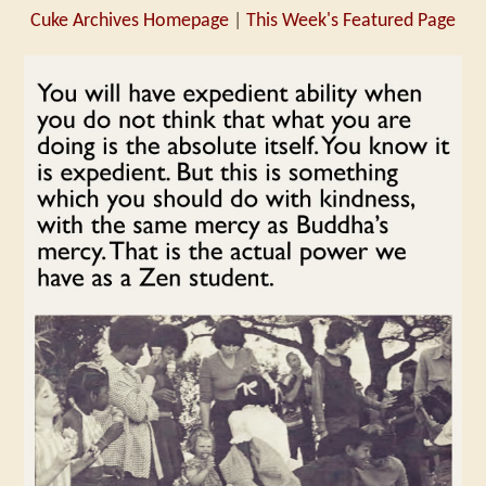
Cuke Archives Homepage
|
This Week's Featured Page