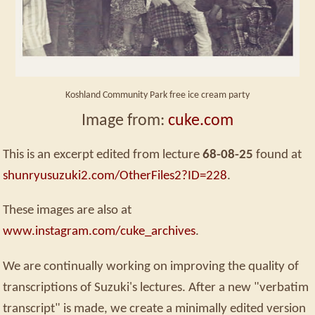
Koshland Community Park free ice cream party
Image from:
cuke.com
This is an excerpt edited from lecture
68-08-25
found at
shunryusuzuki2.com/OtherFiles2?ID=228
.
These images are also at
www.instagram.com/cuke_archives
.
We are continually working on improving the quality of
transcriptions of Suzuki's lectures. After a new "verbatim
transcript" is made, we create a minimally edited version