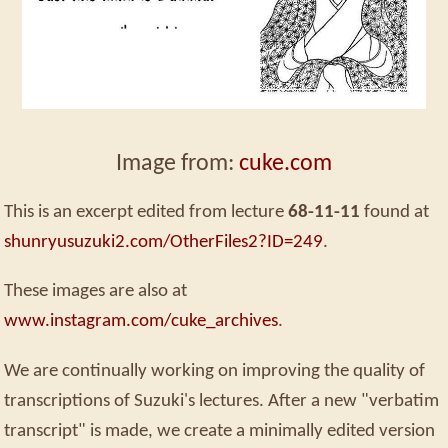
Image from:
cuke.com
This is an excerpt edited from lecture
68-11-11
found at
shunryusuzuki2.com/OtherFiles2?ID=249
.
These images are also at
www.instagram.com/cuke_archives
.
We are continually working on improving the quality of
transcriptions of Suzuki's lectures. After a new "verbatim
transcript" is made, we create a minimally edited version