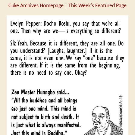
Cuke Archives Homepage
|
This Week's Featured Page