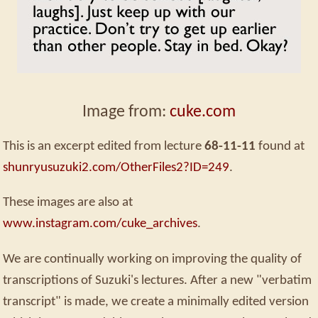
Image from:
cuke.com
This is an excerpt edited from lecture
68-11-11
found at
shunryusuzuki2.com/OtherFiles2?ID=249
.
These images are also at
www.instagram.com/cuke_archives
.
We are continually working on improving the quality of
transcriptions of Suzuki's lectures. After a new "verbatim
transcript" is made, we create a minimally edited version