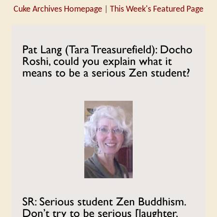
Cuke Archives Homepage
|
This Week's Featured Page