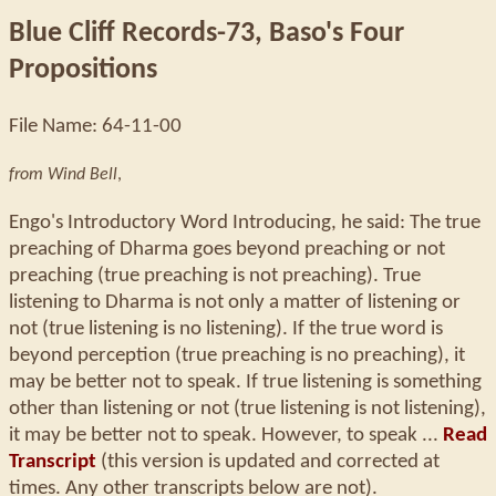
Blue Cliff Records-73, Baso's Four
Propositions
File Name: 64-11-00
from Wind Bell
,
Engo's Introductory Word Introducing, he said: The true
preaching of Dharma goes beyond preaching or not
preaching (true preaching is not preaching). True
listening to Dharma is not only a matter of listening or
not (true listening is no listening). If the true word is
beyond perception (true preaching is no preaching), it
may be better not to speak. If true listening is something
other than listening or not (true listening is not listening),
it may be better not to speak. However, to speak ...
Read
Transcript
(this version is updated and corrected at
times. Any other transcripts below are not).