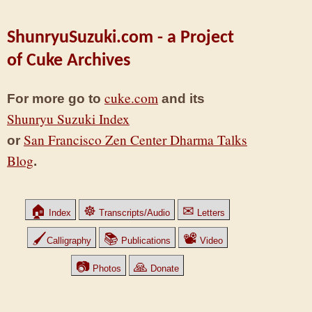
ShunryuSuzuki.com - a Project
of Cuke Archives
cuke.com
For more go to
and its
Shunryu Suzuki Index
San Francisco Zen Center Dharma Talks
or
Blog
.
🏠
☸
✉
Index
Transcripts/Audio
Letters
🖌
📚
📽
Calligraphy
Publications
Video
📷
🙏
Photos
Donate