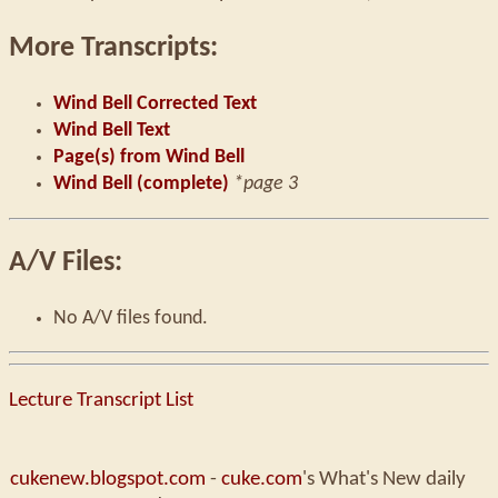
More Transcripts:
Wind Bell Corrected Text
Wind Bell Text
Page(s) from Wind Bell
Wind Bell (complete)
*page 3
A/V Files:
No A/V files found.
Lecture Transcript List
cukenew.blogspot.com
-
cuke.com
's What's New daily