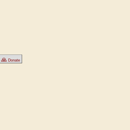
🙏
Donate