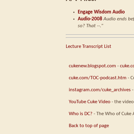
Engage Wisdom Audio
Audio-2008
Audio ends bef
so? That --."
Lecture Transcript List
cukenew.blogspot.com
-
cuke.
cuke.com/TOC-podcast.htm
- C
instagram.com/cuke_archives
-
YouTube Cuke Video
- the video
Who is DC?
- The Who of Cuke 
Back to top of page