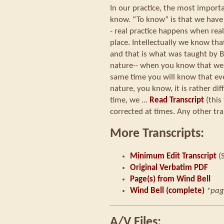
In our practice, the most importan
know. “To know” is that we have
- real practice happens when rea
place. Intellectually we know th
and that is what was taught by
nature-- when you know that we
same time you will know that e
nature, you know, it is rather dif
time, we ...
Read Transcript
(this
corrected at times. Any other tra
More Transcripts:
Minimum Edit Transcript
(
Original Verbatim PDF
Page(s) from Wind Bell
Wind Bell (complete)
*pag
A/V Files: