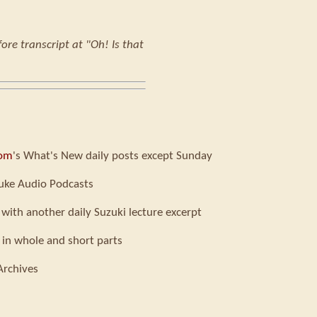
ore transcript at "Oh! Is that
com
's What's New daily posts except Sunday
uke Audio Podcasts
 with another daily Suzuki lecture excerpt
 in whole and short parts
Archives