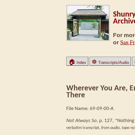
Shunry
Archiv
For mor
San Fr
or
🏠
☸
Index
Transcripts/Audio
Wherever You Are, E
There
File Name: 69-09-00-A
Not Always So
, p. 127, *Nothing
verbatim transcript,
from audio
,
tape no