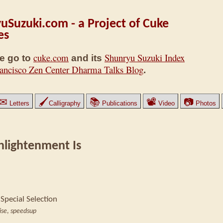
uSuzuki.com - a Project of Cuke
es
cuke.com
Shunryu Suzuki Index
e go to
and its
ancisco Zen Center Dharma Talks Blog
.
✉
🖌
📚
📽
📷
Letters
Calligraphy
Publications
Video
Photos
nlightenment Is
 Special Selection
ise
,
speedsup