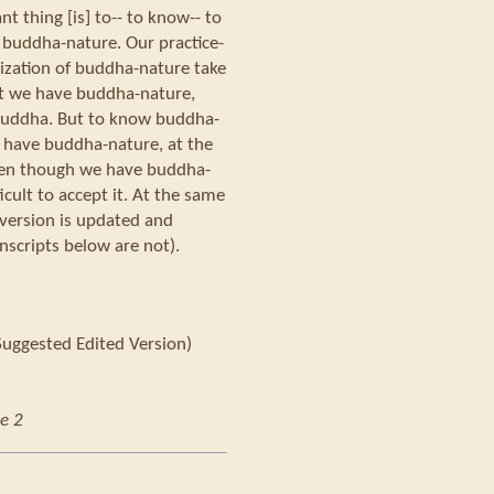
t thing [is] to-- to know-- to
 buddha-nature. Our practice-
lization of buddha-nature take
at we have buddha-nature,
 Buddha. But to know buddha-
 have buddha-nature, at the
ven though we have buddha-
ficult to accept it. At the same
 version is updated and
nscripts below are not).
Suggested Edited Version)
e 2