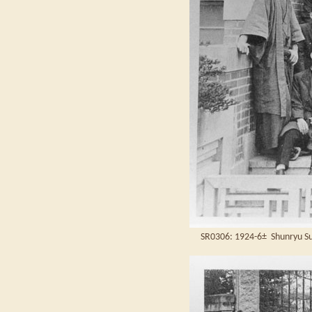
SR0306: 1924-6± Shunryu Suz