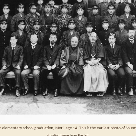
elementary school graduation, Mori, age 14. This is the earliest photo of Shun
standing figure from the left.