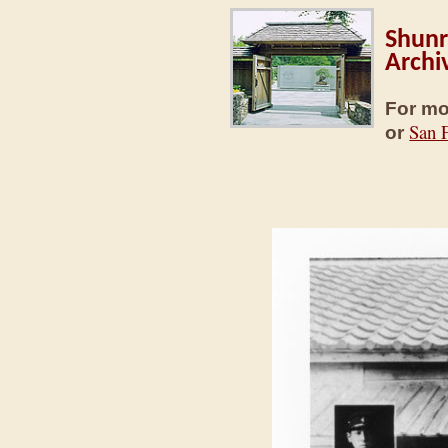
Shunr
Archi
For mo
San 
or