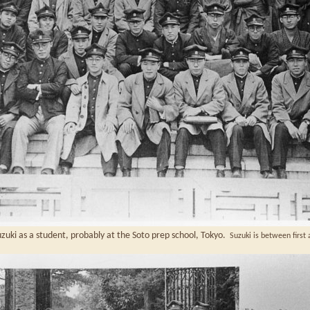
uki as a student, probably at the Soto prep school, Tokyo.
Suzuki is between first