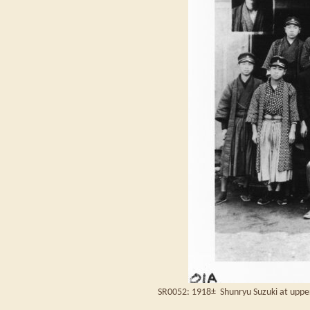
SR0052: 1918± Shunryu Suzuki at upper 