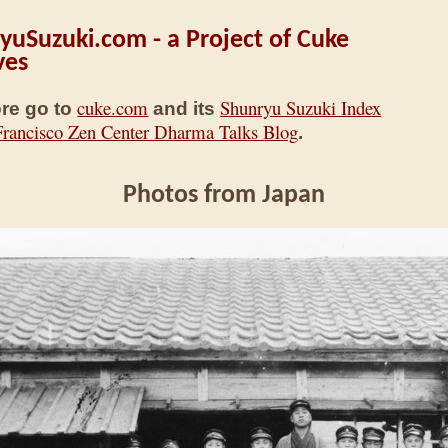
yuSuzuki.com - a Project of Cuke
ves
cuke.com
Shunryu Suzuki Index
re go to
and its
Francisco Zen Center Dharma Talks Blog
.
Photos from Japan