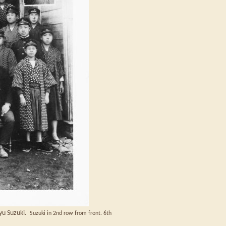
ryu Suzuki.
Suzuki in 2nd row from front. 6th