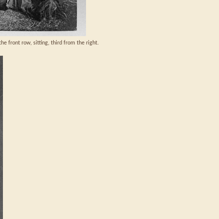
he front row, sitting, third from the right.