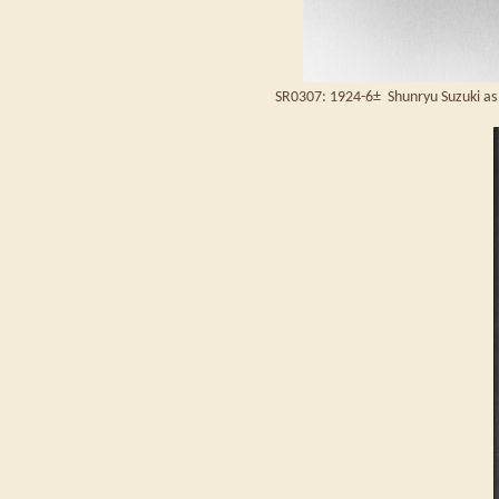
SR0307: 1924-6± Shunryu Suzuki as 