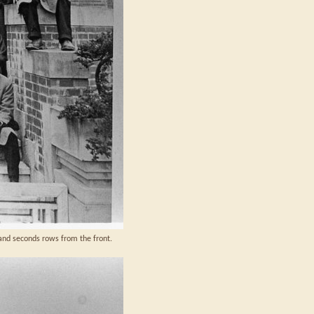
 and seconds rows from the front.