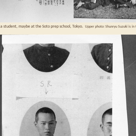
a student, maybe at the Soto prep school, Tokyo.
Upper photo: Shunryu Suzuki is in t