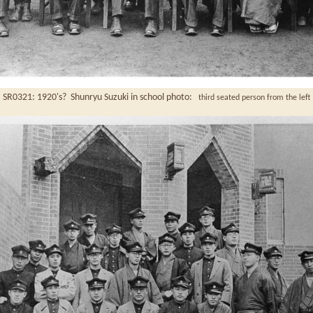
SR0321: 1920's? Shunryu Suzuki in school photo:
third seated person from the left