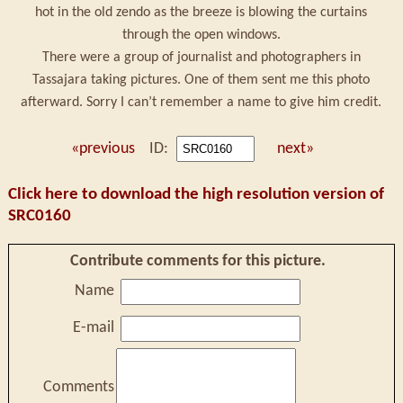
hot in the old zendo as the breeze is blowing the curtains
through the open windows.
There were a group of journalist and photographers in
Tassajara taking pictures. One of them sent me this photo
afterward. Sorry I can’t remember a name to give him credit.
«previous
ID:
next»
Click here to download the high resolution version of
SRC0160
Contribute comments for this picture.
Name
E-mail
Comments