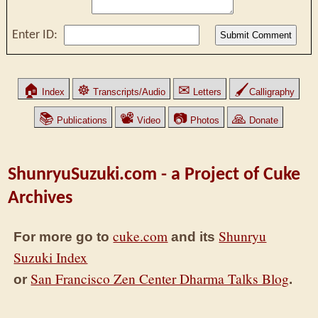
Enter ID:
🏠
☸
✉
🖌
Index
Transcripts/Audio
Letters
Calligraphy
📚
📽
📷
🙏
Publications
Video
Photos
Donate
ShunryuSuzuki.com - a Project of Cuke
Archives
cuke.com
Shunryu
For more go to
and its
Suzuki Index
San Francisco Zen Center Dharma Talks Blog
or
.