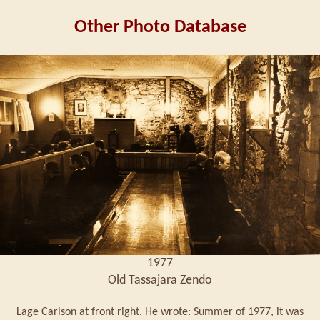
Other Photo Database
1977
Old Tassajara Zendo
Lage Carlson at front right. He wrote: Summer of 1977, it was