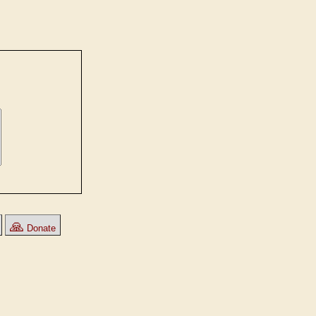
🙏
Donate