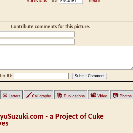
«previous
ID:
next»
Contribute comments for this picture.
ter ID:
✉
🖌
📚
📽
📷
Letters
Calligraphy
Publications
Video
Photos
yuSuzuki.com - a Project of Cuke
ves