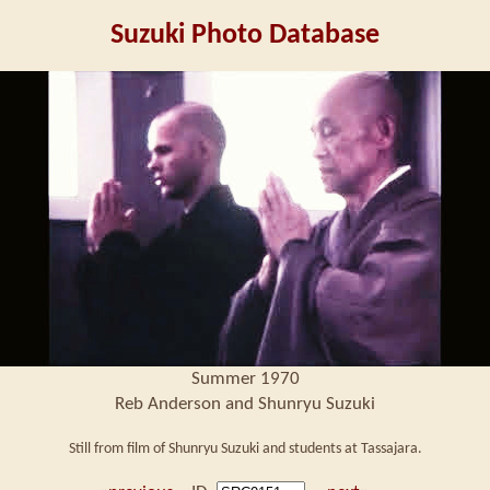
Suzuki Photo Database
Summer 1970
Reb Anderson and Shunryu Suzuki
Still from film of Shunryu Suzuki and students at Tassajara.