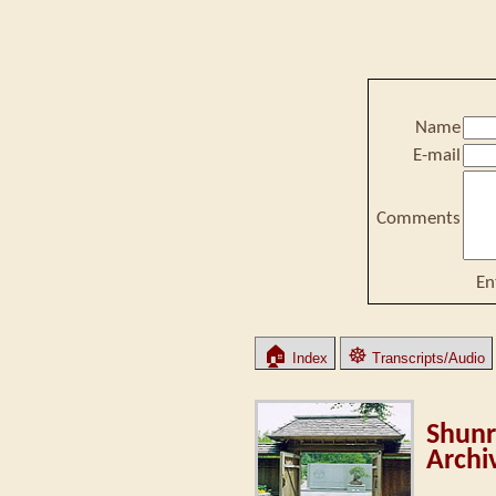
Name
E-mail
Comments
En
🏠
☸
Index
Transcripts/Audio
Shunr
Archi