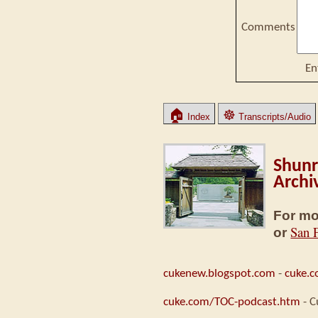
Comments
En
🏠
☸
Index
Transcripts/Audio
Shunr
Archi
For mo
San 
or
cukenew.blogspot.com
-
cuke.
cuke.com/TOC-podcast.htm
- C