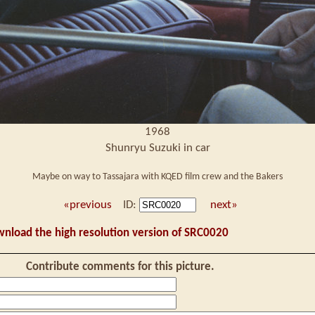
1968
Shunryu Suzuki in car
Maybe on way to Tassajara with KQED film crew and the Bakers
«previous
ID:
next»
wnload the high resolution version of SRC0020
Contribute comments for this picture.