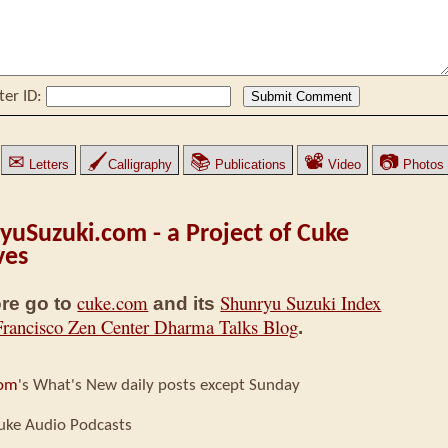
ter ID:
✉
🖌
📚
📽
📷
Letters
Calligraphy
Publications
Video
Photos
yuSuzuki.com - a Project of Cuke
ves
cuke.com
Shunryu Suzuki Index
re go to
and its
Francisco Zen Center Dharma Talks Blog
.
com
's What's New daily posts except Sunday
uke Audio Podcasts