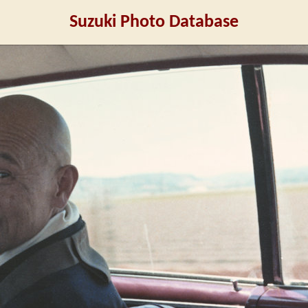
Suzuki Photo Database