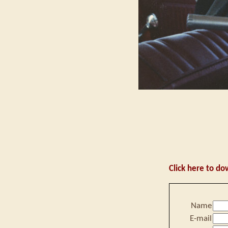
Click here to do
Name
E-mail