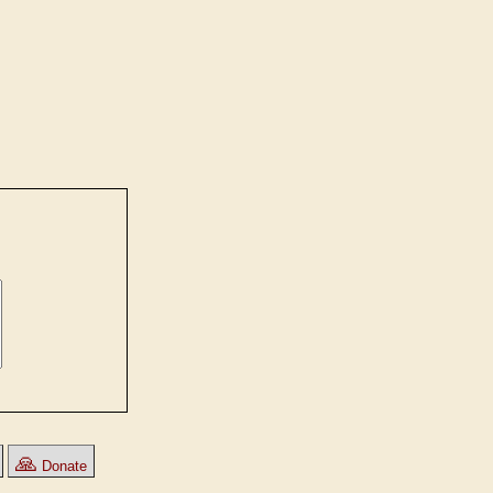
🙏
Donate