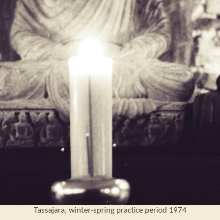
Tassajara, winter-spring practice period 1974