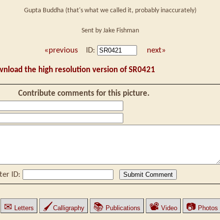
Gupta Buddha (that's what we called it, probably inaccurately)
Sent by Jake Fishman
«previous
ID:
next»
wnload the high resolution version of SR0421
Contribute comments for this picture.
ter ID:
✉
🖌
📚
📽
📷
Letters
Calligraphy
Publications
Video
Photos