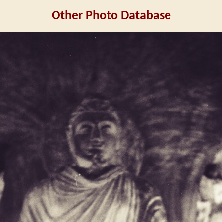
Other Photo Database