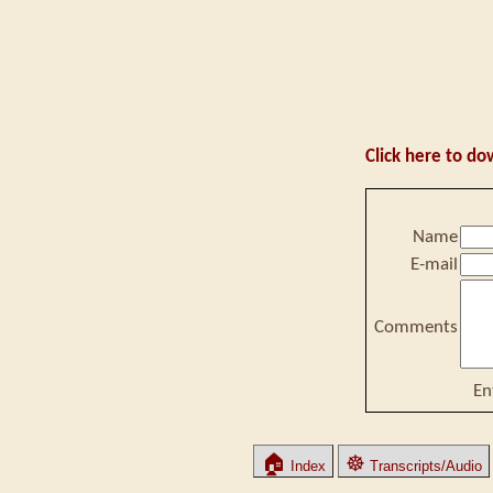
Click here to do
Name
E-mail
Comments
En
🏠
☸
Index
Transcripts/Audio