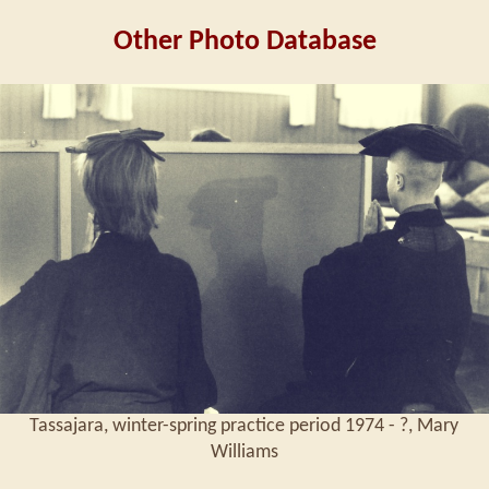
Other Photo Database
Tassajara, winter-spring practice period 1974 - ?, Mary
Williams