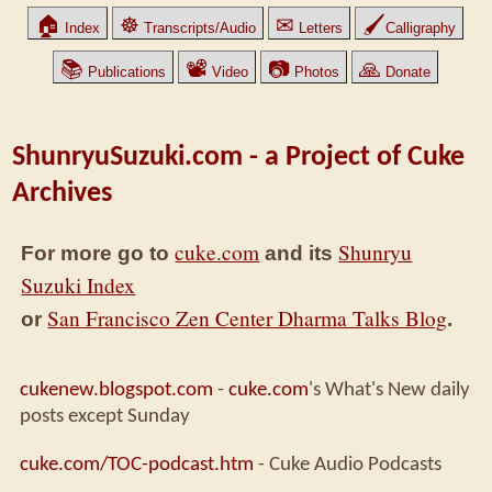
🏠
☸
✉
🖌
Index
Transcripts/Audio
Letters
Calligraphy
📚
📽
📷
🙏
Publications
Video
Photos
Donate
ShunryuSuzuki.com - a Project of Cuke
Archives
cuke.com
Shunryu
For more go to
and its
Suzuki Index
San Francisco Zen Center Dharma Talks Blog
or
.
cukenew.blogspot.com
-
cuke.com
's What's New daily
posts except Sunday
cuke.com/TOC-podcast.htm
- Cuke Audio Podcasts