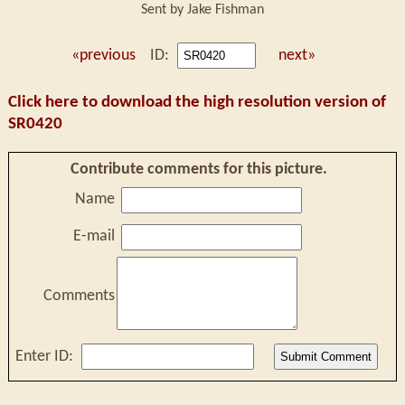
Sent by Jake Fishman
«previous
ID:
next»
Click here to download the high resolution version of
SR0420
Contribute comments for this picture.
Name
E-mail
Comments
Enter ID: