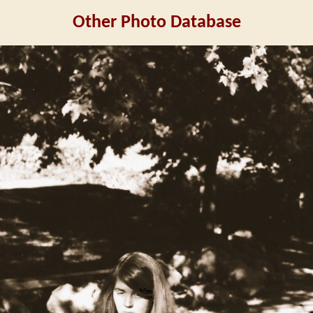
Other Photo Database