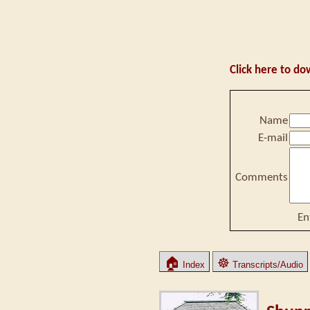
Click here to do
Name
E-mail
Comments
En
🏠
☸
Index
Transcripts/Audio