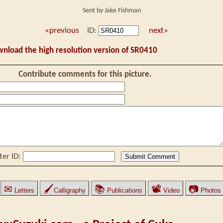
Sent by Jake Fishman
«previous
ID:
next»
wnload the high resolution version of SR0410
Contribute comments for this picture.
ter ID:
✉
🖌
📚
📽
📷
Letters
Calligraphy
Publications
Video
Photos