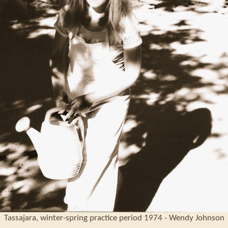
Tassajara, winter-spring practice period 1974 - Wendy Johnson