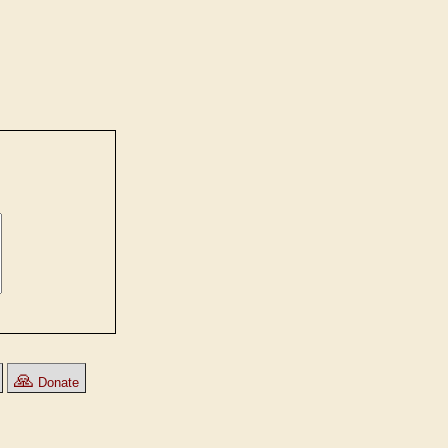
🙏
Donate