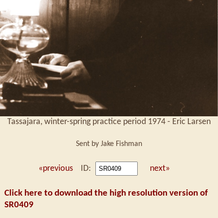
Tassajara, winter-spring practice period 1974 - Eric Larsen
Sent by Jake Fishman
«previous
ID:
next»
Click here to download the high resolution version of
SR0409