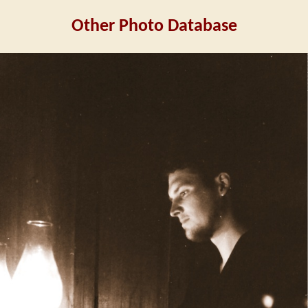
Other Photo Database