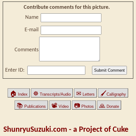
Contribute comments for this picture.
Name
E-mail
Comments
Enter ID:
🏠
☸
✉
🖌
Index
Transcripts/Audio
Letters
Calligraphy
📚
📽
📷
🙏
Publications
Video
Photos
Donate
ShunryuSuzuki.com - a Project of Cuke