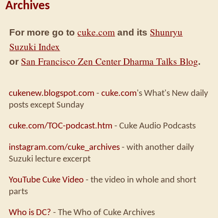
Archives
cuke.com
Shunryu
For more go to
and its
Suzuki Index
San Francisco Zen Center Dharma Talks Blog
or
.
cukenew.blogspot.com
-
cuke.com
's What's New daily
posts except Sunday
cuke.com/TOC-podcast.htm
- Cuke Audio Podcasts
instagram.com/cuke_archives
- with another daily
Suzuki lecture excerpt
YouTube Cuke Video
- the video in whole and short
parts
Who is DC?
- The Who of Cuke Archives