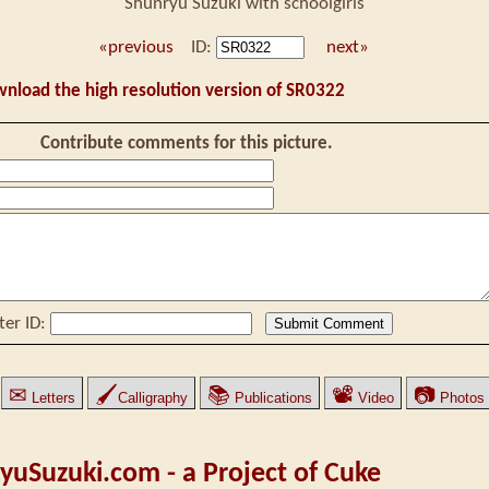
Shunryu Suzuki with schoolgirls
«previous
ID:
next»
wnload the high resolution version of SR0322
Contribute comments for this picture.
ter ID:
✉
🖌
📚
📽
📷
Letters
Calligraphy
Publications
Video
Photos
yuSuzuki.com - a Project of Cuke