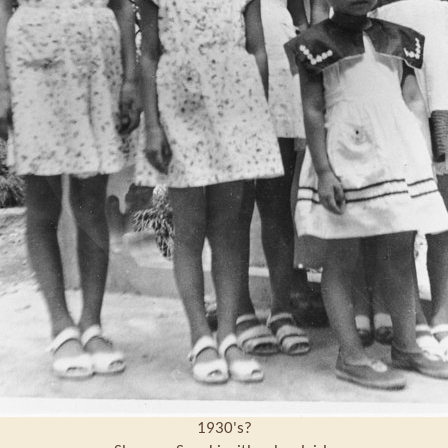
1930's?