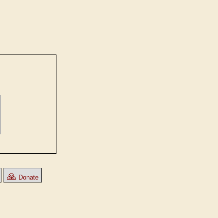
🙏
Donate