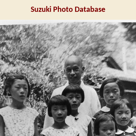
Suzuki Photo Database