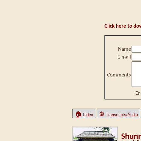
Click here to do
Name
E-mail
Comments
En
🏠
☸
Index
Transcripts/Audio
Shunr