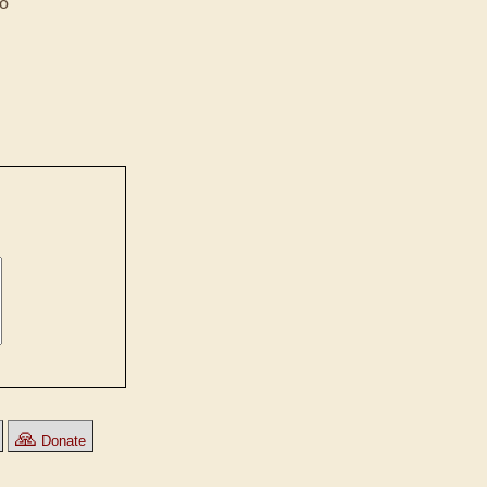
co
🙏
Donate