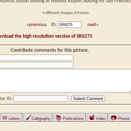
hunryu Suzuki waving at Haneda Airport leaving for San Francis
4 different images, 6 frames
«previous
ID:
next»
wnload the high resolution version of SR0275
Contribute comments for this picture.
ter ID:
✉
🖌
📚
📽
📷
Letters
Calligraphy
Publications
Video
Photos