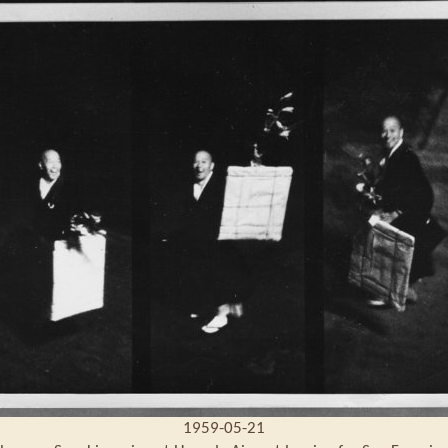
1959-05-21