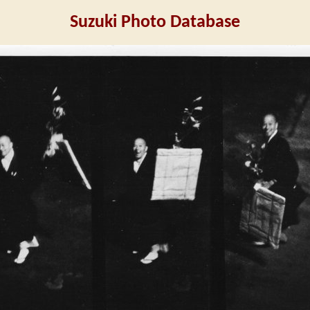
Suzuki Photo Database