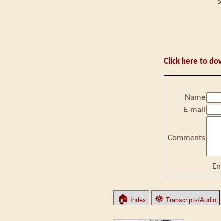
S
Click here to do
Name
E-mail
Comments
En
🏠
☸
Index
Transcripts/Audio