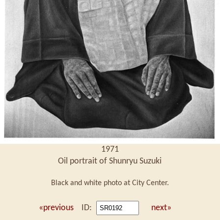
1971
Oil portrait of Shunryu Suzuki
Black and white photo at City Center.
«previous
ID:
next»