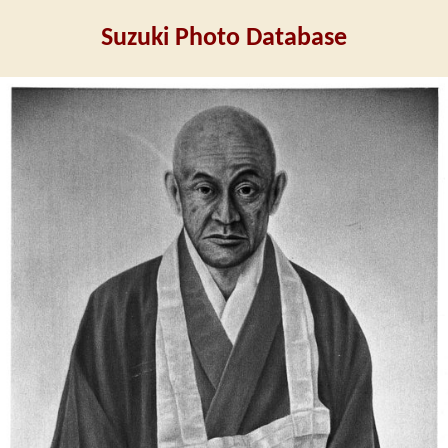
Suzuki Photo Database