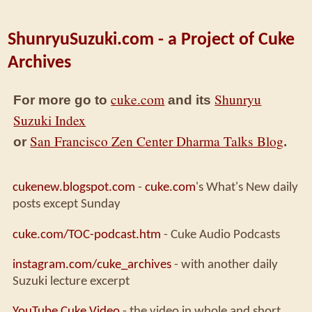
ShunryuSuzuki.com - a Project of Cuke
Archives
cuke.com
Shunryu
For more go to
and its
Suzuki Index
San Francisco Zen Center Dharma Talks Blog
or
.
cukenew.blogspot.com
-
cuke.com
's What's New daily
posts except Sunday
cuke.com/TOC-podcast.htm
- Cuke Audio Podcasts
instagram.com/cuke_archives
- with another daily
Suzuki lecture excerpt
YouTube Cuke Video
- the video in whole and short