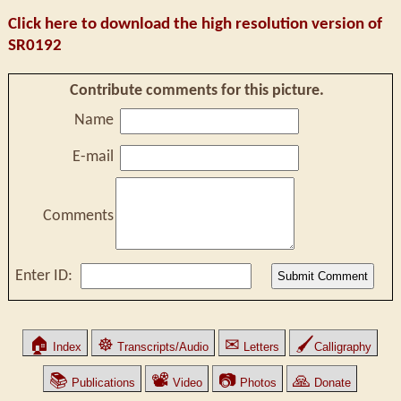
Click here to download the high resolution version of
SR0192
Contribute comments for this picture.
Name
E-mail
Comments
Enter ID:
🏠
☸
✉
🖌
Index
Transcripts/Audio
Letters
Calligraphy
📚
📽
📷
🙏
Publications
Video
Photos
Donate