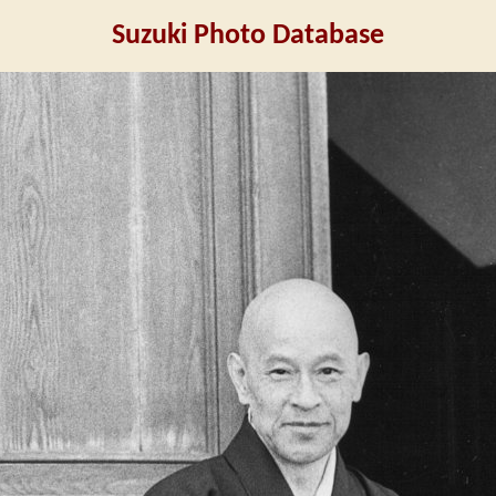
Suzuki Photo Database