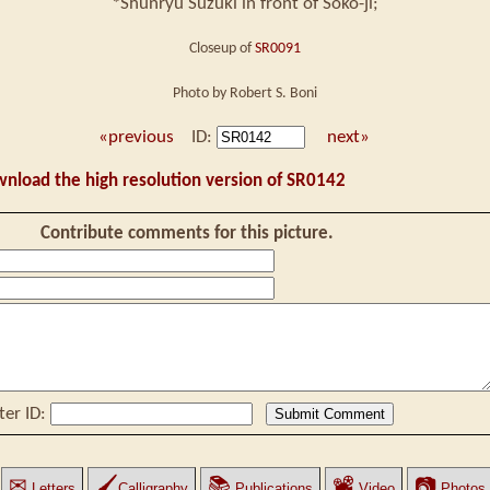
*Shunryu Suzuki in front of Soko-ji;
Closeup of
SR0091
Photo by Robert S. Boni
«previous
ID:
next»
wnload the high resolution version of SR0142
Contribute comments for this picture.
ter ID:
✉
🖌
📚
📽
📷
Letters
Calligraphy
Publications
Video
Photos