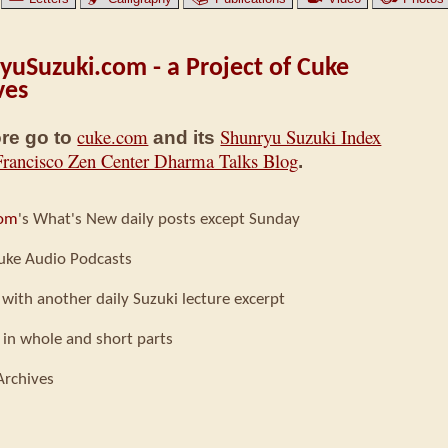
yuSuzuki.com - a Project of Cuke
ves
cuke.com
Shunryu Suzuki Index
re go to
and its
Francisco Zen Center Dharma Talks Blog
.
com
's What's New daily posts except Sunday
uke Audio Podcasts
 with another daily Suzuki lecture excerpt
 in whole and short parts
Archives