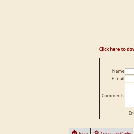
Click here to do
Name
E-mail
Comments
En
🏠
☸
Index
Transcripts/Audio