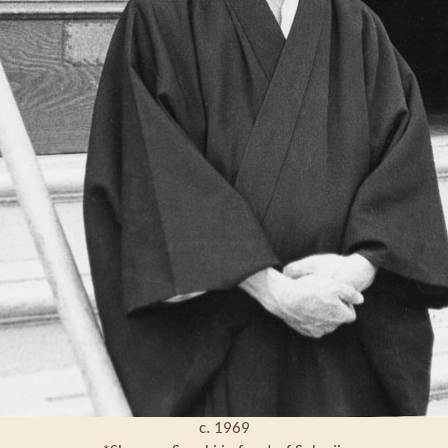
c. 1969