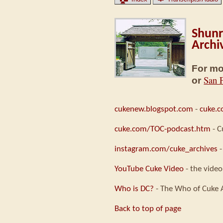
Shunr
Archi
For mo
San 
or
cukenew.blogspot.com
-
cuke.
cuke.com/TOC-podcast.htm
- C
instagram.com/cuke_archives
-
YouTube Cuke Video
- the video
Who is DC?
- The Who of Cuke 
Back to top of page