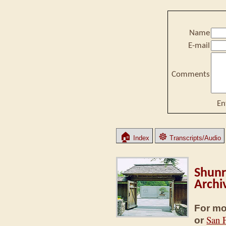
Name
E-mail
Comments
En
🏠
☸
Index
Transcripts/Audio
Shunr
Archi
For mo
San 
or