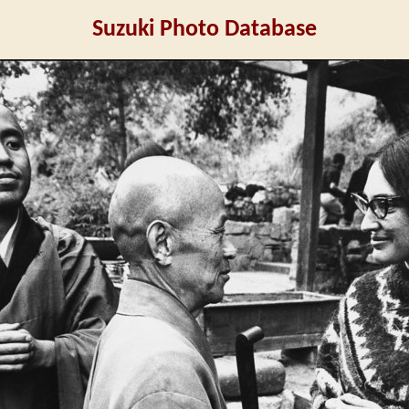
Suzuki Photo Database