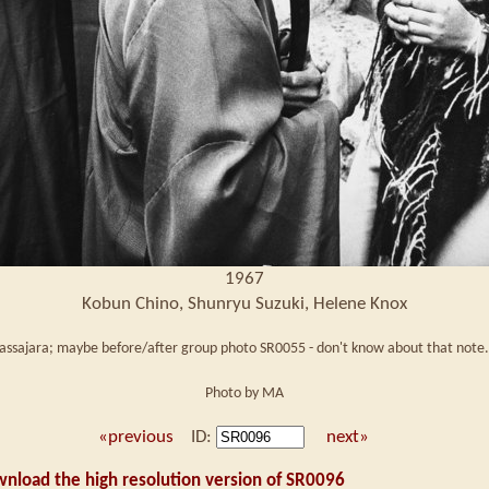
1967
Kobun Chino, Shunryu Suzuki, Helene Knox
Tassajara; maybe before/after group photo SR0055 - don't know about that note. 
Photo by MA
«previous
ID:
next»
wnload the high resolution version of SR0096