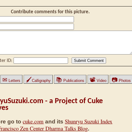
Contribute comments for this picture.
ter ID:
✉
🖌
📚
📽
📷
Letters
Calligraphy
Publications
Video
Photos
yuSuzuki.com - a Project of Cuke
ves
cuke.com
Shunryu Suzuki Index
re go to
and its
Francisco Zen Center Dharma Talks Blog
.