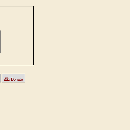
🙏
Donate