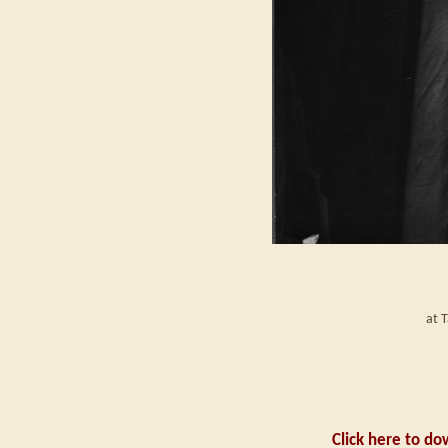
at 
Click here to do