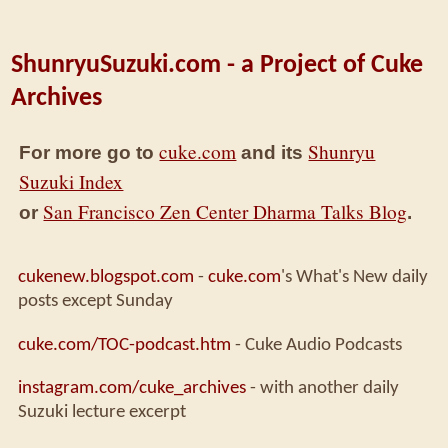
ShunryuSuzuki.com - a Project of Cuke
Archives
cuke.com
Shunryu
For more go to
and its
Suzuki Index
San Francisco Zen Center Dharma Talks Blog
or
.
cukenew.blogspot.com
-
cuke.com
's What's New daily
posts except Sunday
cuke.com/TOC-podcast.htm
- Cuke Audio Podcasts
instagram.com/cuke_archives
- with another daily
Suzuki lecture excerpt