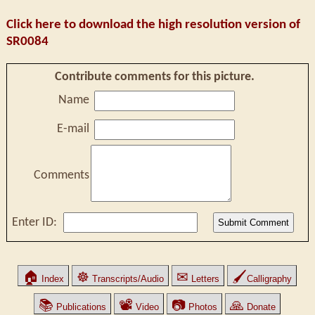
Click here to download the high resolution version of
SR0084
Contribute comments for this picture.
Name
E-mail
Comments
Enter ID:
🏠
☸
✉
🖌
Index
Transcripts/Audio
Letters
Calligraphy
📚
📽
📷
🙏
Publications
Video
Photos
Donate