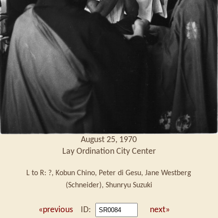
August 25, 1970
Lay Ordination City Center
L to R: ?, Kobun Chino, Peter di Gesu, Jane Westberg
(Schneider), Shunryu Suzuki
«previous
ID:
next»