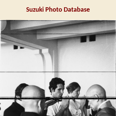
Suzuki Photo Database