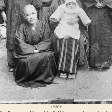
1930±