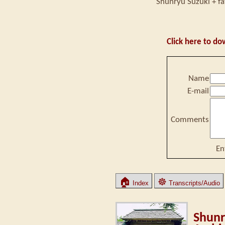
Shunryu Suzuki + fa
Click here to do
Name
E-mail
Comments
En
🏠
☸
Index
Transcripts/Audio
Shunr