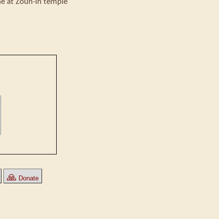
ne at Zoun-in temple
🙏
Donate