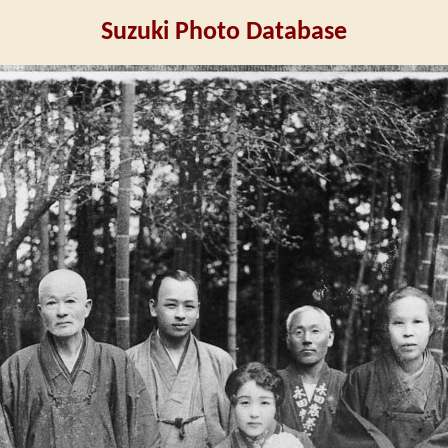
Suzuki Photo Database