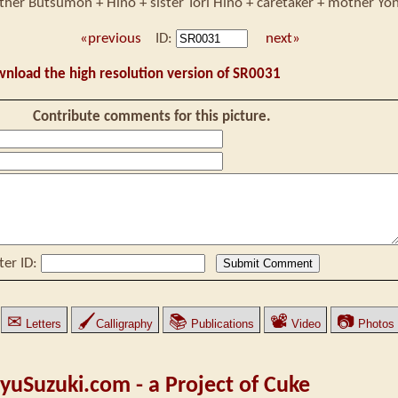
ther Butsumon + Hino + sister Tori Hino + caretaker + mother Yo
«previous
ID:
next»
wnload the high resolution version of SR0031
Contribute comments for this picture.
ter ID:
✉
🖌
📚
📽
📷
Letters
Calligraphy
Publications
Video
Photos
yuSuzuki.com - a Project of Cuke