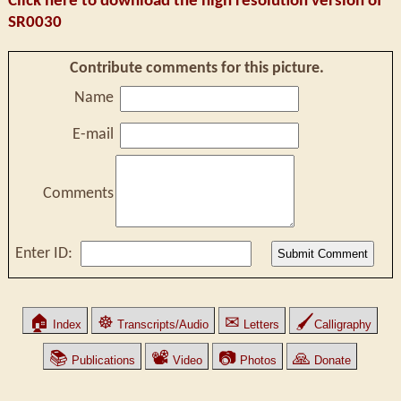
Click here to download the high resolution version of
SR0030
Contribute comments for this picture.
Name
E-mail
Comments
Enter ID:
🏠
☸
✉
🖌
Index
Transcripts/Audio
Letters
Calligraphy
📚
📽
📷
🙏
Publications
Video
Photos
Donate