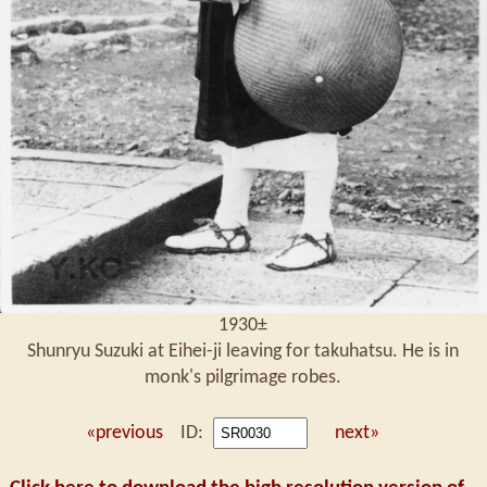
1930±
Shunryu Suzuki at Eihei-ji leaving for takuhatsu. He is in
monk's pilgrimage robes.
«previous
ID:
next»