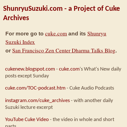
ShunryuSuzuki.com - a Project of Cuke
Archives
cuke.com
Shunryu
For more go to
and its
Suzuki Index
San Francisco Zen Center Dharma Talks Blog
or
.
cukenew.blogspot.com
-
cuke.com
's What's New daily
posts except Sunday
cuke.com/TOC-podcast.htm
- Cuke Audio Podcasts
instagram.com/cuke_archives
- with another daily
Suzuki lecture excerpt
YouTube Cuke Video
- the video in whole and short
parts