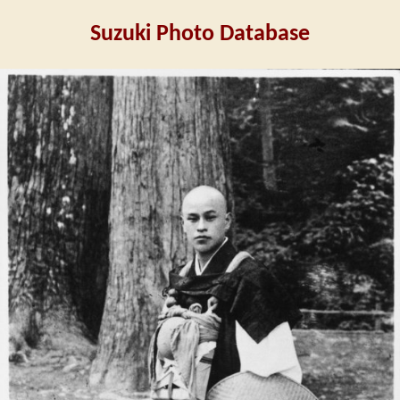
Suzuki Photo Database