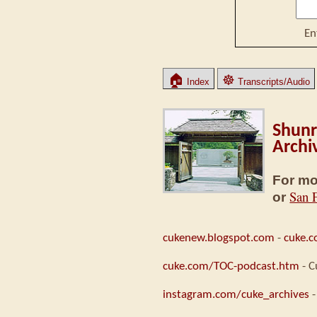
En
🏠
☸
Index
Transcripts/Audio
Shunr
Archi
For mo
San 
or
cukenew.blogspot.com
-
cuke.
cuke.com/TOC-podcast.htm
- C
instagram.com/cuke_archives
-