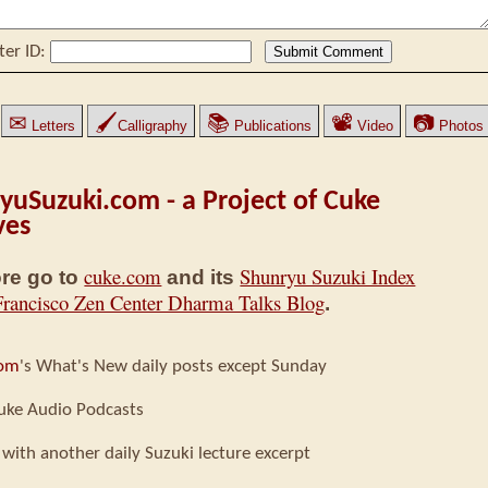
ter ID:
✉
🖌
📚
📽
📷
Letters
Calligraphy
Publications
Video
Photos
yuSuzuki.com - a Project of Cuke
ves
cuke.com
Shunryu Suzuki Index
re go to
and its
Francisco Zen Center Dharma Talks Blog
.
com
's What's New daily posts except Sunday
uke Audio Podcasts
 with another daily Suzuki lecture excerpt