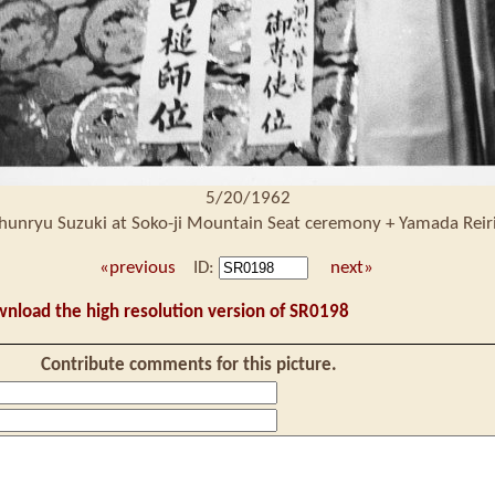
5/20/1962
hunryu Suzuki at Soko-ji Mountain Seat ceremony + Yamada Reir
«previous
ID:
next»
wnload the high resolution version of SR0198
Contribute comments for this picture.