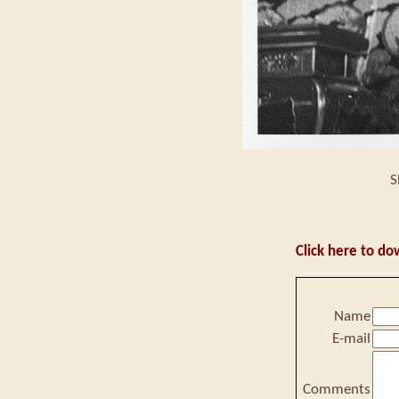
S
Click here to do
Name
E-mail
Comments