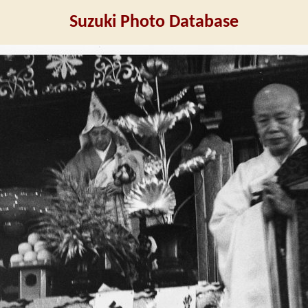
Suzuki Photo Database