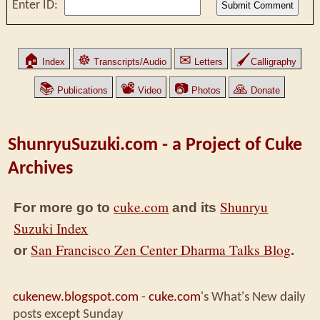
Enter ID:
🏠
☸
✉
🖌
Index
Transcripts/Audio
Letters
Calligraphy
📚
📽
📷
🙏
Publications
Video
Photos
Donate
ShunryuSuzuki.com - a Project of Cuke
Archives
cuke.com
Shunryu
For more go to
and its
Suzuki Index
San Francisco Zen Center Dharma Talks Blog
or
.
cukenew.blogspot.com
-
cuke.com
's What's New daily
posts except Sunday