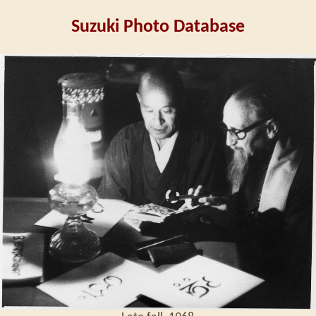
Suzuki Photo Database