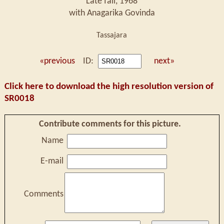
Late fall, 1968
with Anagarika Govinda
Tassajara
«previous
ID:
next»
Click here to download the high resolution version of
SR0018
Contribute comments for this picture.
Name
E-mail
Comments