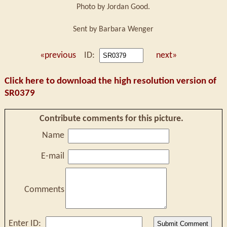
Photo by Jordan Good.
Sent by Barbara Wenger
«previous
ID:
next»
Click here to download the high resolution version of
SR0379
Contribute comments for this picture.
Name
E-mail
Comments
Enter ID: