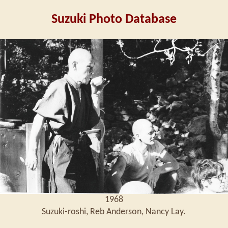
Suzuki Photo Database
1968
Suzuki-roshi, Reb Anderson, Nancy Lay.