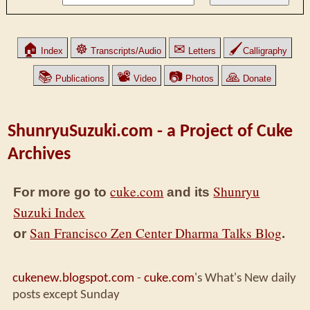
🏠
☸
✉
🖌
Index
Transcripts/Audio
Letters
Calligraphy
📚
📽
📷
🙏
Publications
Video
Photos
Donate
ShunryuSuzuki.com - a Project of Cuke
Archives
cuke.com
Shunryu
For more go to
and its
Suzuki Index
San Francisco Zen Center Dharma Talks Blog
or
.
cukenew.blogspot.com
-
cuke.com
's What's New daily
posts except Sunday