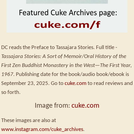
DC reads the Preface to Tassajara Stories. Full title -
Tassajara Stories: A Sort of Memoir/Oral History of the
First Zen Buddhist Monastery in the West—The First Year,
1967
. Publishing date for the book/audio book/ebook is
September 23, 2025. Go to
cuke.com
to read reviews and
so forth.
Image from:
cuke.com
These images are also at
www.instagram.com/cuke_archives
.