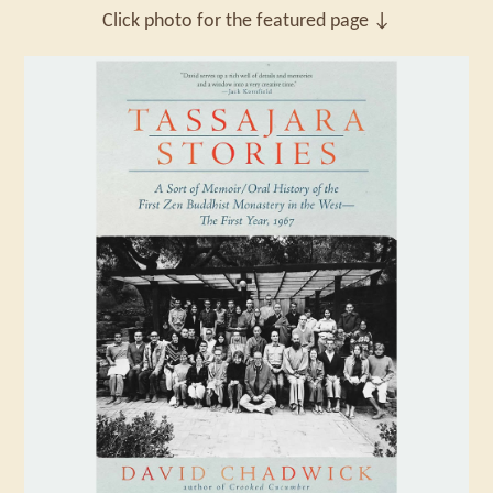
Click photo for the featured page ↓