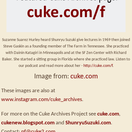
Suzanne Suarez Hurley heard Shunryu Suzuki give lectures in 1969 then joined
Steve Gaskin as a founding member of The Farm in Tennessee. She practiced
with Dainin Katagiri in Minneapolis and at the SF Zen Center with Richard
Baker. She started a sitting group in Florida where she practiced law. Listen to
our podcast and read more about her -
http://cuke.com/f
.
Image from:
cuke.com
These images are also at
www.instagram.com/cuke_archives
.
For more on the Cuke Archives Project see
cuke.com
,
cukenew.blogspot.com
and
ShunryuSuzuki.com
.
Contact:
pf@cuke2.com
.