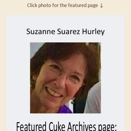
Click photo for the featured page ↓