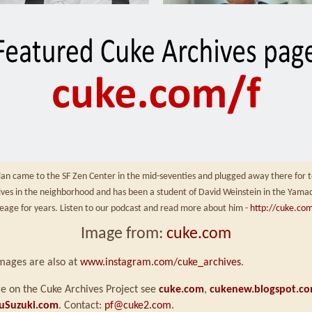
an came to the SF Zen Center in the mid-seventies and plugged away there for t
 lives in the neighborhood and has been a student of David Weinstein in the Yama
neage for years. Listen to our podcast and read more about him -
http://cuke.com
Image from:
cuke.com
mages are also at
www.instagram.com/cuke_archives
.
e on the Cuke Archives Project see
cuke.com
,
cukenew.blogspot.c
uSuzuki.com
. Contact:
pf@cuke2.com
.