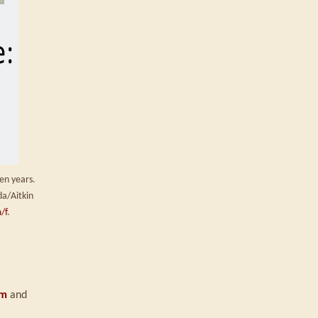
en years.
da/Aitkin
/f
.
om
and