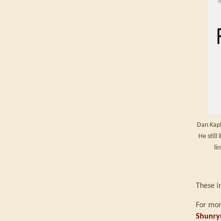
Dan Kapl
He still
li
These i
For mor
Shunry