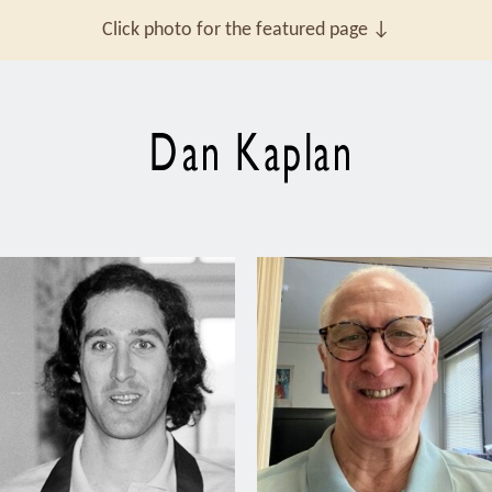
Click photo for the featured page ↓