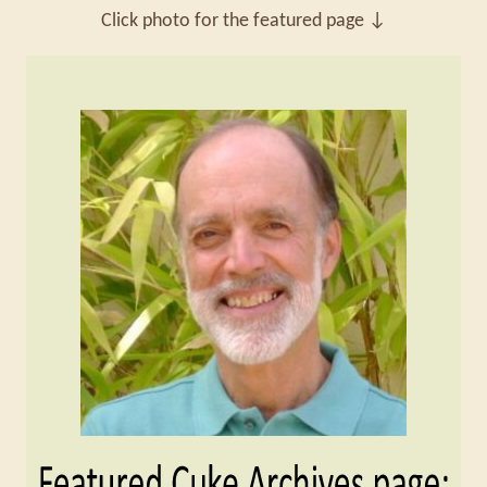
Click photo for the featured page ↓