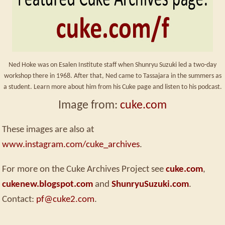
Ned Hoke was on Esalen Institute staff when Shunryu Suzuki led a two-day
workshop there in 1968. After that, Ned came to Tassajara in the summers as
a student. Learn more about him from his Cuke page and listen to his podcast.
Image from:
cuke.com
These images are also at
www.instagram.com/cuke_archives
.
For more on the Cuke Archives Project see
cuke.com
,
cukenew.blogspot.com
and
ShunryuSuzuki.com
.
Contact:
pf@cuke2.com
.