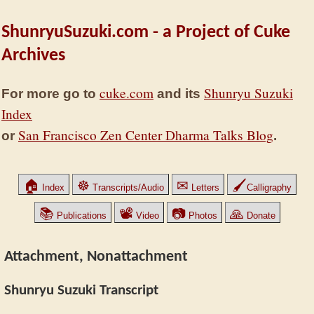
ShunryuSuzuki.com - a Project of Cuke
Archives
cuke.com
Shunryu Suzuki
For more go to
and its
Index
San Francisco Zen Center Dharma Talks Blog
or
.
🏠
☸
✉
🖌
Index
Transcripts/Audio
Letters
Calligraphy
📚
📽
📷
🙏
Publications
Video
Photos
Donate
Attachment, Nonattachment
Shunryu Suzuki Transcript