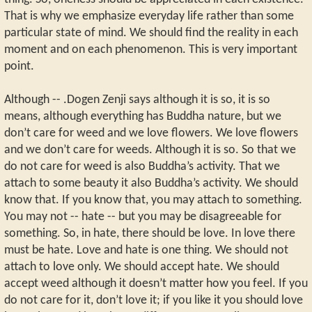
That is why we emphasize everyday life rather than some
particular state of mind. We should find the reality in each
moment and on each phenomenon. This is very important
point.
Although -- .Dogen Zenji says although it is so, it is so
means, although everything has Buddha nature, but we
don’t care for weed and we love flowers. We love flowers
and we don’t care for weeds. Although it is so. So that we
do not care for weed is also Buddha’s activity. That we
attach to some beauty it also Buddha’s activity. We should
know that. If you know that, you may attach to something.
You may not -- hate -- but you may be disagreeable for
something. So, in hate, there should be love. In love there
must be hate. Love and hate is one thing. We should not
attach to love only. We should accept hate. We should
accept weed although it doesn’t matter how you feel. If you
do not care for it, don’t love it; if you like it you should love