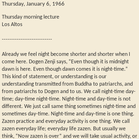
Thursday, January 6, 1966
Thursday morning lecture
Los Altos
---------------------------
Already we feel night become shorter and shorter when I
come here. Dogen Zenji says, “Even though it is midnight
dawn is here. Even though dawn comes it is night-time.”
This kind of statement, or understanding is our
understanding transmitted from Buddha to patriarchs, and
from patriarchs to Dogen and to us. We call night-time day-
time; day-time night-time. Night-time and day-time is not
different. We just call same thing sometimes night-time and
sometimes day-time. Night-time and day-time is one thing.
Zazen practice and everyday activity is one thing. We call
zazen everyday life; everyday life zazen. But usually we
think, “Now zazen is over” and we will take usual activity, or