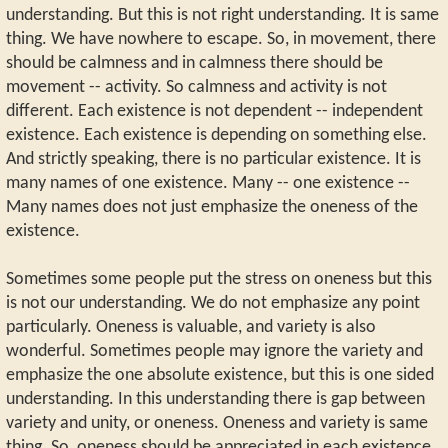
understanding. But this is not right understanding. It is same
thing. We have nowhere to escape. So, in movement, there
should be calmness and in calmness there should be
movement -- activity. So calmness and activity is not
different. Each existence is not dependent -- independent
existence. Each existence is depending on something else.
And strictly speaking, there is no particular existence. It is
many names of one existence. Many -- one existence --
Many names does not just emphasize the oneness of the
existence.
Sometimes some people put the stress on oneness but this
is not our understanding. We do not emphasize any point
particularly. Oneness is valuable, and variety is also
wonderful. Sometimes people may ignore the variety and
emphasize the one absolute existence, but this is one sided
understanding. In this understanding there is gap between
variety and unity, or oneness. Oneness and variety is same
thing. So, oneness should be appreciated in each existence.