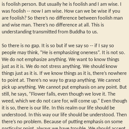
is foolish person. But usually he is foolish and I am wise. I
was foolish -- now I am wise. How can we be wise if you
are foolish? So there’s no difference between foolish man
and wise man. There’s no difference at all. This is
understanding transmitted from Buddha to us.
So there is no gap. It is so but if we say so -- if I say so
people may think, “He is emphasizing oneness”. It is not so.
We do not emphasize anything. We want to know things
just as it is. We do not stress anything. We should know
things just as it is. If we know things as it is, there’s nowhere
to point at. There’s no way to grasp anything. We cannot
pick up anything. We cannot put emphasis on any point. But
still, he says, “Flower falls, even though we love it. The
weed, which we do not care for, will come up.” Even though
it is so, there is our life. In this realm our life should be
understood. In this way our life should be understood. Then
there’s no problem. Because of putting emphasis on some
particular point, always we have trouble. We should accept