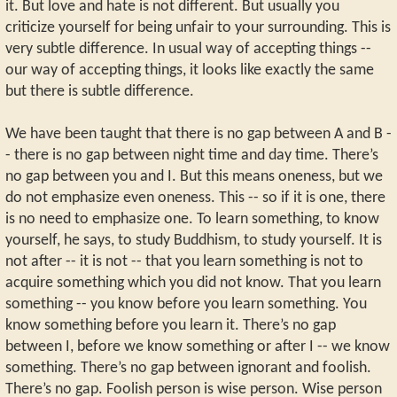
it. But love and hate is not different. But usually you
criticize yourself for being unfair to your surrounding. This is
very subtle difference. In usual way of accepting things --
our way of accepting things, it looks like exactly the same
but there is subtle difference.
We have been taught that there is no gap between A and B -
- there is no gap between night time and day time. There’s
no gap between you and I. But this means oneness, but we
do not emphasize even oneness. This -- so if it is one, there
is no need to emphasize one. To learn something, to know
yourself, he says, to study Buddhism, to study yourself. It is
not after -- it is not -- that you learn something is not to
acquire something which you did not know. That you learn
something -- you know before you learn something. You
know something before you learn it. There’s no gap
between I, before we know something or after I -- we know
something. There’s no gap between ignorant and foolish.
There’s no gap. Foolish person is wise person. Wise person