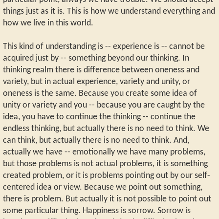
things just as it is. This is how we understand everything and
how we live in this world.
This kind of understanding is -- experience is -- cannot be
acquired just by -- something beyond our thinking. In
thinking realm there is difference between oneness and
variety, but in actual experience, variety and unity, or
oneness is the same. Because you create some idea of
unity or variety and you -- because you are caught by the
idea, you have to continue the thinking -- continue the
endless thinking, but actually there is no need to think. We
can think, but actually there is no need to think. And,
actually we have -- emotionally we have many problems,
but those problems is not actual problems, it is something
created problem, or it is problems pointing out by our self-
centered idea or view. Because we point out something,
there is problem. But actually it is not possible to point out
some particular thing. Happiness is sorrow. Sorrow is