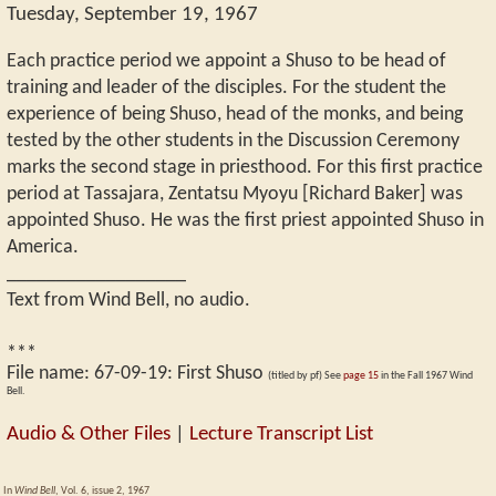
Tuesday, September 19, 1967
Each practice period we appoint a Shuso to be head of
training and leader of the disciples. For the student the
experience of being Shuso, head of the monks, and being
tested by the other students in the Discussion Ceremony
marks the second stage in priesthood. For this first practice
period at Tassajara, Zentatsu Myoyu [Richard Baker] was
appointed Shuso. He was the first priest appointed Shuso in
America.
__________________
Text from Wind Bell, no audio.
***
File name:
67-09-19
:
First Shuso
(titled by pf) See
page 15
in the Fall 1967 Wind
Bell.
Audio & Other Files
|
Lecture Transcript List
In
Wind Bell
, Vol. 6, issue 2, 1967