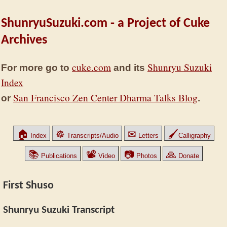
ShunryuSuzuki.com - a Project of Cuke
Archives
cuke.com
Shunryu Suzuki
For more go to
and its
Index
San Francisco Zen Center Dharma Talks Blog
or
.
🏠
☸
✉
🖌
Index
Transcripts/Audio
Letters
Calligraphy
📚
📽
📷
🙏
Publications
Video
Photos
Donate
First Shuso
Shunryu Suzuki Transcript