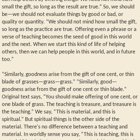
small the gift, so long as the result are true.” So, we should
be—we should not evaluate things by good or bad, or
quality or quantity. “We should not mind how small the gift,
so long as the practice are true. Offering even a phrase or a
verse of teaching becomes the seed of good in this world
and the next. When we start this kind of life of helping
others, then we can help people in this world, and in future
too.”
“Similarly, goodness arise from the gift of one cent, or thin
blade of grasses—grass—grass.” “Similarly, good—
goodness arise from the gift of one cent or thin blade.”
Original text says, “You should make offering of one cent, or
one blade of grass. The teaching is treasure, and treasure is
the teaching.” We say, “This is material, and this is
spiritual.” But spiritual things is the other side of the
material. There's no difference between a teaching and
material. In worldly sense you say, “This is teaching, this is