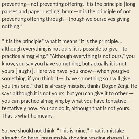
preventing—not preventing offering. It is the principle [long
pauses and paper rustling] hmm—It is the principle of not
preventing offering through—though we ourselves giving
nothing.”
“It is the principle” what it means “it is the principle...
although everything is not ours, it is possible to give—to
practice almsgiving.” “Although everything is not ours,” you
know, you say you have something, but actually it is not
yours [laughs]. Here we have, you know—when you give
something, if you think “I—I have something so I will give
you this one,” that is already mistake, thinks Dogen Zenji. He
says although it is not yours, but you can give it to other —
you can practice almsgiving by what you have tentative—
tentatively now. You can do it, although that is not yours.
That is what he means.
So, we should not think, “This is mine.” That is mistake
already. So here [presumably showing reading glasses] is