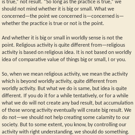
is true,” not result. “So long as the practice is true,” we
should not mind whether it is big or small. What we
concerned—the point we concerned is—concerned is—
whether the practice is true or not is the point.
And whether it is big or small in worldly sense is not the
point. Religious activity is quite different from—religious
activity is based on religious idea. It is not based on worldly
idea of comparative value of things big or small, I or you.
So, when we mean religious activity, we mean the activity
which is beyond worldly activity, quite different from
worldly activity. But what we do is same, but idea is quite
different. If you do it for a while tentatively, or for a while
what we do will not create any bad result, but accumulation
of those wrong activity eventually will create big result. We
do not—we should not help creating some calamity to our
society. But to some extent, you know, by controlling our
activity with right understanding, we should do something.