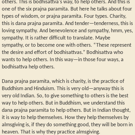
others. This is bodhisattva's way, to help others. And this is
one of the six prajna paramita. But here he talks about four
types of wisdom, or prajna paramita. Four types. Charity,
this is dana prajna paramita. And tender—tenderness, this is
loving sympathy. And benevolence and sympathy, hmm, yes,
sympathy. It is rather difficult to translate. Maybe
sympathy, or to become one with others. “These represent
the desire and effort of bodhisattvas.” Bodhisattva who
wants to help others. In this way—in those four ways, a
bodhisattva help others.
Dana prajna paramita, which is charity, is the practice of
Buddhism and Hinduism. This is very old—anyway this is
very old Indian. So, to give something to others is the best
way to help others. But in Buddhism, we understand this
dana prajna paramita to help others. But in Indian thought,
it is way to help themselves. How they help themselves by
almsgiving is, if they do something good, they will be born in
heaven. That is why they practice almsgiving.