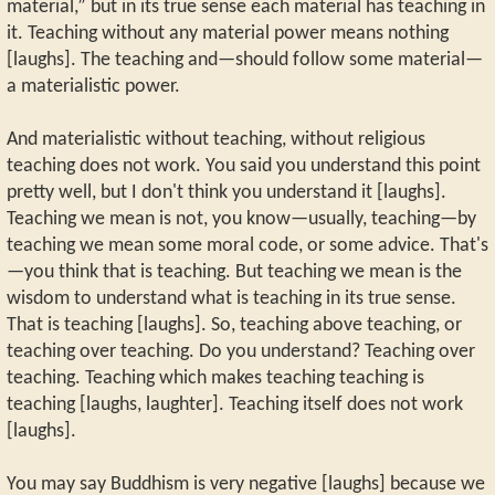
material,” but in its true sense each material has teaching in
it. Teaching without any material power means nothing
[laughs]. The teaching and—should follow some material—
a materialistic power.
And materialistic without teaching, without religious
teaching does not work. You said you understand this point
pretty well, but I don't think you understand it [laughs].
Teaching we mean is not, you know—usually, teaching—by
teaching we mean some moral code, or some advice. That's
—you think that is teaching. But teaching we mean is the
wisdom to understand what is teaching in its true sense.
That is teaching [laughs]. So, teaching above teaching, or
teaching over teaching. Do you understand? Teaching over
teaching. Teaching which makes teaching teaching is
teaching [laughs, laughter]. Teaching itself does not work
[laughs].
You may say Buddhism is very negative [laughs] because we