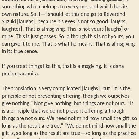
something which belongs to everyone, and which has its
own nature. So, I—I should let this one go to Reverend
Suzuki [laughs], because his eyes is not so good [laughs,
laughter]. That is almsgiving. This is not yours [laughs] or
mine. This is just glasses. So, although this is not yours, you
can give it to me. That is what he means. That is almsgiving
in its true sense.
If you treat things like this, that is almsgiving. It is dana
prajna paramita.
The translation is very complicated [laughs], but “It is the
principle of not preventing offering, though we ourselves
give nothing.” Not give nothing, but things are not ours. “It
is a principle that we do not prevent offering, although
things are not ours. We need not mind how small the gift, so
long as the result are true.” “We do not mind how small the
gift is, so long as the result are true—so long as the practice