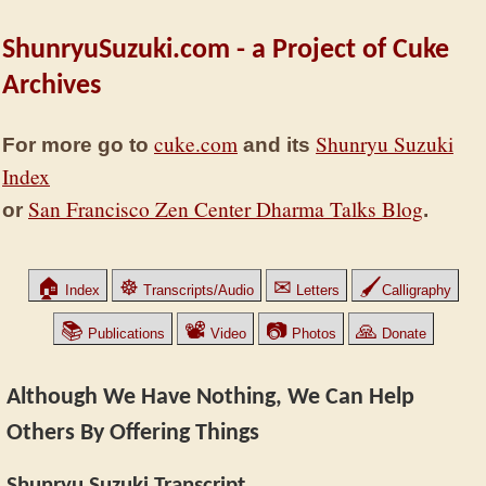
ShunryuSuzuki.com - a Project of Cuke
Archives
cuke.com
Shunryu Suzuki
For more go to
and its
Index
San Francisco Zen Center Dharma Talks Blog
or
.
🏠
☸
✉
🖌
Index
Transcripts/Audio
Letters
Calligraphy
📚
📽
📷
🙏
Publications
Video
Photos
Donate
Although We Have Nothing, We Can Help
Others By Offering Things