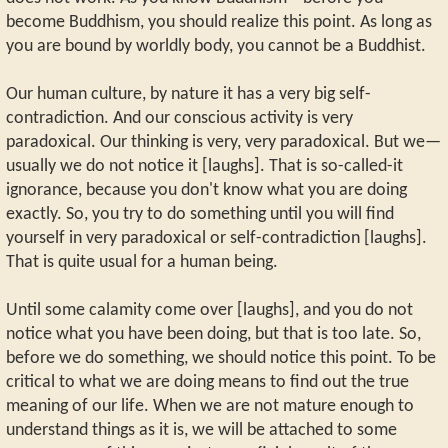
become Buddhism, you should realize this point. As long as
you are bound by worldly body, you cannot be a Buddhist.
Our human culture, by nature it has a very big self-
contradiction. And our conscious activity is very
paradoxical. Our thinking is very, very paradoxical. But we—
usually we do not notice it [laughs]. That is so-called-it
ignorance, because you don't know what you are doing
exactly. So, you try to do something until you will find
yourself in very paradoxical or self-contradiction [laughs].
That is quite usual for a human being.
Until some calamity come over [laughs], and you do not
notice what you have been doing, but that is too late. So,
before we do something, we should notice this point. To be
critical to what we are doing means to find out the true
meaning of our life. When we are not mature enough to
understand things as it is, we will be attached to some