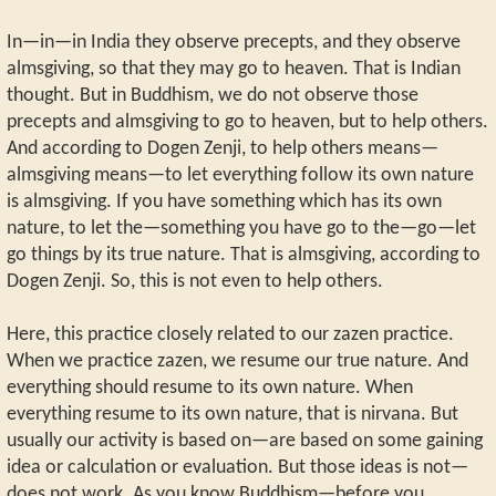
In—in—in India they observe precepts, and they observe
almsgiving, so that they may go to heaven. That is Indian
thought. But in Buddhism, we do not observe those
precepts and almsgiving to go to heaven, but to help others.
And according to Dogen Zenji, to help others means—
almsgiving means—to let everything follow its own nature
is almsgiving. If you have something which has its own
nature, to let the—something you have go to the—go—let
go things by its true nature. That is almsgiving, according to
Dogen Zenji. So, this is not even to help others.
Here, this practice closely related to our zazen practice.
When we practice zazen, we resume our true nature. And
everything should resume to its own nature. When
everything resume to its own nature, that is nirvana. But
usually our activity is based on—are based on some gaining
idea or calculation or evaluation. But those ideas is not—
does not work. As you know Buddhism—before you