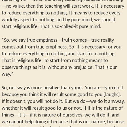
—no value, then the teaching will start work. It is necessary
to reduce everything to nothing. It means to reduce every
worldly aspect to nothing, and by pure mind, we should
start religious life. That is so-called-it pure mind.
“So, we say true emptiness—truth comes—true reality
comes out from true emptiness. So, it is necessary for you
to reduce everything to nothing and start from nothing.
That is religious life. To start from nothing means to
observe things as it is, without any prejudice. That is our
way.”
So, our way is more positive than yours. You are—you do it
because you think it will result some good to you [laughs].
If it doesn't, you will not do it. But we do—we do it anyway,
whether it will result good to us or not. If it is the nature of
things—it is—if it is nature of ourselves, we will do it, and
we cannot help doing it because that is our nature, because