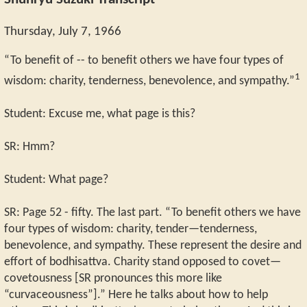
Shunryu Suzuki Transcript
Thursday, July 7, 1966
“To benefit of -- to benefit others we have four types of
1
wisdom: charity, tenderness, benevolence, and sympathy.”
Student: Excuse me, what page is this?
SR: Hmm?
Student: What page?
SR: Page 52 - fifty. The last part. “To benefit others we have
four types of wisdom: charity, tender—tenderness,
benevolence, and sympathy. These represent the desire and
effort of bodhisattva. Charity stand opposed to covet—
covetousness [SR pronounces this more like
“curvaceousness”].” Here he talks about how to help