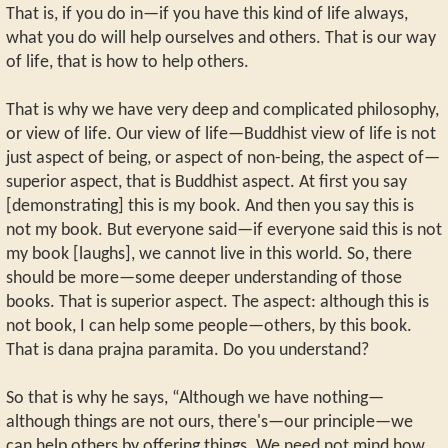
That is, if you do in—if you have this kind of life always,
what you do will help ourselves and others. That is our way
of life, that is how to help others.
That is why we have very deep and complicated philosophy,
or view of life. Our view of life—Buddhist view of life is not
just aspect of being, or aspect of non-being, the aspect of—
superior aspect, that is Buddhist aspect. At first you say
[demonstrating] this is my book. And then you say this is
not my book. But everyone said—if everyone said this is not
my book [laughs], we cannot live in this world. So, there
should be more—some deeper understanding of those
books. That is superior aspect. The aspect: although this is
not book, I can help some people—others, by this book.
That is dana prajna paramita. Do you understand?
So that is why he says, “Although we have nothing—
although things are not ours, there's—our principle—we
can help others by offering things. We need not mind how