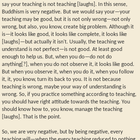
say your teaching is not teaching [laughs]. In this sense,
Buddhism is very negative. But we would say your—your
teaching may be good, but it is not only wrong—not only
wrong, but also, you know, create big problem. Although it
is—it looks like good, it looks like complete, it looks like
[laughs]—but actually it isn't. Usually, the teaching we
understand is not perfect—is not good. At least good
enough to help us. But, when you do—do not do
anything[?], when you do not observe it, it looks like good.
But when you observe it, when you do it, when you follow
it, it, you know, turn its back to you. It is not because
teaching is wrong, maybe your way of understanding is
wrong. So, if you practice something according to teaching,
you should have right attitude towards the teaching. You
should know how to, you know, manage the teaching
[laughs]. That is the point.
So, we are very negative, but by being negative, every
teaching will—when the every teaching reduced to nothing