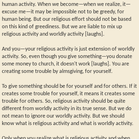
human activity. When we become—when we realize, it—
excuse me—it may be impossible not to be greedy, for
human being. But our religious effort should not be based
on this kind of greediness. But we are liable to mix up
religious activity and worldly activity [laughs].
And you—your religious activity is just extension of worldly
activity. So, even though you give something—you donate
some money to church, it doesn't work [laughs]. You are
creating some trouble by almsgiving, for yourself.
To give something should be for yourself and for others. If it
creates some trouble for yourself, it means it creates some
trouble for others. So, religious activity should be quite
different from worldly activity in its true sense. But we do
not mean to ignore our worldly activity. But we should
know what is religious activity and what is worldly activity.
Only when you realize what is religious activity and when