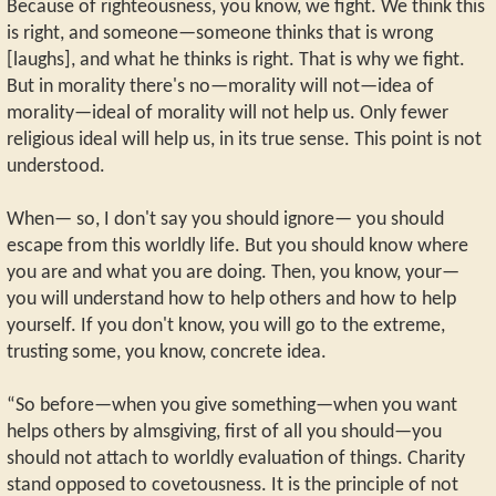
Because of righteousness, you know, we fight. We think this
is right, and someone—someone thinks that is wrong
[laughs], and what he thinks is right. That is why we fight.
But in morality there's no—morality will not—idea of
morality—ideal of morality will not help us. Only fewer
religious ideal will help us, in its true sense. This point is not
understood.
When— so, I don't say you should ignore— you should
escape from this worldly life. But you should know where
you are and what you are doing. Then, you know, your—
you will understand how to help others and how to help
yourself. If you don't know, you will go to the extreme,
trusting some, you know, concrete idea.
“So before—when you give something—when you want
helps others by almsgiving, first of all you should—you
should not attach to worldly evaluation of things. Charity
stand opposed to covetousness. It is the principle of not