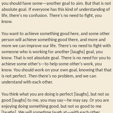
you should have some—another goal to aim. But that is not
absolute goal. If everyone has this kind of understanding of
life, there's no confusion. There's no need to fight, you
know.
You want to achieve something good here, and some other
person will achieve something good there, and more and
more we can improve our life. There's no need to fight with
someone who is working for another [laughs] goal, you
know. That is not absolute goal. There is no need for you to
achieve some other's—to help some other's work, you
know. You should work on your own goal, knowing that that
is not perfect. Then there's no problem, and we can
understand with each other.
You think what you are doing is perfect [laughs], but not so
good [laughs] to me, you may say—he may say. Or you are
enjoying doing something good, but not so good to me
[laughs]. We will sometime laugh at—with each other