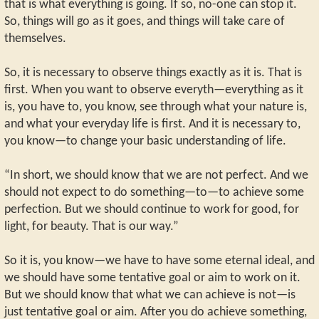
that is what everything is going. If so, no-one can stop it.
So, things will go as it goes, and things will take care of
themselves.
So, it is necessary to observe things exactly as it is. That is
first. When you want to observe everyth—everything as it
is, you have to, you know, see through what your nature is,
and what your everyday life is first. And it is necessary to,
you know—to change your basic understanding of life.
“In short, we should know that we are not perfect. And we
should not expect to do something—to—to achieve some
perfection. But we should continue to work for good, for
light, for beauty. That is our way.”
So it is, you know—we have to have some eternal ideal, and
we should have some tentative goal or aim to work on it.
But we should know that what we can achieve is not—is
just tentative goal or aim. After you do achieve something,