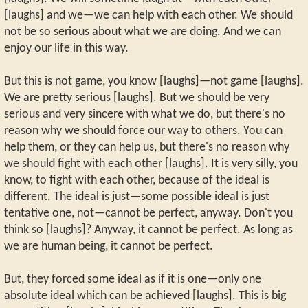
[laughs] and we—we can help with each other. We should
not be so serious about what we are doing. And we can
enjoy our life in this way.
But this is not game, you know [laughs]—not game [laughs].
We are pretty serious [laughs]. But we should be very
serious and very sincere with what we do, but there's no
reason why we should force our way to others. You can
help them, or they can help us, but there's no reason why
we should fight with each other [laughs]. It is very silly, you
know, to fight with each other, because of the ideal is
different. The ideal is just—some possible ideal is just
tentative one, not—cannot be perfect, anyway. Don't you
think so [laughs]? Anyway, it cannot be perfect. As long as
we are human being, it cannot be perfect.
But, they forced some ideal as if it is one—only one
absolute ideal which can be achieved [laughs]. This is big