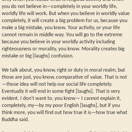
you do not believe in—completely in your worldly life,
worldly life will work. But when you believe in worldly value
completely, it will create a big problem for us, because you
make a big mistake, you know. Your activity, or your life
cannot remain in middle way. You will go to the extreme
because you believe in your worldly activity including
righteousness or morality, you know. Morality creates big
mistake or big [laughs] confusion.
We talk about, you know, right or duty in moral realm, but
those are just, you know, comparative of value. That is not
—those idea will not help our social life completely.
Eventually it will end in some fight [laughs]. That is very
evident. I don't want to, you know— I cannot explain it,
completely, my—by my poor English [laughs], but if you
think more, you will find out how true it is—how true what
Buddha said.