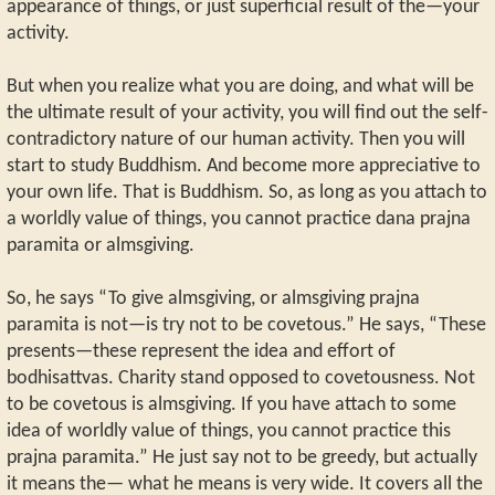
appearance of things, or just superficial result of the—your
activity.
But when you realize what you are doing, and what will be
the ultimate result of your activity, you will find out the self-
contradictory nature of our human activity. Then you will
start to study Buddhism. And become more appreciative to
your own life. That is Buddhism. So, as long as you attach to
a worldly value of things, you cannot practice dana prajna
paramita or almsgiving.
So, he says “To give almsgiving, or almsgiving prajna
paramita is not—is try not to be covetous.” He says, “These
presents—these represent the idea and effort of
bodhisattvas. Charity stand opposed to covetousness. Not
to be covetous is almsgiving. If you have attach to some
idea of worldly value of things, you cannot practice this
prajna paramita.” He just say not to be greedy, but actually
it means the— what he means is very wide. It covers all the