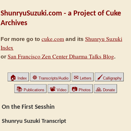
ShunryuSuzuki.com - a Project of Cuke
Archives
cuke.com
Shunryu Suzuki
For more go to
and its
Index
San Francisco Zen Center Dharma Talks Blog
or
.
🏠
☸
✉
🖌
Index
Transcripts/Audio
Letters
Calligraphy
📚
📽
📷
🙏
Publications
Video
Photos
Donate
On the First Sesshin
Shunryu Suzuki Transcript