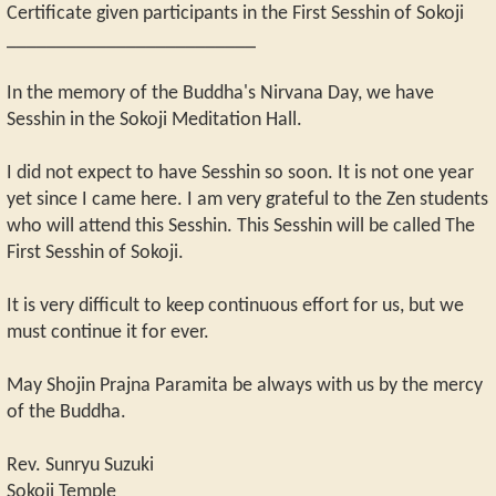
Certificate given participants in the First Sesshin of Sokoji
_________________________
In the memory of the Buddha's Nirvana Day, we have
Sesshin in the Sokoji Meditation Hall.
I did not expect to have Sesshin so soon. It is not one year
yet since I came here. I am very grateful to the Zen students
who will attend this Sesshin. This Sesshin will be called The
First Sesshin of Sokoji.
It is very difficult to keep continuous effort for us, but we
must continue it for ever.
May Shojin Prajna Paramita be always with us by the mercy
of the Buddha.
Rev. Sunryu Suzuki
Sokoji Temple