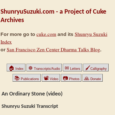
ShunryuSuzuki.com - a Project of Cuke
Archives
cuke.com
Shunryu Suzuki
For more go to
and its
Index
San Francisco Zen Center Dharma Talks Blog
or
.
🏠
☸
✉
🖌
Index
Transcripts/Audio
Letters
Calligraphy
📚
📽
📷
🙏
Publications
Video
Photos
Donate
An Ordinary Stone (video)
Shunryu Suzuki Transcript