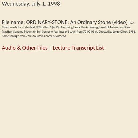
Wednesday, July 1, 1998
File name:
ORDINARY-STONE
:
An Ordinary Stone (video)
Five
Shorts made by students at SFSU - Part 5 (6:10). Featuring Laura Shinko Kwong, Head of Training and Zen
Practice, Sonoma Mountain Zen Center. A few lines of Suzuki from 70-02-01-A. Directed by Jorge Oliver, 1998.
Some footage from Zen Mountain Center & Sunseed.
Audio & Other Files
|
Lecture Transcript List