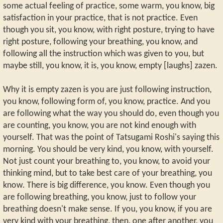
some actual feeling of practice, some warm, you know, big
satisfaction in your practice, that is not practice. Even
though you sit, you know, with right posture, trying to have
right posture, following your breathing, you know, and
following all the instruction which was given to you, but
maybe still, you know, it is, you know, empty [laughs] zazen.
Why it is empty zazen is you are just following instruction,
you know, following form of, you know, practice. And you
are following what the way you should do, even though you
are counting, you know, you are not kind enough with
yourself. That was the point of Tatsugami Roshi's saying this
morning. You should be very kind, you know, with yourself.
Not just count your breathing to, you know, to avoid your
thinking mind, but to take best care of your breathing, you
know. There is big difference, you know. Even though you
are following breathing, you know, just to follow your
breathing doesn't make sense. If you, you know, if you are
very kind with your breathing, then, one after another, you