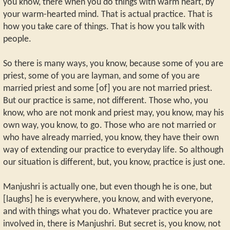
you know, there when you do things with warm heart, by
your warm-hearted mind. That is actual practice. That is
how you take care of things. That is how you talk with
people.
So there is many ways, you know, because some of you are
priest, some of you are layman, and some of you are
married priest and some [of] you are not married priest.
But our practice is same, not different. Those who, you
know, who are not monk and priest may, you know, may his
own way, you know, to go. Those who are not married or
who have already married, you know, they have their own
way of extending our practice to everyday life. So although
our situation is different, but, you know, practice is just one.
Manjushri is actually one, but even though he is one, but
[laughs] he is everywhere, you know, and with everyone,
and with things what you do. Whatever practice you are
involved in, there is Manjushri. But secret is, you know, not