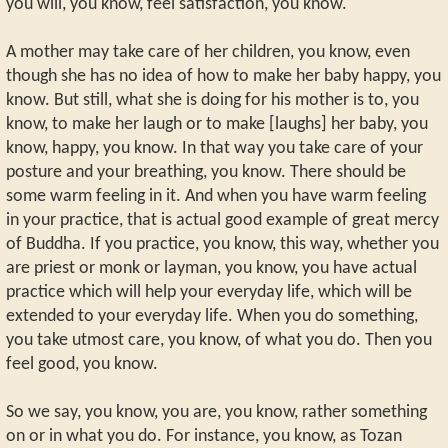
you will, you know, feel satisfaction, you know.
A mother may take care of her children, you know, even
though she has no idea of how to make her baby happy, you
know. But still, what she is doing for his mother is to, you
know, to make her laugh or to make [laughs] her baby, you
know, happy, you know. In that way you take care of your
posture and your breathing, you know. There should be
some warm feeling in it. And when you have warm feeling
in your practice, that is actual good example of great mercy
of Buddha. If you practice, you know, this way, whether you
are priest or monk or layman, you know, you have actual
practice which will help your everyday life, which will be
extended to your everyday life. When you do something,
you take utmost care, you know, of what you do. Then you
feel good, you know.
So we say, you know, you are, you know, rather something
on or in what you do. For instance, you know, as Tozan