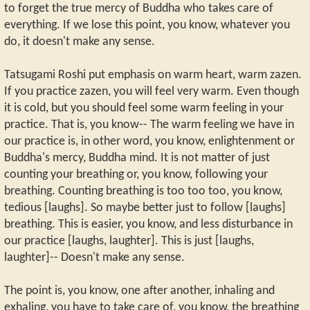
to forget the true mercy of Buddha who takes care of
everything. If we lose this point, you know, whatever you
do, it doesn't make any sense.
Tatsugami Roshi put emphasis on warm heart, warm zazen.
If you practice zazen, you will feel very warm. Even though
it is cold, but you should feel some warm feeling in your
practice. That is, you know-- The warm feeling we have in
our practice is, in other word, you know, enlightenment or
Buddha's mercy, Buddha mind. It is not matter of just
counting your breathing or, you know, following your
breathing. Counting breathing is too too too, you know,
tedious [laughs]. So maybe better just to follow [laughs]
breathing. This is easier, you know, and less disturbance in
our practice [laughs, laughter]. This is just [laughs,
laughter]-- Doesn't make any sense.
The point is, you know, one after another, inhaling and
exhaling, you have to take care of, you know, the breathing