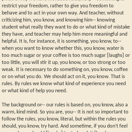
restrict your freedom, rather to give you freedom to
behave and to act in your own way. And teacher, without
criticizing him, you know, and knowing him-- knowing
student what really they want to do or what kind of mistake
they have, and teacher may help him more meaningful and
helpful. It is, for instance, it is something, you know, to--
when you want to know whether this, you know, water is
too much sugar or your coffee is too much sugar [laughs] or
too little, you will stir it up, you know, or too strong or too
weak. It is necessary to do something on, you know, coffee
or on what you do. We should act on it, you know. That is
rules. By rules we know what kind of experience you need
or what kind of help you need.
The background or-- our rules is based on, you know, also a
warm, kind mind. So you are, you-- It is not so important to
follow the rules, you know, literal, but within the rules you
should, you know, try hard. And sometime, if you don’t feel