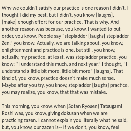
Why we couldn’t satisfy our practice is one reason I didn't. I
thought I did my best, but I didn't, you know [laughs],
[make] enough effort for our practice. That is why. And
another reason was because, you know, I wanted to put
order, you know. People say “stepladder [laughs] stepladder
Zen,” you know. Actually, we are talking about, you know,
enlightenment and practice is one, but still, you know,
actually, my practice, at least, was stepladder practice, you
know: “I understand this much, and next year,” I thought, “I
understand a little bit more, little bit more” [laughs]. That
kind of, you know, practice doesn't make much sense.
Maybe after you try, you know, stepladder [laughs] practice,
you may realize, you know, that that was mistake.
This morning, you know, when [Sotan Ryosen] Tatsugami
Roshi was, you know, giving dokusan when we are
practicing zazen. I cannot explain you literally what he said,
but, you know, our zazen is-- If we don't, you know, feel