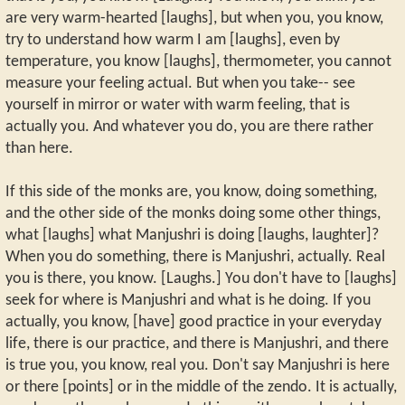
are very warm-hearted [laughs], but when you, you know,
try to understand how warm I am [laughs], even by
temperature, you know [laughs], thermometer, you cannot
measure your feeling actual. But when you take-- see
yourself in mirror or water with warm feeling, that is
actually you. And whatever you do, you are there rather
than here.
If this side of the monks are, you know, doing something,
and the other side of the monks doing some other things,
what [laughs] what Manjushri is doing [laughs, laughter]?
When you do something, there is Manjushri, actually. Real
you is there, you know. [Laughs.] You don't have to [laughs]
seek for where is Manjushri and what is he doing. If you
actually, you know, [have] good practice in your everyday
life, there is our practice, and there is Manjushri, and there
is true you, you know, real you. Don't say Manjushri is here
or there [points] or in the middle of the zendo. It is actually,