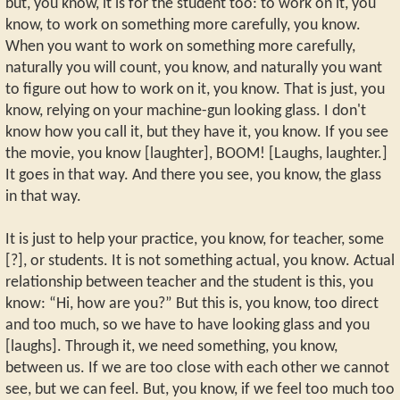
but, you know, it is for the student too: to work on it, you
know, to work on something more carefully, you know.
When you want to work on something more carefully,
naturally you will count, you know, and naturally you want
to figure out how to work on it, you know. That is just, you
know, relying on your machine-gun looking glass. I don't
know how you call it, but they have it, you know. If you see
the movie, you know [laughter], BOOM! [Laughs, laughter.]
It goes in that way. And there you see, you know, the glass
in that way.
It is just to help your practice, you know, for teacher, some
[?], or students. It is not something actual, you know. Actual
relationship between teacher and the student is this, you
know: “Hi, how are you?” But this is, you know, too direct
and too much, so we have to have looking glass and you
[laughs]. Through it, we need something, you know,
between us. If we are too close with each other we cannot
see, but we can feel. But, you know, if we feel too much too