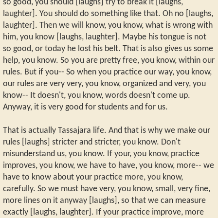
so good, you should [laughs] try to break it [laughs,
laughter]. You should do something like that. Oh no [laughs,
laughter]. Then we will know, you know, what is wrong with
him, you know [laughs, laughter]. Maybe his tongue is not
so good, or today he lost his belt. That is also gives us some
help, you know. So you are pretty free, you know, within our
rules. But if you-- So when you practice our way, you know,
our rules are very very, you know, organized and very, you
know-- It doesn't, you know, words doesn't come up.
Anyway, it is very good for students and for us.
That is actually Tassajara life. And that is why we make our
rules [laughs] stricter and stricter, you know. Don't
misunderstand us, you know. If your, you know, practice
improves, you know, we have to have, you know, more-- we
have to know about your practice more, you know,
carefully. So we must have very, you know, small, very fine,
more lines on it anyway [laughs], so that we can measure
exactly [laughs, laughter]. If your practice improve, more