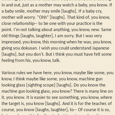
in and out, just as a mother may watch a baby, you know. If
a baby smile, mother may smile [laughs]. If a baby cry,
mother will worry. “Ohh” [laughs]. That kind of, you know,
close relationship-- to be one with your practice is the
point. I'm not talking about anything, you know, new. Same
old things [laughs, laughter], I am sorry. But I was very
impressed, you know, this morning when he was, you know,
giving you dokusan. I wish you could understand Japanese
[laughs], but you don't. But I think you must have felt some
feeling from his, you know, talk.
Various rules we have here, you know, maybe like some, you
know, I think maybe like some, you know, machine gun
looking glass [sighting scope] [laughs]. Do you know the
machine gun looking glass, you know? There is many line on
it, you know. It is easier to see something, you know, where
the target is, you know [laughs]. And it is for the teacher, of
course, you know [laughs, laughter], to-- Of course it is so,