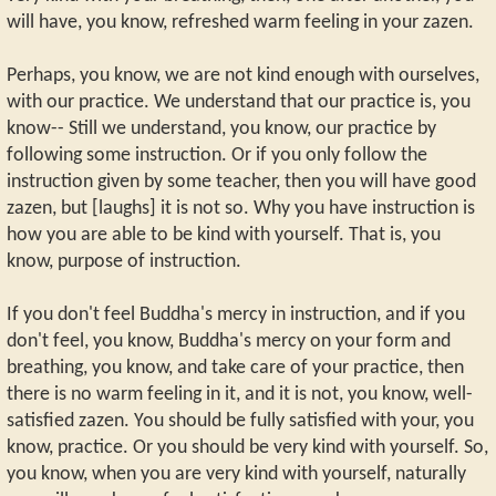
will have, you know, refreshed warm feeling in your zazen.
Perhaps, you know, we are not kind enough with ourselves,
with our practice. We understand that our practice is, you
know-- Still we understand, you know, our practice by
following some instruction. Or if you only follow the
instruction given by some teacher, then you will have good
zazen, but [laughs] it is not so. Why you have instruction is
how you are able to be kind with yourself. That is, you
know, purpose of instruction.
If you don't feel Buddha's mercy in instruction, and if you
don't feel, you know, Buddha's mercy on your form and
breathing, you know, and take care of your practice, then
there is no warm feeling in it, and it is not, you know, well-
satisfied zazen. You should be fully satisfied with your, you
know, practice. Or you should be very kind with yourself. So,
you know, when you are very kind with yourself, naturally