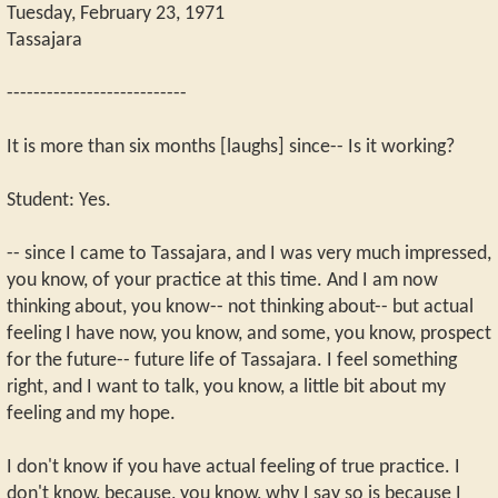
Tuesday, February 23, 1971
Tassajara
---------------------------
It is more than six months [laughs] since-- Is it working?
Student: Yes.
-- since I came to Tassajara, and I was very much impressed,
you know, of your practice at this time. And I am now
thinking about, you know-- not thinking about-- but actual
feeling I have now, you know, and some, you know, prospect
for the future-- future life of Tassajara. I feel something
right, and I want to talk, you know, a little bit about my
feeling and my hope.
I don't know if you have actual feeling of true practice. I
don't know, because, you know, why I say so is because I