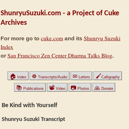
ShunryuSuzuki.com - a Project of Cuke
Archives
cuke.com
Shunryu Suzuki
For more go to
and its
Index
San Francisco Zen Center Dharma Talks Blog
or
.
🏠
☸
✉
🖌
Index
Transcripts/Audio
Letters
Calligraphy
📚
📽
📷
🙏
Publications
Video
Photos
Donate
Be Kind with Yourself
Shunryu Suzuki Transcript