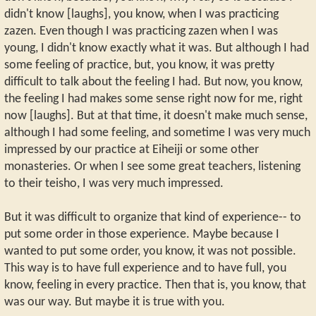
didn't know [laughs], you know, when I was practicing
zazen. Even though I was practicing zazen when I was
young, I didn't know exactly what it was. But although I had
some feeling of practice, but, you know, it was pretty
difficult to talk about the feeling I had. But now, you know,
the feeling I had makes some sense right now for me, right
now [laughs]. But at that time, it doesn't make much sense,
although I had some feeling, and sometime I was very much
impressed by our practice at Eiheiji or some other
monasteries. Or when I see some great teachers, listening
to their teisho, I was very much impressed.
But it was difficult to organize that kind of experience-- to
put some order in those experience. Maybe because I
wanted to put some order, you know, it was not possible.
This way is to have full experience and to have full, you
know, feeling in every practice. Then that is, you know, that
was our way. But maybe it is true with you.