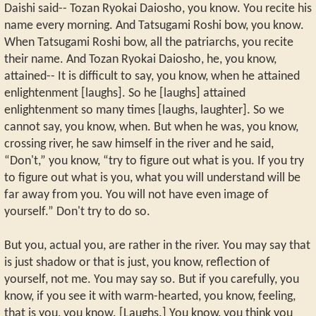
Daishi said-- Tozan Ryokai Daiosho, you know. You recite his
name every morning. And Tatsugami Roshi bow, you know.
When Tatsugami Roshi bow, all the patriarchs, you recite
their name. And Tozan Ryokai Daiosho, he, you know,
attained-- It is difficult to say, you know, when he attained
enlightenment [laughs]. So he [laughs] attained
enlightenment so many times [laughs, laughter]. So we
cannot say, you know, when. But when he was, you know,
crossing river, he saw himself in the river and he said,
“Don't,” you know, “try to figure out what is you. If you try
to figure out what is you, what you will understand will be
far away from you. You will not have even image of
yourself.” Don't try to do so.
But you, actual you, are rather in the river. You may say that
is just shadow or that is just, you know, reflection of
yourself, not me. You may say so. But if you carefully, you
know, if you see it with warm-hearted, you know, feeling,
that is you, you know. [Laughs.] You know, you think you