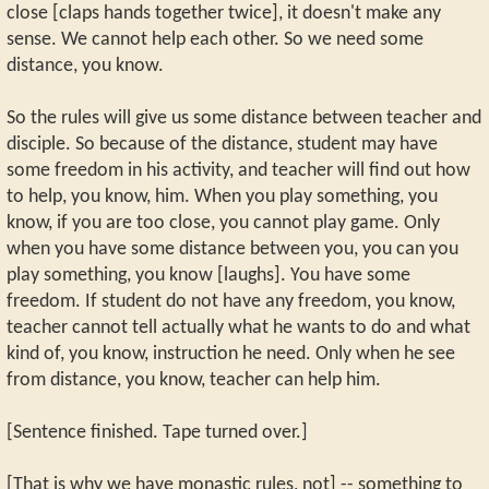
close [claps hands together twice], it doesn't make any
sense. We cannot help each other. So we need some
distance, you know.
So the rules will give us some distance between teacher and
disciple. So because of the distance, student may have
some freedom in his activity, and teacher will find out how
to help, you know, him. When you play something, you
know, if you are too close, you cannot play game. Only
when you have some distance between you, you can you
play something, you know [laughs]. You have some
freedom. If student do not have any freedom, you know,
teacher cannot tell actually what he wants to do and what
kind of, you know, instruction he need. Only when he see
from distance, you know, teacher can help him.
[Sentence finished. Tape turned over.]
[That is why we have monastic rules, not] -- something to