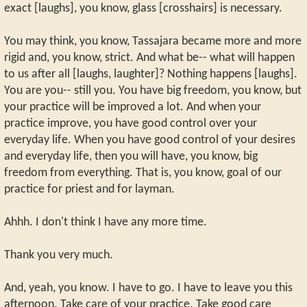
exact [laughs], you know, glass [crosshairs] is necessary.
You may think, you know, Tassajara became more and more
rigid and, you know, strict. And what be-- what will happen
to us after all [laughs, laughter]? Nothing happens [laughs].
You are you-- still you. You have big freedom, you know, but
your practice will be improved a lot. And when your
practice improve, you have good control over your
everyday life. When you have good control of your desires
and everyday life, then you will have, you know, big
freedom from everything. That is, you know, goal of our
practice for priest and for layman.
Ahhh. I don't think I have any more time.
Thank you very much.
And, yeah, you know. I have to go. I have to leave you this
afternoon. Take care of your practice. Take good care