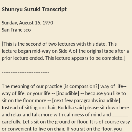
Shunryu Suzuki Transcript
Sunday, August 16, 1970
San Francisco
[This is the second of two lectures with this date. This
lecture began mid-way on Side A of the original tape after a
prior lecture ended. This lecture appears to be complete.]
---------------------------
The meaning of our practice [is compassion?] way of life--
way of life, or your life -- [inaudible] -- because you like to
sit on the floor more -- [next few paragraphs inaudible].
Instead of sitting on chair, Buddha said please sit down here
and relax and talk more with calmness of mind and ______
carefully. Let's sit on the ground or floor. It is of course easy
or convenient to live on chair. If you sit on the floor, you