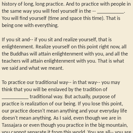
history of long, long practice. And to practice with people in
the same way you will feel yourself in the -- __________.
You will find yourself (time and space this time). That is
being one with everything.
If you sit and-- if you sit and realize yourself, that is
enlightenment. Realize yourself on this point right now, all
the Buddhas will attain enlightenment with you, and all the
teachers will attain enlightenment with you. That is what
we said and what we meant.
To practice our traditional way-- in that way-- you may
think that you will be enslaved by the tradition of
__________ traditional way. But actually, purpose of
practice is realization of our being. If you lose this point,
our practice doesn't mean anything and your everyday life
doesn't mean anything. As I said, even though we are in
Tassajara or even though you practice in the big mountain,
you cannot separate it from this world. You are all-- you are