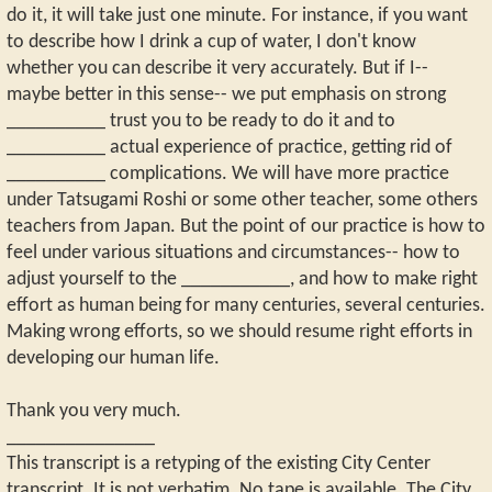
do it, it will take just one minute. For instance, if you want
to describe how I drink a cup of water, I don't know
whether you can describe it very accurately. But if I--
maybe better in this sense-- we put emphasis on strong
__________ trust you to be ready to do it and to
__________ actual experience of practice, getting rid of
__________ complications. We will have more practice
under Tatsugami Roshi or some other teacher, some others
teachers from Japan. But the point of our practice is how to
feel under various situations and circumstances-- how to
adjust yourself to the ___________, and how to make right
effort as human being for many centuries, several centuries.
Making wrong efforts, so we should resume right efforts in
developing our human life.
Thank you very much.
_______________
This transcript is a retyping of the existing City Center
transcript. It is not verbatim. No tape is available. The City