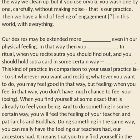
the way we clean up, but if you use oryoki, you wash one by
one, carefully, without making noise-- that is our practice.
Then we have a kind of feeling of engagement [?] in this
world, with everything.
Our desires may be extended more __________ even in our
physical feeling. In that way then you __________ . In
ritual, when you recite sutra you should find out, and you
should hold sutra card in some certain way -- __________ .
This kind of practice in comparison to your usual practice is-
- to sit wherever you want and reciting whatever you want
to do, you may feel good in that way, but feeling-when you
feel in that way, you don't have much chance to feel your
(being). When you find yourself at some exact-that is
already to feel your being. And to do something in some
certain way, you will feel the feeling of your teacher, and
patriarchs and Buddhas. Doing something in the same way,
you can really have the feeling our teachers had, our
ancestors had. It means that you truly find yourself in the