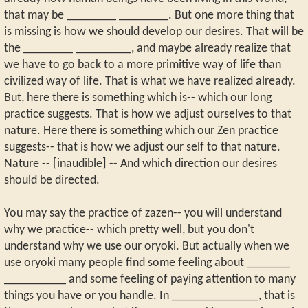
that may be ________ ________. But one more thing that
is missing is how we should develop our desires. That will be
the ________ _________, and maybe already realize that
we have to go back to a more primitive way of life than
civilized way of life. That is what we have realized already.
But, here there is something which is-- which our long
practice suggests. That is how we adjust ourselves to that
nature. Here there is something which our Zen practice
suggests-- that is how we adjust our self to that nature.
Nature -- [inaudible] -- And which direction our desires
should be directed.
You may say the practice of zazen-- you will understand
why we practice-- which pretty well, but you don't
understand why we use our oryoki. But actually when we
use oryoki many people find some feeling about _______
__________ and some feeling of paying attention to many
things you have or you handle. In ______________, that is