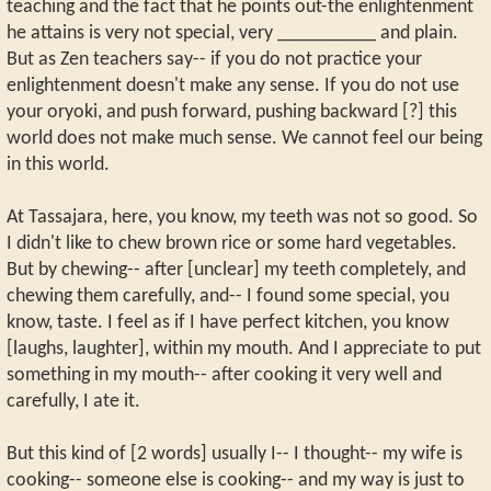
teaching and the fact that he points out-the enlightenment
he attains is very not special, very __________ and plain.
But as Zen teachers say-- if you do not practice your
enlightenment doesn't make any sense. If you do not use
your oryoki, and push forward, pushing backward [?] this
world does not make much sense. We cannot feel our being
in this world.
At Tassajara, here, you know, my teeth was not so good. So
I didn't like to chew brown rice or some hard vegetables.
But by chewing-- after [unclear] my teeth completely, and
chewing them carefully, and-- I found some special, you
know, taste. I feel as if I have perfect kitchen, you know
[laughs, laughter], within my mouth. And I appreciate to put
something in my mouth-- after cooking it very well and
carefully, I ate it.
But this kind of [2 words] usually I-- I thought-- my wife is
cooking-- someone else is cooking-- and my way is just to