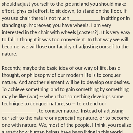
should adjust yourself to the ground and you should make
effort, physical effort, to sit down, to stand on the floor. If
you use chair there is not much ___________ in sitting or in
standing up. Moreover, you have wheels. I am very
interested in the chair with wheels [casters?]. It is very easy
to fall. I thought it was too convenient. In that way we will
become, we will lose our faculty of adjusting ourself to the
nature.
Recently, maybe the basic idea of our way of life, basic
thought, or philosophy of our modern life is to conquer
nature. And another element will be to develop our desires.
To achieve something, and to gain something by something
may be like (war) -- when that something develops some
technique to conquer nature, so -- to extend our
_____________, to conquer nature. Instead of adjusting
our self to the nature or appreciating nature, or to become
one with nature. We, most of the people, I think, you realize
already how human beings have been living in this world,