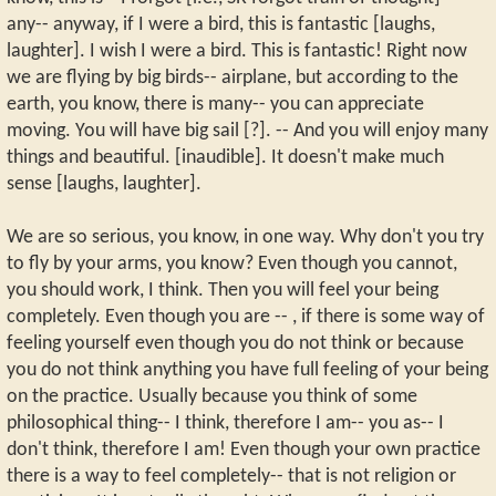
any-- anyway, if I were a bird, this is fantastic [laughs,
laughter]. I wish I were a bird. This is fantastic! Right now
we are flying by big birds-- airplane, but according to the
earth, you know, there is many-- you can appreciate
moving. You will have big sail [?]. -- And you will enjoy many
things and beautiful. [inaudible]. It doesn't make much
sense [laughs, laughter].
We are so serious, you know, in one way. Why don't you try
to fly by your arms, you know? Even though you cannot,
you should work, I think. Then you will feel your being
completely. Even though you are -- , if there is some way of
feeling yourself even though you do not think or because
you do not think anything you have full feeling of your being
on the practice. Usually because you think of some
philosophical thing-- I think, therefore I am-- you as-- I
don't think, therefore I am! Even though your own practice
there is a way to feel completely-- that is not religion or