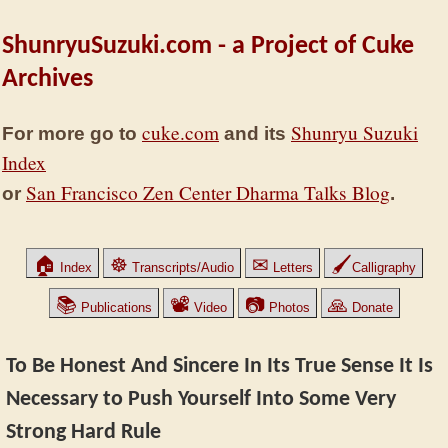
ShunryuSuzuki.com - a Project of Cuke
Archives
cuke.com
Shunryu Suzuki
For more go to
and its
Index
San Francisco Zen Center Dharma Talks Blog
or
.
🏠
☸
✉
🖌
Index
Transcripts/Audio
Letters
Calligraphy
📚
📽
📷
🙏
Publications
Video
Photos
Donate
To Be Honest And Sincere In Its True Sense It Is
Necessary to Push Yourself Into Some Very
Strong Hard Rule