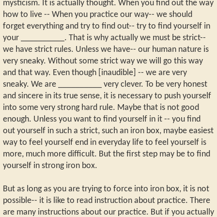
mysticism. It is actually thought. When you find out the way
how to live -- When you practice our way-- we should
forget everything and try to find out-- try to find yourself in
your __________. That is why actually we must be strict--
we have strict rules. Unless we have-- our human nature is
very sneaky. Without some strict way we will go this way
and that way. Even though [inaudible] -- we are very
sneaky. We are __________ very clever. To be very honest
and sincere in its true sense, it is necessary to push yourself
into some very strong hard rule. Maybe that is not good
enough. Unless you want to find yourself in it -- you find
out yourself in such a strict, such an iron box, maybe easiest
way to feel yourself end in everyday life to feel yourself is
more, much more difficult. But the first step may be to find
yourself in strong iron box.
But as long as you are trying to force into iron box, it is not
possible-- it is like to read instruction about practice. There
are many instructions about our practice. But if you actually