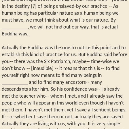
in the destiny [?] of being enslaved-by our practice -- As
human being has particular nature as a human being-we
must have, we must think about what is our nature. By
__________, we will not find out our way, that is actual
Buddha way.
Actually the Buddha was the one to notice this point and to
establish this kind of practice for us. But Buddha said before
you-- there was the Six Patriarch, maybe-- time-wise we
don't know -- [inaudible] -- it means that this is -- to find
yourself right now means to find many beings in
__________ and to find many ancestors-- many
descendants after him. So his confidence was-- I already
met the teacher who-- whom I met, and I already saw the
people who will appear in this world even though I haven't
met them. I haven't met them, yet I save all sentient beings.
If-- or whether I save them or not, actually they are saved.
Actually they are living with us, with you. It is very simple