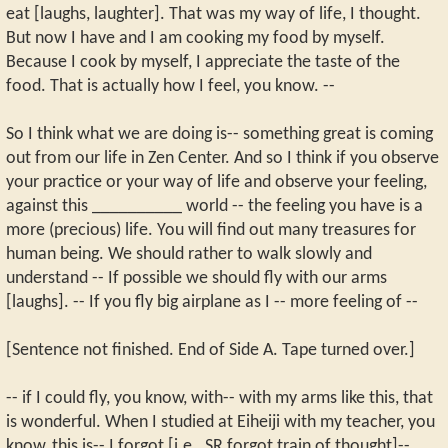
eat [laughs, laughter]. That was my way of life, I thought.
But now I have and I am cooking my food by myself.
Because I cook by myself, I appreciate the taste of the
food. That is actually how I feel, you know. --
So I think what we are doing is-- something great is coming
out from our life in Zen Center. And so I think if you observe
your practice or your way of life and observe your feeling,
against this __________ world -- the feeling you have is a
more (precious) life. You will find out many treasures for
human being. We should rather to walk slowly and
understand -- If possible we should fly with our arms
[laughs]. -- If you fly big airplane as I -- more feeling of --
[Sentence not finished. End of Side A. Tape turned over.]
-- if I could fly, you know, with-- with my arms like this, that
is wonderful. When I studied at Eiheiji with my teacher, you
know, this is-- I forgot [i.e., SR forgot train of thought]--