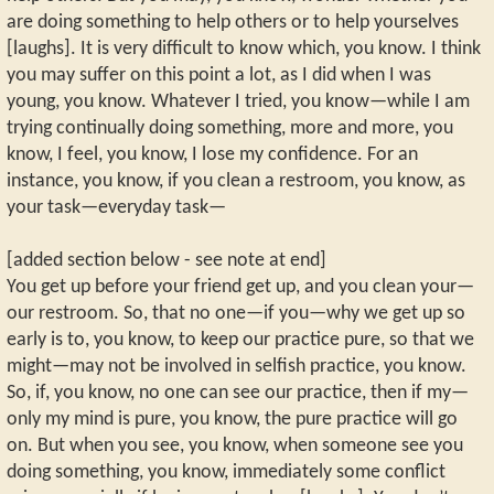
are doing something to help others or to help yourselves
[laughs]. It is very difficult to know which, you know. I think
you may suffer on this point a lot, as I did when I was
young, you know. Whatever I tried, you know—while I am
trying continually doing something, more and more, you
know, I feel, you know, I lose my confidence. For an
instance, you know, if you clean a restroom, you know, as
your task—everyday task—
[added section below - see note at end]
You get up before your friend get up, and you clean your—
our restroom. So, that no one—if you—why we get up so
early is to, you know, to keep our practice pure, so that we
might—may not be involved in selfish practice, you know.
So, if, you know, no one can see our practice, then if my—
only my mind is pure, you know, the pure practice will go
on. But when you see, you know, when someone see you
doing something, you know, immediately some conflict