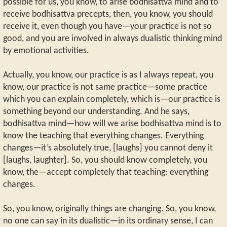
possible for us, you know, to arise bodhisattva mind and to
receive bodhisattva precepts, then, you know, you should
receive it, even though you have—your practice is not so
good, and you are involved in always dualistic thinking mind
by emotional activities.
Actually, you know, our practice is as I always repeat, you
know, our practice is not same practice—some practice
which you can explain completely, which is—our practice is
something beyond our understanding. And he says,
bodhisattva mind—how will we arise bodhisattva mind is to
know the teaching that everything changes. Everything
changes—it’s absolutely true, [laughs] you cannot deny it
[laughs, laughter]. So, you should know completely, you
know, the—accept completely that teaching: everything
changes.
So, you know, originally things are changing. So, you know,
no one can say in its dualistic—in its ordinary sense, I can