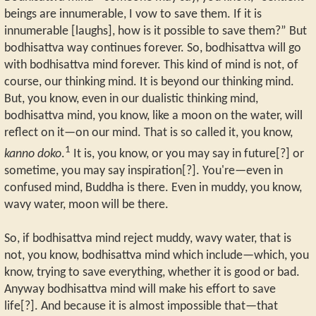
beings are innumerable, I vow to save them. If it is
innumerable [laughs], how is it possible to save them?” But
bodhisattva way continues forever. So, bodhisattva will go
with bodhisattva mind forever. This kind of mind is not, of
course, our thinking mind. It is beyond our thinking mind.
But, you know, even in our dualistic thinking mind,
bodhisattva mind, you know, like a moon on the water, will
reflect on it—on our mind. That is so called it, you know,
1
kanno doko
.
It is, you know, or you may say in future[?] or
sometime, you may say inspiration[?]. You're—even in
confused mind, Buddha is there. Even in muddy, you know,
wavy water, moon will be there.
So, if bodhisattva mind reject muddy, wavy water, that is
not, you know, bodhisattva mind which include—which, you
know, trying to save everything, whether it is good or bad.
Anyway bodhisattva mind will make his effort to save
life[?]. And because it is almost impossible that—that