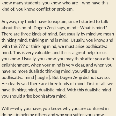
know many students, you know, who are—who have this
kind of, you know, conflict or problem.
Anyway, my think I have to explain, since I started to talk
about this point. Dogen Zenji says, mind—What is mind?
There are three kinds of mind. But usually by mind we mean
thinking mind: thinking mind is mind. Usually, you know, and
with this ??? or thinking mind, we must arise bodhisattva
mind. This is very valuable, and this is a great help for us,
you know. Usually, you know, you may think after you attain
enlightenment, when your mind is very clear, and when you
have no more dualistic thinking mind, you will arise
bodhisattva mind [laughs]. But Dogen Zenji did not say so.
He clearly said there are three kinds of mind. First of all, we
have thinking mind, dualistic mind. With this dualistic mind
you should arise bodhisattva mind.
With—why you have, you know, why you are confused in
doing—in helping others and why you suffer, you know,