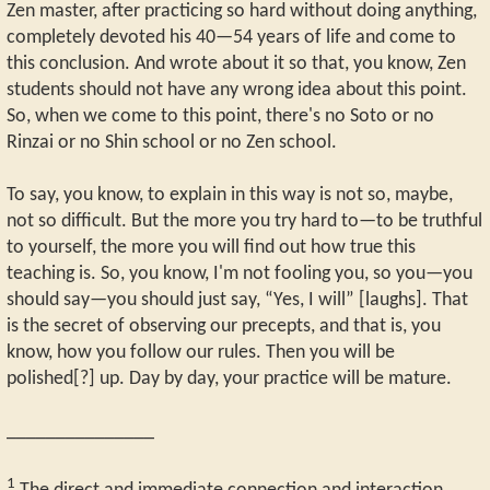
Zen master, after practicing so hard without doing anything,
completely devoted his 40—54 years of life and come to
this conclusion. And wrote about it so that, you know, Zen
students should not have any wrong idea about this point.
So, when we come to this point, there's no Soto or no
Rinzai or no Shin school or no Zen school.
To say, you know, to explain in this way is not so, maybe,
not so difficult. But the more you try hard to—to be truthful
to yourself, the more you will find out how true this
teaching is. So, you know, I'm not fooling you, so you—you
should say—you should just say, “Yes, I will” [laughs]. That
is the secret of observing our precepts, and that is, you
know, how you follow our rules. Then you will be
polished[?] up. Day by day, your practice will be mature.
_______________
1