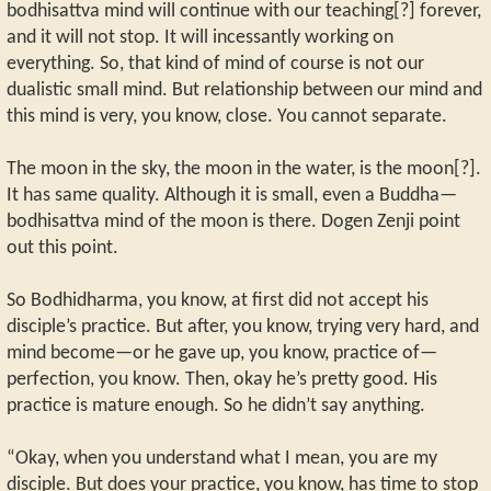
bodhisattva mind will continue with our teaching[?] forever,
and it will not stop. It will incessantly working on
everything. So, that kind of mind of course is not our
dualistic small mind. But relationship between our mind and
this mind is very, you know, close. You cannot separate.
The moon in the sky, the moon in the water, is the moon[?].
It has same quality. Although it is small, even a Buddha—
bodhisattva mind of the moon is there. Dogen Zenji point
out this point.
So Bodhidharma, you know, at first did not accept his
disciple’s practice. But after, you know, trying very hard, and
mind become—or he gave up, you know, practice of—
perfection, you know. Then, okay he’s pretty good. His
practice is mature enough. So he didn’t say anything.
“Okay, when you understand what I mean, you are my
disciple. But does your practice, you know, has time to stop