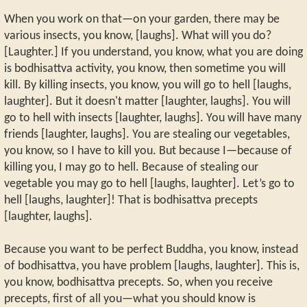
When you work on that—on your garden, there may be
various insects, you know, [laughs]. What will you do?
[Laughter.] If you understand, you know, what you are doing
is bodhisattva activity, you know, then sometime you will
kill. By killing insects, you know, you will go to hell [laughs,
laughter]. But it doesn't matter [laughter, laughs]. You will
go to hell with insects [laughter, laughs]. You will have many
friends [laughter, laughs]. You are stealing our vegetables,
you know, so I have to kill you. But because I—because of
killing you, I may go to hell. Because of stealing our
vegetable you may go to hell [laughs, laughter]. Let’s go to
hell [laughs, laughter]! That is bodhisattva precepts
[laughter, laughs].
Because you want to be perfect Buddha, you know, instead
of bodhisattva, you have problem [laughs, laughter]. This is,
you know, bodhisattva precepts. So, when you receive
precepts, first of all you—what you should know is