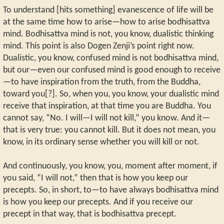
To understand [hits something] evanescence of life will be
at the same time how to arise—how to arise bodhisattva
mind. Bodhisattva mind is not, you know, dualistic thinking
mind. This point is also Dogen Zenji’s point right now.
Dualistic, you know, confused mind is not bodhisattva mind,
but our—even our confused mind is good enough to receive
—to have inspiration from the truth, from the Buddha,
toward you[?]. So, when you, you know, your dualistic mind
receive that inspiration, at that time you are Buddha. You
cannot say, “No. I will—I will not kill,” you know. And it—
that is very true: you cannot kill. But it does not mean, you
know, in its ordinary sense whether you will kill or not.
And continuously, you know, you, moment after moment, if
you said, “I will not,” then that is how you keep our
precepts. So, in short, to—to have always bodhisattva mind
is how you keep our precepts. And if you receive our
precept in that way, that is bodhisattva precept.