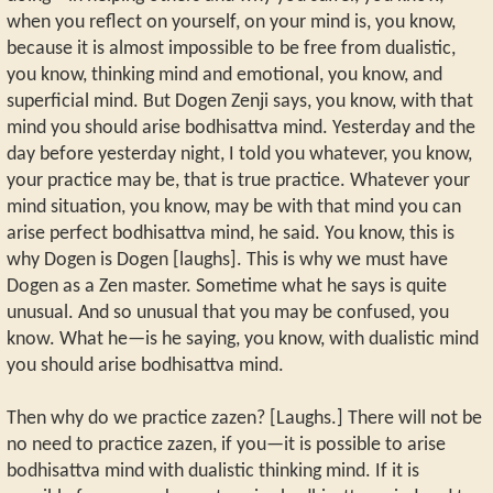
when you reflect on yourself, on your mind is, you know,
because it is almost impossible to be free from dualistic,
you know, thinking mind and emotional, you know, and
superficial mind. But Dogen Zenji says, you know, with that
mind you should arise bodhisattva mind. Yesterday and the
day before yesterday night, I told you whatever, you know,
your practice may be, that is true practice. Whatever your
mind situation, you know, may be with that mind you can
arise perfect bodhisattva mind, he said. You know, this is
why Dogen is Dogen [laughs]. This is why we must have
Dogen as a Zen master. Sometime what he says is quite
unusual. And so unusual that you may be confused, you
know. What he—is he saying, you know, with dualistic mind
you should arise bodhisattva mind.
Then why do we practice zazen? [Laughs.] There will not be
no need to practice zazen, if you—it is possible to arise
bodhisattva mind with dualistic thinking mind. If it is