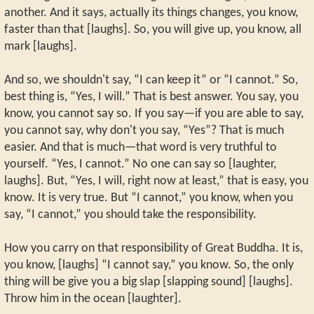
another. And it says, actually its things changes, you know,
faster than that [laughs]. So, you will give up, you know, all
mark [laughs].
And so, we shouldn't say, “I can keep it” or “I cannot.” So,
best thing is, “Yes, I will.” That is best answer. You say, you
know, you cannot say so. If you say—if you are able to say,
you cannot say, why don't you say, “Yes”? That is much
easier. And that is much—that word is very truthful to
yourself. “Yes, I cannot.” No one can say so [laughter,
laughs]. But, “Yes, I will, right now at least,” that is easy, you
know. It is very true. But “I cannot,” you know, when you
say, “I cannot,” you should take the responsibility.
How you carry on that responsibility of Great Buddha. It is,
you know, [laughs] “I cannot say,” you know. So, the only
thing will be give you a big slap [slapping sound] [laughs].
Throw him in the ocean [laughter].