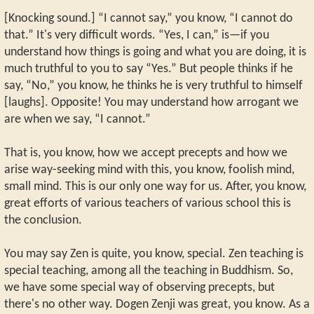
[Knocking sound.] “I cannot say,” you know, “I cannot do
that.” It's very difficult words. “Yes, I can,” is—if you
understand how things is going and what you are doing, it is
much truthful to you to say “Yes.” But people thinks if he
say, “No,” you know, he thinks he is very truthful to himself
[laughs]. Opposite! You may understand how arrogant we
are when we say, “I cannot.”
That is, you know, how we accept precepts and how we
arise way-seeking mind with this, you know, foolish mind,
small mind. This is our only one way for us. After, you know,
great efforts of various teachers of various school this is
the conclusion.
You may say Zen is quite, you know, special. Zen teaching is
special teaching, among all the teaching in Buddhism. So,
we have some special way of observing precepts, but
there's no other way. Dogen Zenji was great, you know. As a