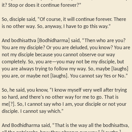
it? Stop or does it continue forever?”
So, disciple said, “Of course, it will continue forever. There
is no other way. So, anyway, I have to go this way.”
And bodhisattva [Bodhidharma] said, “Then who are you?
You are my disciple? Or you are deluded, you know? You are
not my disciple because you cannot observe our way
completely. So, you are—you may not be my disciple, but
you are always trying to follow my way. So, maybe [laughs]
you are, or maybe not [laughs]. You cannot say Yes or No.”
So, he said, you know, “I know myself very well after trying
so hard, and there's no other way for me to go. That is
me[?]. So, I cannot say who I am, your disciple or not your
disciple. I cannot say which.”
And Bodhidharma said, “That is the way all the bodhisattva,