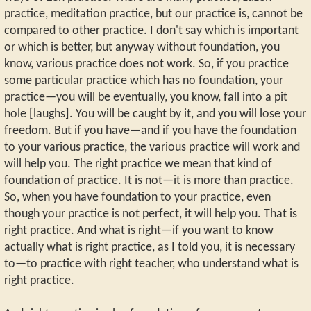
practice, meditation practice, but our practice is, cannot be
compared to other practice. I don't say which is important
or which is better, but anyway without foundation, you
know, various practice does not work. So, if you practice
some particular practice which has no foundation, your
practice—you will be eventually, you know, fall into a pit
hole [laughs]. You will be caught by it, and you will lose your
freedom. But if you have—and if you have the foundation
to your various practice, the various practice will work and
will help you. The right practice we mean that kind of
foundation of practice. It is not—it is more than practice.
So, when you have foundation to your practice, even
though your practice is not perfect, it will help you. That is
right practice. And what is right—if you want to know
actually what is right practice, as I told you, it is necessary
to—to practice with right teacher, who understand what is
right practice.