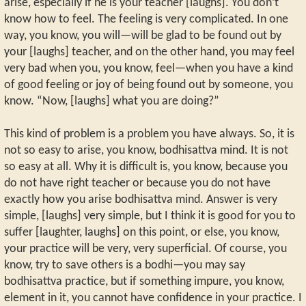
arise, especially if he is your teacher [laughs]. You don’t
know how to feel. The feeling is very complicated. In one
way, you know, you will—will be glad to be found out by
your [laughs] teacher, and on the other hand, you may feel
very bad when you, you know, feel—when you have a kind
of good feeling or joy of being found out by someone, you
know. “Now, [laughs] what you are doing?”
This kind of problem is a problem you have always. So, it is
not so easy to arise, you know, bodhisattva mind. It is not
so easy at all. Why it is difficult is, you know, because you
do not have right teacher or because you do not have
exactly how you arise bodhisattva mind. Answer is very
simple, [laughs] very simple, but I think it is good for you to
suffer [laughter, laughs] on this point, or else, you know,
your practice will be very, very superficial. Of course, you
know, try to save others is a bodhi—you may say
bodhisattva practice, but if something impure, you know,
element in it, you cannot have confidence in your practice. I