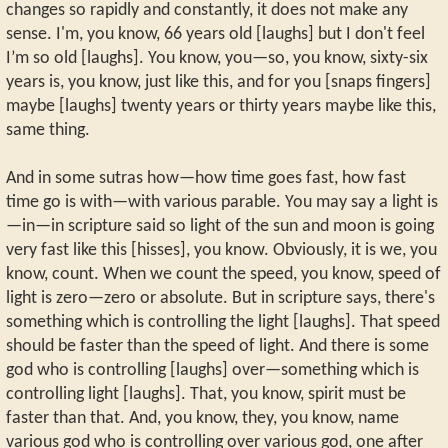
changes so rapidly and constantly, it does not make any
sense. I'm, you know, 66 years old [laughs] but I don't feel
I’m so old [laughs]. You know, you—so, you know, sixty-six
years is, you know, just like this, and for you [snaps fingers]
maybe [laughs] twenty years or thirty years maybe like this,
same thing.
And in some sutras how—how time goes fast, how fast
time go is with—with various parable. You may say a light is
—in—in scripture said so light of the sun and moon is going
very fast like this [hisses], you know. Obviously, it is we, you
know, count. When we count the speed, you know, speed of
light is zero—zero or absolute. But in scripture says, there's
something which is controlling the light [laughs]. That speed
should be faster than the speed of light. And there is some
god who is controlling [laughs] over—something which is
controlling light [laughs]. That, you know, spirit must be
faster than that. And, you know, they, you know, name
various god who is controlling over various god, one after