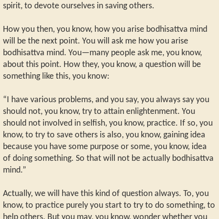
spirit, to devote ourselves in saving others.
How you then, you know, how you arise bodhisattva mind
will be the next point. You will ask me how you arise
bodhisattva mind. You—many people ask me, you know,
about this point. How they, you know, a question will be
something like this, you know:
“I have various problems, and you say, you always say you
should not, you know, try to attain enlightenment. You
should not involved in selfish, you know, practice. If so, you
know, to try to save others is also, you know, gaining idea
because you have some purpose or some, you know, idea
of doing something. So that will not be actually bodhisattva
mind.”
Actually, we will have this kind of question always. To, you
know, to practice purely you start to try to do something, to
help others. But you may, you know, wonder whether you