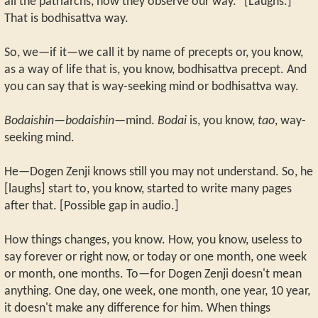
all the patriarchs, how they observe our way.” [Laughs.]
That is bodhisattva way.
So, we—if it—we call it by name of precepts or, you know,
as a way of life that is, you know, bodhisattva precept. And
you can say that is way-seeking mind or bodhisattva way.
Bodaishin—bodaishin
—mind.
Bodai
is, you know,
tao
, way-
seeking mind.
He—Dogen Zenji knows still you may not understand. So, he
[laughs] start to, you know, started to write many pages
after that. [Possible gap in audio.]
How things changes, you know. How, you know, useless to
say forever or right now, or today or one month, one week
or month, one months. To—for Dogen Zenji doesn't mean
anything. One day, one week, one month, one year, 10 year,
it doesn't make any difference for him. When things