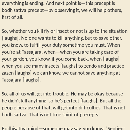
everything is ending. And next point is—this precept is
bodhisattva precept—by observing it, we will help others,
first of all.
So, whether you kill fly or insect or not is up to the situation
[laughs]. No one wants to kill anything, but to save other,
you know, to fulfill your duty sometime you must. When
you're at Tassajara, when—when you are taking care of
your garden, you know, if you come back, when [laughs]
when you see many insects [laughs] to zendo and practice
zazen [laughs] we can know, we cannot save anything at
Tassajara [laughs].
So, all of us will get into trouble. He may be okay because
he didn't kill anything, so he’s perfect [laughs]. But all the
people because of that, will get into difficulties. That is not
bodhisattva. That is not true spirit of precepts.
Bodhisattva mind—someone may say, you know, “Sentient