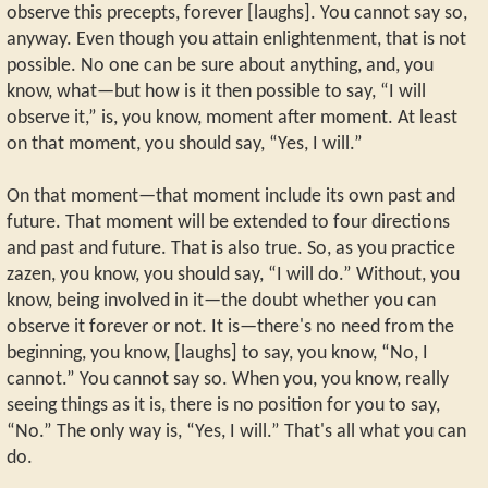
observe this precepts, forever [laughs]. You cannot say so,
anyway. Even though you attain enlightenment, that is not
possible. No one can be sure about anything, and, you
know, what—but how is it then possible to say, “I will
observe it,” is, you know, moment after moment. At least
on that moment, you should say, “Yes, I will.”
On that moment—that moment include its own past and
future. That moment will be extended to four directions
and past and future. That is also true. So, as you practice
zazen, you know, you should say, “I will do.” Without, you
know, being involved in it—the doubt whether you can
observe it forever or not. It is—there's no need from the
beginning, you know, [laughs] to say, you know, “No, I
cannot.” You cannot say so. When you, you know, really
seeing things as it is, there is no position for you to say,
“No.” The only way is, “Yes, I will.” That's all what you can
do.