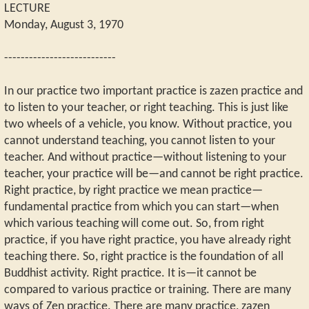
LECTURE
Monday, August 3, 1970
---------------------------
In our practice two important practice is zazen practice and
to listen to your teacher, or right teaching. This is just like
two wheels of a vehicle, you know. Without practice, you
cannot understand teaching, you cannot listen to your
teacher. And without practice—without listening to your
teacher, your practice will be—and cannot be right practice.
Right practice, by right practice we mean practice—
fundamental practice from which you can start—when
which various teaching will come out. So, from right
practice, if you have right practice, you have already right
teaching there. So, right practice is the foundation of all
Buddhist activity. Right practice. It is—it cannot be
compared to various practice or training. There are many
ways of Zen practice. There are many practice, zazen