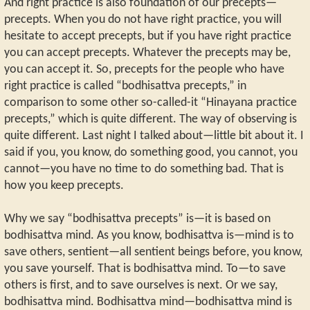
And right practice is also foundation of our precepts—
precepts. When you do not have right practice, you will
hesitate to accept precepts, but if you have right practice
you can accept precepts. Whatever the precepts may be,
you can accept it. So, precepts for the people who have
right practice is called “bodhisattva precepts,” in
comparison to some other so-called-it “Hinayana practice
precepts,” which is quite different. The way of observing is
quite different. Last night I talked about—little bit about it. I
said if you, you know, do something good, you cannot, you
cannot—you have no time to do something bad. That is
how you keep precepts.
Why we say “bodhisattva precepts” is—it is based on
bodhisattva mind. As you know, bodhisattva is—mind is to
save others, sentient—all sentient beings before, you know,
you save yourself. That is bodhisattva mind. To—to save
others is first, and to save ourselves is next. Or we say,
bodhisattva mind. Bodhisattva mind—bodhisattva mind is