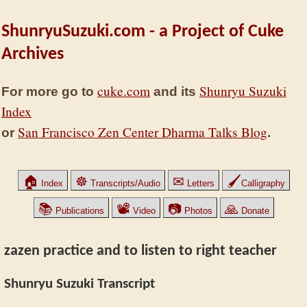
ShunryuSuzuki.com - a Project of Cuke
Archives
cuke.com
Shunryu Suzuki
For more go to
and its
Index
San Francisco Zen Center Dharma Talks Blog
or
.
🏠
☸
✉
🖌
Index
Transcripts/Audio
Letters
Calligraphy
📚
📽
📷
🙏
Publications
Video
Photos
Donate
zazen practice and to listen to right teacher
Shunryu Suzuki Transcript