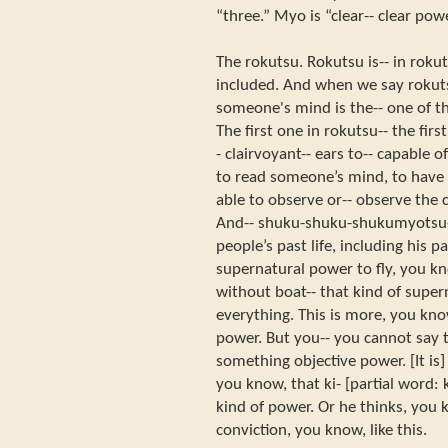
“three.” Myo is “clear-- clear po
The rokutsu. Rokutsu is-- in roku
included. And when we say rokuts
someone's mind is the-- one of 
The first one in rokutsu-- the firs
- clairvoyant-- ears to-- capable 
to read someone’s mind, to have i
able to observe or-- observe the c
And-- shuku-shuku-shukumyotsu--
people’s past life, including his p
supernatural power to fly, you kn
without boat-- that kind of supe
everything. This is more, you kno
power. But you-- you cannot say t
something objective power. [It is]
you know, that ki- [partial word: 
kind of power. Or he thinks, you
conviction, you know, like this.