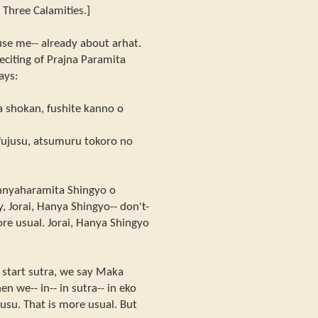
 Three Calamities.]
xcuse me-- already about arhat.
eciting of Prajna Paramita
says:
a shokan, fushite kanno o
 fujusu, atsumuru tokoro no
nnyaharamita Shingyo o
, Jorai, Hanya Shingyo-- don't-
re usual. Jorai, Hanya Shingyo
start sutra, we say Maka
 we-- in-- in sutra-- in eko
jusu. That is more usual. But