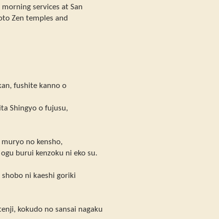
f morning services at San
Soto Zen temples and
an, fushite kanno o
ta Shingyo o fujusu,
ai muryo no kensho,
o ogu burui kenzoku ni eko su.
shobo ni kaeshi goriki
tenji, kokudo no sansai nagaku