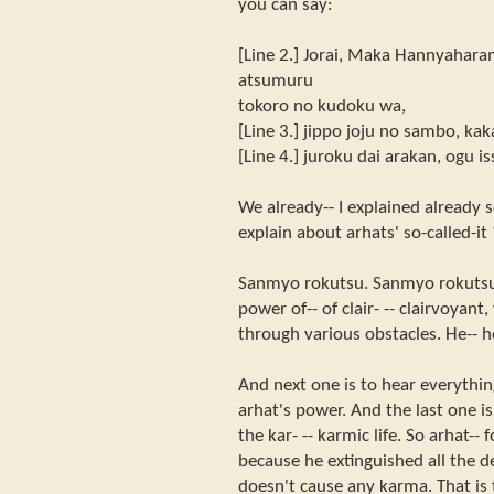
you can say:
[Line 2.] Jorai, Maka Hannyahara
atsumuru
tokoro no kudoku wa,
[Line 3.] jippo joju no sambo, ka
[Line 4.] juroku dai arakan, ogu i
We already-- I explained already s
explain about arhats' so-called-it
Sanmyo rokutsu. Sanmyo rokutsu 
power of-- of clair- -- clairvoyant
through various obstacles. He-- he
And next one is to hear everything
arhat's power. And the last one i
the kar- -- karmic life. So arhat--
because he extinguished all the d
doesn't cause any karma. That is 