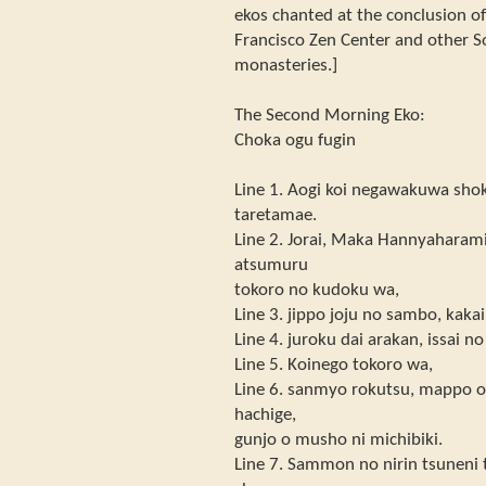
ekos chanted at the conclusion o
Francisco Zen Center and other 
monasteries.]
The Second Morning Eko:
Choka ogu fugin
Line 1. Aogi koi negawakuwa shok
taretamae.
Line 2. Jorai, Maka Hannyaharami
atsumuru
tokoro no kudoku wa,
Line 3. jippo joju no sambo, kak
Line 4. juroku dai arakan, issai n
Line 5. Koinego tokoro wa,
Line 6. sanmyo rokutsu, mappo o 
hachige,
gunjo o musho ni michibiki.
Line 7. Sammon no nirin tsuneni 