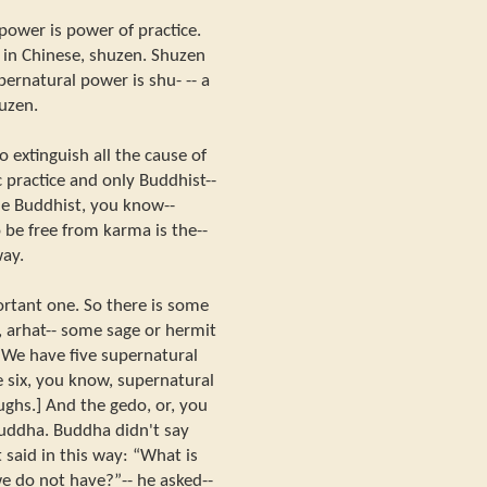
power is power of practice.
d, in Chinese, shuzen. Shuzen
ernatural power is shu- -- a
huzen.
o extinguish all the cause of
 practice and only Buddhist--
he Buddhist, you know--
 be free from karma is the--
way.
ortant one. So there is some
 arhat-- some sage or hermit
“We have five supernatural
e six, you know, supernatural
ughs.] And the gedo, or, you
uddha. Buddha didn't say
 said in this way: “What is
e do not have?”-- he asked--