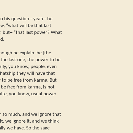
o his question-- yeah-- he
w, “what will be that last
, but-- ”that last power? What
ed.
ough he explain, he [the
 the last one, the power to be
lly, you know, people, even
rhatship they will have that
r to be free from karma. But
 be free from karma, is not
quite, you know, usual power
r so much, and we ignore that
t, we ignore it, and we think
lly we have. So the sage