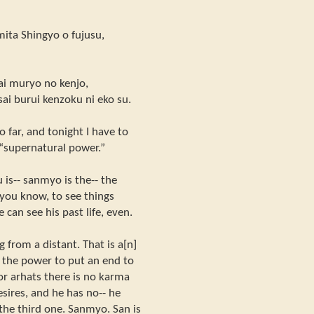
mita Shingyo o fujusu,
kai muryo no kenjo,
ssai burui kenzoku ni eko su.
o far, and tonight I have to
 “supernatural power.”
is-- sanmyo is the-- the
, you know, to see things
 can see his past life, even.
 from a distant. That is a[n]
s the power to put an end to
 for arhats there is no karma
esires, and he has no-- he
the third one. Sanmyo. San is