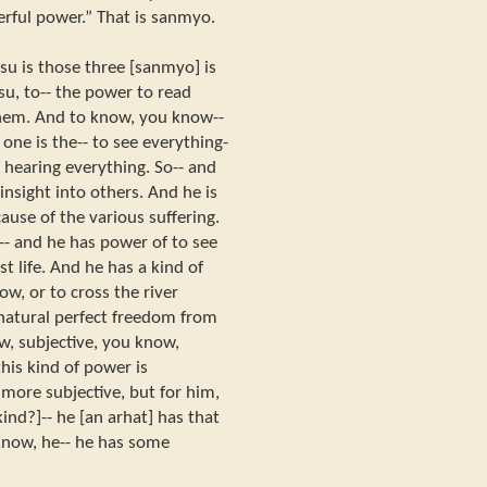
werful power.” That is sanmyo.
tsu is those three [sanmyo] is
u, to-- the power to read
them. And to know, you know--
t one is the-- to see everything-
of hearing everything. So-- and
nsight into others. And he is
ause of the various suffering.
 and he has power of to see
ast life. And he has a kind of
ow, or to cross the river
rnatural perfect freedom from
w, subjective, you know,
his kind of power is
 more subjective, but for him,
kind?]-- he [an arhat] has that
 know, he-- he has some