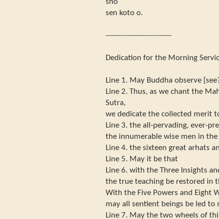
sho
sen koto o.
---------------------------
Dedication for the Morning Servic
Line 1. May Buddha observe [see
Line 2. Thus, as we chant the Ma
Sutra,
we dedicate the collected merit t
Line 3. the all-pervading, ever-pre
the innumerable wise men in the
Line 4. the sixteen great arhats an
Line 5. May it be that
Line 6. with the Three Insights an
the true teaching be restored in t
With the Five Powers and Eight W
may all sentient beings be led to 
Line 7. May the two wheels of thi