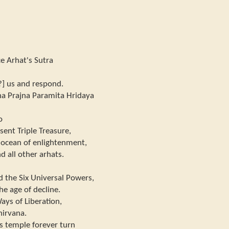
e Arhat's Sutra
?] us and respond.
ha Prajna Paramita Hridaya
o
sent Triple Treasure,
 ocean of enlightenment,
d all other arhats.
d the Six Universal Powers,
he age of decline.
ays of Liberation,
nirvana.
s temple forever turn