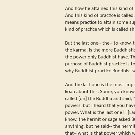
And how he attained this kind of 
And this kind of practice is calle
means practice to attain some sup
kind of practice which is called s
But the last one-- the-- to know, t
the karma, is the more Buddhistic
the power only Buddhist have. T
purpose of Buddhist practice is to
why Buddhist practice Buddhist 
And the last one is the most imp
koan about this. Some, you know,
called [on] the Buddha and said, 
powers, but I heard that you hav
power. What is the last one?” [La
know, the hermit or sage asked B
anything, but he said-- the hermit
that-- what is that power which w