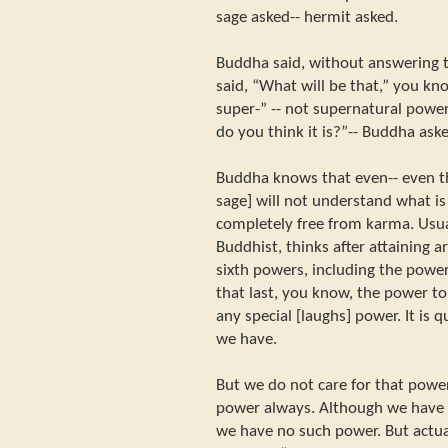
sage asked-- hermit asked.
Buddha said, without answering t
said, “What will be that,” you kno
super-” -- not supernatural power
do you think it is?”-- Buddha ask
Buddha knows that even-- even th
sage] will not understand what is
completely free from karma. Usua
Buddhist, thinks after attaining a
sixth powers, including the powe
that last, you know, the power to
any special [laughs] power. It is 
we have.
But we do not care for that powe
power always. Although we have i
we have no such power. But actua