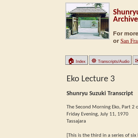
Shunryu
Archive
For more
San Fra
or
🏠
☸
Index
Transcripts/Audio
Eko Lecture 3
Shunryu Suzuki Transcript
The Second Morning Eko, Part 2 o
Friday Evening, July 11, 1970
Tassajara
[This is the third in a series of si