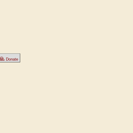
🙏
Donate