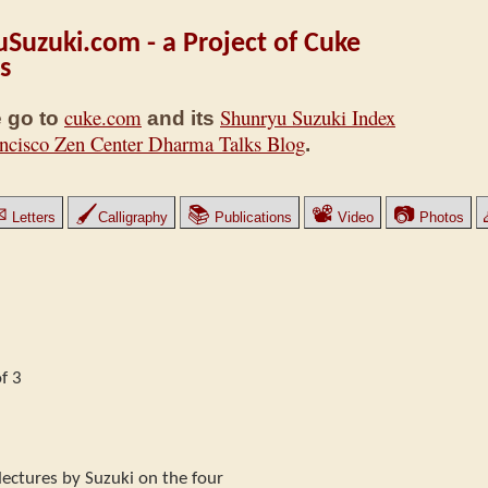
Suzuki.com - a Project of Cuke
s
cuke.com
Shunryu Suzuki Index
 go to
and its
ncisco Zen Center Dharma Talks Blog
.
✉
🖌
📚
📽
📷
Letters
Calligraphy
Publications
Video
Photos
f 3
x lectures by Suzuki on the four