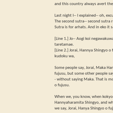
and this country always avert the
Last night I-- I explained-- oh, e
The second sutra-- second sutra r
Sutra is for arhats. And in eko it 
[Line 1.] Jo-- Aogi koi negawakuw
taretamae.
[Line 2.] Jorai, Hannya Shingyo o
kudoku wa,
Some people say, Jorai, Maka Ha
fujusu, but some other people say
- without saying Maka. That is mo
o fujusu.
When we, you know, when kokyo 
Hannyaharamita Shingyo, and when
we say, Jorai, Hanya Shingyo o fu