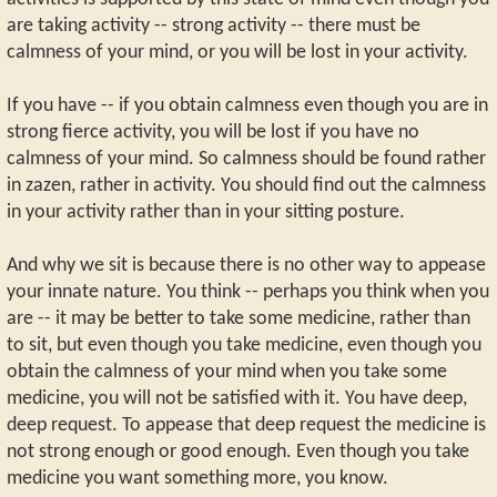
are taking activity -- strong activity -- there must be
calmness of your mind, or you will be lost in your activity.
If you have -- if you obtain calmness even though you are in
strong fierce activity, you will be lost if you have no
calmness of your mind. So calmness should be found rather
in zazen, rather in activity. You should find out the calmness
in your activity rather than in your sitting posture.
And why we sit is because there is no other way to appease
your innate nature. You think -- perhaps you think when you
are -- it may be better to take some medicine, rather than
to sit, but even though you take medicine, even though you
obtain the calmness of your mind when you take some
medicine, you will not be satisfied with it. You have deep,
deep request. To appease that deep request the medicine is
not strong enough or good enough. Even though you take
medicine you want something more, you know.