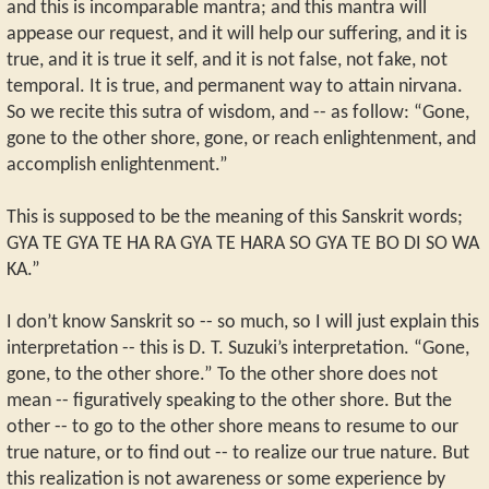
and this is incomparable mantra; and this mantra will
appease our request, and it will help our suffering, and it is
true, and it is true it self, and it is not false, not fake, not
temporal. It is true, and permanent way to attain nirvana.
So we recite this sutra of wisdom, and -- as follow: “Gone,
gone to the other shore, gone, or reach enlightenment, and
accomplish enlightenment.”
This is supposed to be the meaning of this Sanskrit words;
GYA TE GYA TE HA RA GYA TE HARA SO GYA TE BO DI SO WA
KA.”
I don’t know Sanskrit so -- so much, so I will just explain this
interpretation -- this is D. T. Suzuki’s interpretation. “Gone,
gone, to the other shore.” To the other shore does not
mean -- figuratively speaking to the other shore. But the
other -- to go to the other shore means to resume to our
true nature, or to find out -- to realize our true nature. But
this realization is not awareness or some experience by