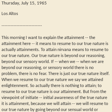
Thursday, July 15, 1965
Los Altos
---------------------------
This morning I want to explain the attainment -- the
attainment here -- it means to resume to our true nature is
actually attainments. To attain nirvana means to resume to
our true nature. Our true nature is beyond our reasoning,
beyond our sensory world. If -- when we -- when we are
beyond our reasoning, or sensory world there is no
problem, there is no fear. There is just our true nature itself.
When we resume to our true nature we say we attained
enlightenment. So actually there is nothing to attain; to
resume to our true nature is our attainment. But from the
viewpoint of initiate -- initial awareness of the true nature
it is attainment, because we will attain -- we will resume to
our true nature by going beyond our sensual world or