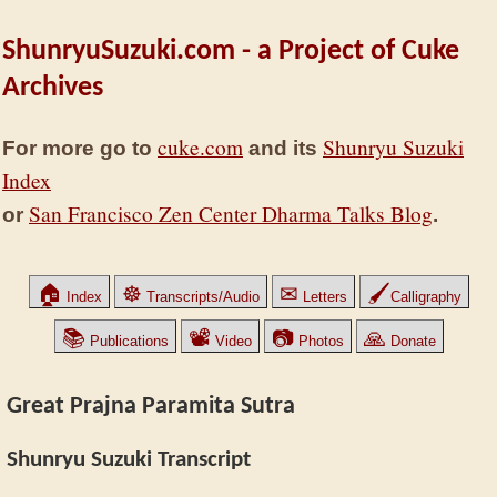
ShunryuSuzuki.com - a Project of Cuke
Archives
cuke.com
Shunryu Suzuki
For more go to
and its
Index
San Francisco Zen Center Dharma Talks Blog
or
.
🏠
☸
✉
🖌
Index
Transcripts/Audio
Letters
Calligraphy
📚
📽
📷
🙏
Publications
Video
Photos
Donate
Great Prajna Paramita Sutra
Shunryu Suzuki Transcript