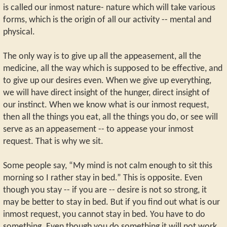
is called our inmost nature- nature which will take various
forms, which is the origin of all our activity -- mental and
physical.
The only way is to give up all the appeasement, all the
medicine, all the way which is supposed to be effective, and
to give up our desires even. When we give up everything,
we will have direct insight of the hunger, direct insight of
our instinct. When we know what is our inmost request,
then all the things you eat, all the things you do, or see will
serve as an appeasement -- to appease your inmost
request. That is why we sit.
Some people say, “My mind is not calm enough to sit this
morning so I rather stay in bed.” This is opposite. Even
though you stay -- if you are -- desire is not so strong, it
may be better to stay in bed. But if you find out what is our
inmost request, you cannot stay in bed. You have to do
something. Even though you do something it will not work.