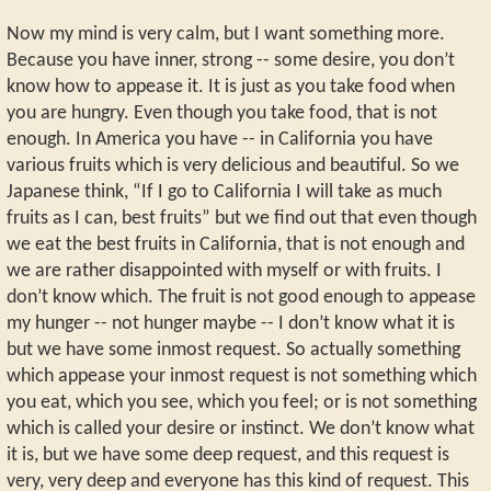
Now my mind is very calm, but I want something more.
Because you have inner, strong -- some desire, you don’t
know how to appease it. It is just as you take food when
you are hungry. Even though you take food, that is not
enough. In America you have -- in California you have
various fruits which is very delicious and beautiful. So we
Japanese think, “If I go to California I will take as much
fruits as I can, best fruits” but we find out that even though
we eat the best fruits in California, that is not enough and
we are rather disappointed with myself or with fruits. I
don’t know which. The fruit is not good enough to appease
my hunger -- not hunger maybe -- I don’t know what it is
but we have some inmost request. So actually something
which appease your inmost request is not something which
you eat, which you see, which you feel; or is not something
which is called your desire or instinct. We don’t know what
it is, but we have some deep request, and this request is
very, very deep and everyone has this kind of request. This