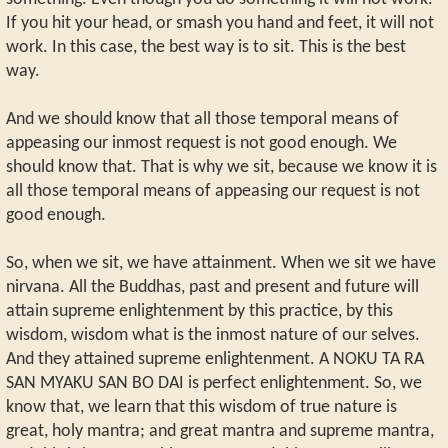
If you hit your head, or smash you hand and feet, it will not
work. In this case, the best way is to sit. This is the best
way.
And we should know that all those temporal means of
appeasing our inmost request is not good enough. We
should know that. That is why we sit, because we know it is
all those temporal means of appeasing our request is not
good enough.
So, when we sit, we have attainment. When we sit we have
nirvana. All the Buddhas, past and present and future will
attain supreme enlightenment by this practice, by this
wisdom, wisdom what is the inmost nature of our selves.
And they attained supreme enlightenment. A NOKU TA RA
SAN MYAKU SAN BO DAI is perfect enlightenment. So, we
know that, we learn that this wisdom of true nature is
great, holy mantra; and great mantra and supreme mantra,