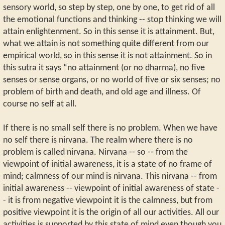
sensory world, so step by step, one by one, to get rid of all
the emotional functions and thinking -- stop thinking we will
attain enlightenment. So in this sense it is attainment. But,
what we attain is not something quite different from our
empirical world, so in this sense it is not attainment. So in
this sutra it says “no attainment (or no dharma), no five
senses or sense organs, or no world of five or six senses; no
problem of birth and death, and old age and illness. Of
course no self at all.
If there is no small self there is no problem. When we have
no self there is nirvana. The realm where there is no
problem is called nirvana. Nirvana -- so -- from the
viewpoint of initial awareness, it is a state of no frame of
mind; calmness of our mind is nirvana. This nirvana -- from
initial awareness -- viewpoint of initial awareness of state -
- it is from negative viewpoint it is the calmness, but from
positive viewpoint it is the origin of all our activities. All our
activities is supported by this state of mind even though you