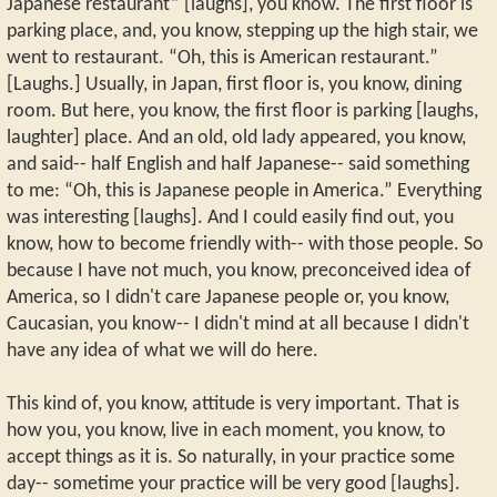
Japanese restaurant” [laughs], you know. The first floor is
parking place, and, you know, stepping up the high stair, we
went to restaurant. “Oh, this is American restaurant.”
[Laughs.] Usually, in Japan, first floor is, you know, dining
room. But here, you know, the first floor is parking [laughs,
laughter] place. And an old, old lady appeared, you know,
and said-- half English and half Japanese-- said something
to me: “Oh, this is Japanese people in America.” Everything
was interesting [laughs]. And I could easily find out, you
know, how to become friendly with-- with those people. So
because I have not much, you know, preconceived idea of
America, so I didn't care Japanese people or, you know,
Caucasian, you know-- I didn't mind at all because I didn't
have any idea of what we will do here.
This kind of, you know, attitude is very important. That is
how you, you know, live in each moment, you know, to
accept things as it is. So naturally, in your practice some
day-- sometime your practice will be very good [laughs].