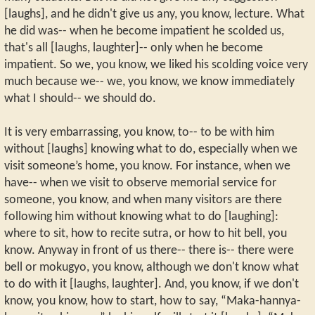
[laughs], and he didn't give us any, you know, lecture. What
he did was-- when he become impatient he scolded us,
that's all [laughs, laughter]-- only when he become
impatient. So we, you know, we liked his scolding voice very
much because we-- we, you know, we know immediately
what I should-- we should do.
It is very embarrassing, you know, to-- to be with him
without [laughs] knowing what to do, especially when we
visit someone’s home, you know. For instance, when we
have-- when we visit to observe memorial service for
someone, you know, and when many visitors are there
following him without knowing what to do [laughing]:
where to sit, how to recite sutra, or how to hit bell, you
know. Anyway in front of us there-- there is-- there were
bell or mokugyo, you know, although we don't know what
to do with it [laughs, laughter]. And, you know, if we don't
know, you know, how to start, how to say, “Maka-hannya-