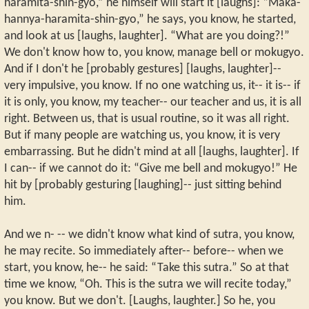
haramita-shin-gyo,” he himself will start it [laughs]: “Maka-
hannya-haramita-shin-gyo,” he says, you know, he started,
and look at us [laughs, laughter]. “What are you doing?!”
We don't know how to, you know, manage bell or mokugyo.
And if I don't he [probably gestures] [laughs, laughter]--
very impulsive, you know. If no one watching us, it-- it is-- if
it is only, you know, my teacher-- our teacher and us, it is all
right. Between us, that is usual routine, so it was all right.
But if many people are watching us, you know, it is very
embarrassing. But he didn't mind at all [laughs, laughter]. If
I can-- if we cannot do it: “Give me bell and mokugyo!” He
hit by [probably gesturing [laughing]-- just sitting behind
him.
And we n- -- we didn't know what kind of sutra, you know,
he may recite. So immediately after-- before-- when we
start, you know, he-- he said: “Take this sutra.” So at that
time we know, “Oh. This is the sutra we will recite today,”
you know. But we don't. [Laughs, laughter.] So he, you