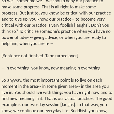
So we-- sometime we-- we should deny our practice to
make some progress. That is all right to make some
progress. But just to, you know, be critical with our practice
and to give up, you know, our practice-- to become very
critical with our practice is very foolish [laughs]. Don't you
think so? To criticize someone's practice when you have no
power of advi- -- giving advice, or when you are ready to
help him, when you are n- --
[Sentence not finished. Tape turned over]
-- in everything, you know, new meaning in everything.
So anyway, the most important point is to live on each
moment in the area-- in some given area-- in the area you
live in. You should live with things you have right now and to
find new meaning in it. That is our actual practice. The good
example is our two-day sesshin [laughs]. In that way, you
know, we continue our everyday life. Buddhist, you know,