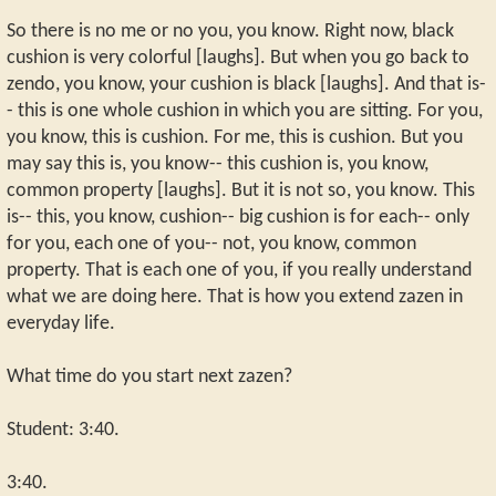
So there is no me or no you, you know. Right now, black
cushion is very colorful [laughs]. But when you go back to
zendo, you know, your cushion is black [laughs]. And that is-
- this is one whole cushion in which you are sitting. For you,
you know, this is cushion. For me, this is cushion. But you
may say this is, you know-- this cushion is, you know,
common property [laughs]. But it is not so, you know. This
is-- this, you know, cushion-- big cushion is for each-- only
for you, each one of you-- not, you know, common
property. That is each one of you, if you really understand
what we are doing here. That is how you extend zazen in
everyday life.
What time do you start next zazen?
Student: 3:40.
3:40.