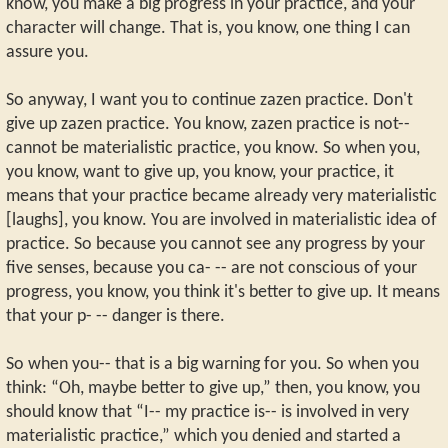
know, you make a big progress in your practice, and your
character will change. That is, you know, one thing I can
assure you.
So anyway, I want you to continue zazen practice. Don't
give up zazen practice. You know, zazen practice is not--
cannot be materialistic practice, you know. So when you,
you know, want to give up, you know, your practice, it
means that your practice became already very materialistic
[laughs], you know. You are involved in materialistic idea of
practice. So because you cannot see any progress by your
five senses, because you ca- -- are not conscious of your
progress, you know, you think it's better to give up. It means
that your p- -- danger is there.
So when you-- that is a big warning for you. So when you
think: “Oh, maybe better to give up,” then, you know, you
should know that “I-- my practice is-- is involved in very
materialistic practice,” which you denied and started a