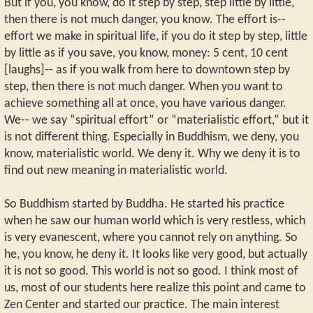
But if you, you know, do it step by step, step little by little,
then there is not much danger, you know. The effort is--
effort we make in spiritual life, if you do it step by step, little
by little as if you save, you know, money: 5 cent, 10 cent
[laughs]-- as if you walk from here to downtown step by
step, then there is not much danger. When you want to
achieve something all at once, you have various danger.
We-- we say “spiritual effort” or “materialistic effort,” but it
is not different thing. Especially in Buddhism, we deny, you
know, materialistic world. We deny it. Why we deny it is to
find out new meaning in materialistic world.
So Buddhism started by Buddha. He started his practice
when he saw our human world which is very restless, which
is very evanescent, where you cannot rely on anything. So
he, you know, he deny it. It looks like very good, but actually
it is not so good. This world is not so good. I think most of
us, most of our students here realize this point and came to
Zen Center and started our practice. The main interest