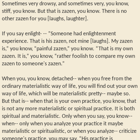
Sometimes very drowsy, and sometimes very, you know,
stiff, you know. But that is zazen, you know. There is no
other zazen for you [laughs, laughter].
If you say enlight- -- ”Someone had enlightenment
experience. That is his zazen, not mine [laughs]. My zazen
is,” you know, “painful zazen,” you know. “That is my own
zazen. It is,” you know, “rather foolish to compare my own
zazen to someone's zazen.”
When you, you know, detached-- when you free from the
ordinary materialistic way of life, you will find out your own
way of life, which will be materialistic pretty-- maybe so.
But that is-- when that is your own practice, you know, that
is not any more materialistic or spiritual practice. It is both
spiritual and materialistic. Only when you say, you know--
when-- only when you analyze your practice it maybe
materialistic or spiritualistic, or when you analyze-- criticize
someone's practice, you may say, “His practice is