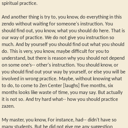
spiritual practice.
And another thing is try to, you know, do everything in this
zendo without waiting for someone's instruction. You
should find out, you know, what you should do here. That is
our way of practice. We do not give you instruction so
much. And by yourself you should find out what you should
do. This is very, you know, maybe difficult for you to
understand, but there is reason why you should not depend
on some one’s-- other's instruction. You should know, or
you should find out your way by yourself, or else you will be
involved in wrong practice. Maybe, without knowing what
to do, to come to Zen Center [laughs] five months, six
months looks like waste of time, you may say. But actually
it is not so. And try hard what-- how you should practice
zazen.
My master, you know, For instance, had-- didn't have so
many students. But he did not give me any suggestion