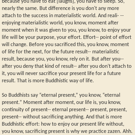
because you have to eat [laughs], you have to sleep. So,
nearly the same. But difference is you don't any more
attach to the success in materialistic world. And reali- --
enjoying materialistic world, you know, moment after
moment when it was given to you, you know, to enjoy your
life will be your purpose, your effort. Effort-- point of effort
will change. Before you sacrificed this, you know, moment
of life for the next, for the future result-- materialistic
result, because you, you know, rely on it. But after you--
after you deny that kind of result-- after you don't attach to
it, you will never sacrifice your present life for a future
result. That is more Buddhistic way of life.
So Buddhists say “eternal present,” you know, “eternal
present.” Moment after moment, our life is, you know,
continuity of present-- eternal present-- present, present,
present-- without sacrificing anything. And that is more
Buddhistic effort: how to enjoy our present life without,
you know, sacrificing present is why we practice zazen. Ahh.