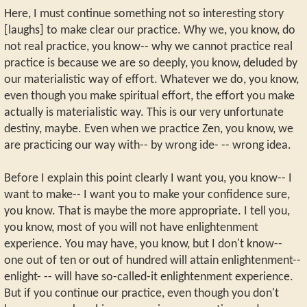
Here, I must continue something not so interesting story
[laughs] to make clear our practice. Why we, you know, do
not real practice, you know-- why we cannot practice real
practice is because we are so deeply, you know, deluded by
our materialistic way of effort. Whatever we do, you know,
even though you make spiritual effort, the effort you make
actually is materialistic way. This is our very unfortunate
destiny, maybe. Even when we practice Zen, you know, we
are practicing our way with-- by wrong ide- -- wrong idea.
Before I explain this point clearly I want you, you know-- I
want to make-- I want you to make your confidence sure,
you know. That is maybe the more appropriate. I tell you,
you know, most of you will not have enlightenment
experience. You may have, you know, but I don't know--
one out of ten or out of hundred will attain enlightenment--
enlight- -- will have so-called-it enlightenment experience.
But if you continue our practice, even though you don't