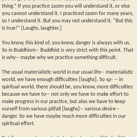
thing.” If you practice zazen you will understand it, or else
you cannot understand it. I practiced zazen for many years,
so I understand it. But you may not understand it. “But this
is true!” [Laughs, laughter.]
You know, this kind of, you know, danger is always with us.
So in Buddhism-- Buddhist is very strict with this point. That
is why-- maybe why we practice something difficult.
The usual materialistic world in our usual life-- materialistic
world, we have enough difficulties [laughs]. So sp- -- in
spiritual world, there should be, you know, more difficulties
because we have to-- not only we have to make effort to
make progress in our practice, but also we have to keep
ourself from various pitfall [laughs]-- various desire--
danger. So we have maybe much more difficulties in our
spiritual effort.