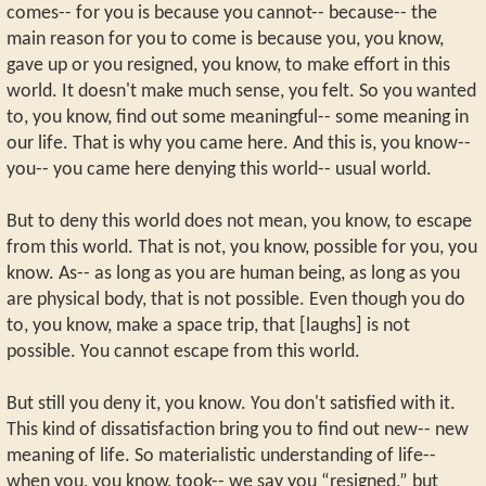
comes-- for you is because you cannot-- because-- the
main reason for you to come is because you, you know,
gave up or you resigned, you know, to make effort in this
world. It doesn't make much sense, you felt. So you wanted
to, you know, find out some meaningful-- some meaning in
our life. That is why you came here. And this is, you know--
you-- you came here denying this world-- usual world.
But to deny this world does not mean, you know, to escape
from this world. That is not, you know, possible for you, you
know. As-- as long as you are human being, as long as you
are physical body, that is not possible. Even though you do
to, you know, make a space trip, that [laughs] is not
possible. You cannot escape from this world.
But still you deny it, you know. You don't satisfied with it.
This kind of dissatisfaction bring you to find out new-- new
meaning of life. So materialistic understanding of life--
when you, you know, took-- we say you “resigned,” but