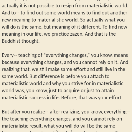
actually it is not possible to resign from materialistic world.
And to-- to find out some world means to find out another
new meaning to materialistic world. So actually what you
will do is the same, but meaning of it different. To find new
meaning in our life, we practice zazen. And that is the
Buddhist thought.
Every-- teaching of “everything changes,” you know, means
because everything changes, and you cannot rely on it. And
realizing that, we still make same effort and still live in the
same world. But difference is before you attach to
materialistic world and why you strive for in materialistic
world was, you know, just to acquire or just to attain
materialistic success in life. Before, that was your effort.
But after you realize-- after realizing, you know, everything--
the teaching everything changes, and you cannot rely on
materialistic result, what you will do will be the same