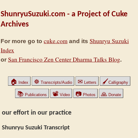
ShunryuSuzuki.com - a Project of Cuke
Archives
cuke.com
Shunryu Suzuki
For more go to
and its
Index
San Francisco Zen Center Dharma Talks Blog
or
.
🏠
☸
✉
🖌
Index
Transcripts/Audio
Letters
Calligraphy
📚
📽
📷
🙏
Publications
Video
Photos
Donate
our effort in our practice
Shunryu Suzuki Transcript