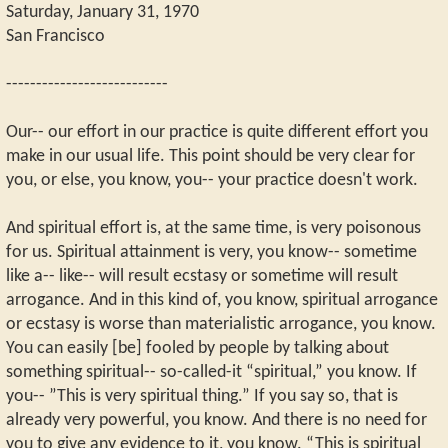
Saturday, January 31, 1970
San Francisco
---------------------------
Our-- our effort in our practice is quite different effort you
make in our usual life. This point should be very clear for
you, or else, you know, you-- your practice doesn't work.
And spiritual effort is, at the same time, is very poisonous
for us. Spiritual attainment is very, you know-- sometime
like a-- like-- will result ecstasy or sometime will result
arrogance. And in this kind of, you know, spiritual arrogance
or ecstasy is worse than materialistic arrogance, you know.
You can easily [be] fooled by people by talking about
something spiritual-- so-called-it “spiritual,” you know. If
you-- ”This is very spiritual thing.” If you say so, that is
already very powerful, you know. And there is no need for
you to give any evidence to it, you know. “This is spiritual