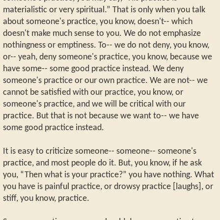
materialistic or very spiritual.” That is only when you talk
about someone's practice, you know, doesn't-- which
doesn't make much sense to you. We do not emphasize
nothingness or emptiness. To-- we do not deny, you know,
or-- yeah, deny someone's practice, you know, because we
have some-- some good practice instead. We deny
someone's practice or our own practice. We are not-- we
cannot be satisfied with our practice, you know, or
someone's practice, and we will be critical with our
practice. But that is not because we want to-- we have
some good practice instead.
It is easy to criticize someone-- someone-- someone's
practice, and most people do it. But, you know, if he ask
you, “Then what is your practice?” you have nothing. What
you have is painful practice, or drowsy practice [laughs], or
stiff, you know, practice.