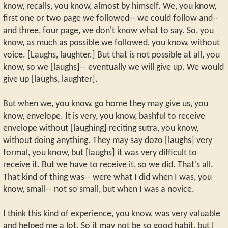
know, recalls, you know, almost by himself. We, you know,
first one or two page we followed-- we could follow and--
and three, four page, we don't know what to say. So, you
know, as much as possible we followed, you know, without
voice. [Laughs, laughter.] But that is not possible at all, you
know, so we [laughs]-- eventually we will give up. We would
give up [laughs, laughter].
But when we, you know, go home they may give us, you
know, envelope. It is very, you know, bashful to receive
envelope without [laughing] reciting sutra, you know,
without doing anything. They may say dozo [laughs] very
formal, you know, but [laughs] it was very difficult to
receive it. But we have to receive it, so we did. That's all.
That kind of thing was-- were what I did when I was, you
know, small-- not so small, but when I was a novice.
I think this kind of experience, you know, was very valuable
and helped me a lot. So it may not be so good habit, but I