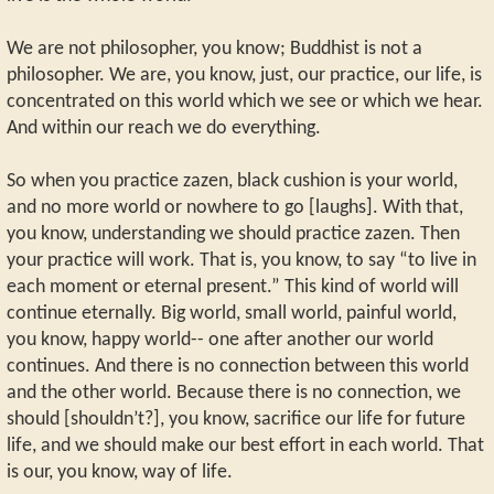
We are not philosopher, you know; Buddhist is not a
philosopher. We are, you know, just, our practice, our life, is
concentrated on this world which we see or which we hear.
And within our reach we do everything.
So when you practice zazen, black cushion is your world,
and no more world or nowhere to go [laughs]. With that,
you know, understanding we should practice zazen. Then
your practice will work. That is, you know, to say “to live in
each moment or eternal present.” This kind of world will
continue eternally. Big world, small world, painful world,
you know, happy world-- one after another our world
continues. And there is no connection between this world
and the other world. Because there is no connection, we
should [shouldn’t?], you know, sacrifice our life for future
life, and we should make our best effort in each world. That
is our, you know, way of life.