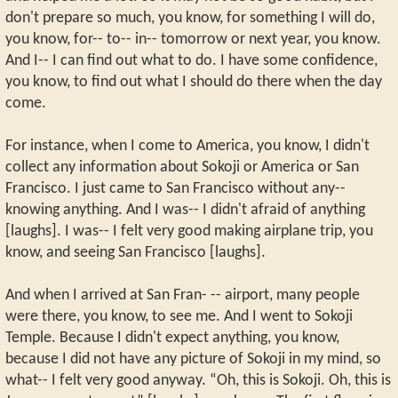
don't prepare so much, you know, for something I will do,
you know, for-- to-- in-- tomorrow or next year, you know.
And I-- I can find out what to do. I have some confidence,
you know, to find out what I should do there when the day
come.
For instance, when I come to America, you know, I didn't
collect any information about Sokoji or America or San
Francisco. I just came to San Francisco without any--
knowing anything. And I was-- I didn't afraid of anything
[laughs]. I was-- I felt very good making airplane trip, you
know, and seeing San Francisco [laughs].
And when I arrived at San Fran- -- airport, many people
were there, you know, to see me. And I went to Sokoji
Temple. Because I didn't expect anything, you know,
because I did not have any picture of Sokoji in my mind, so
what-- I felt very good anyway. “Oh, this is Sokoji. Oh, this is