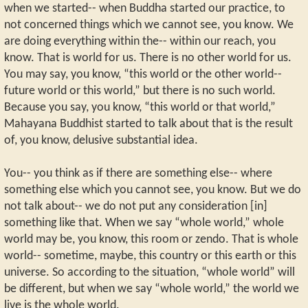
when we started-- when Buddha started our practice, to
not concerned things which we cannot see, you know. We
are doing everything within the-- within our reach, you
know. That is world for us. There is no other world for us.
You may say, you know, “this world or the other world--
future world or this world,” but there is no such world.
Because you say, you know, “this world or that world,”
Mahayana Buddhist started to talk about that is the result
of, you know, delusive substantial idea.
You-- you think as if there are something else-- where
something else which you cannot see, you know. But we do
not talk about-- we do not put any consideration [in]
something like that. When we say “whole world,” whole
world may be, you know, this room or zendo. That is whole
world-- sometime, maybe, this country or this earth or this
universe. So according to the situation, “whole world” will
be different, but when we say “whole world,” the world we
live is the whole world.