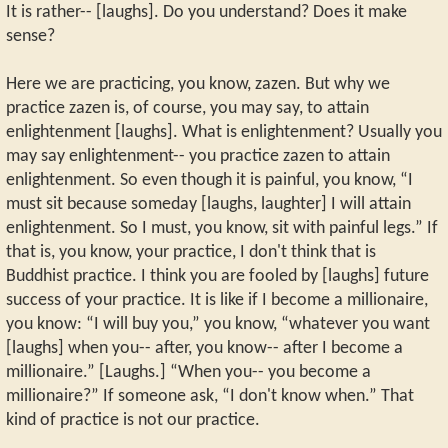
It is rather-- [laughs]. Do you understand? Does it make
sense?
Here we are practicing, you know, zazen. But why we
practice zazen is, of course, you may say, to attain
enlightenment [laughs]. What is enlightenment? Usually you
may say enlightenment-- you practice zazen to attain
enlightenment. So even though it is painful, you know, “I
must sit because someday [laughs, laughter] I will attain
enlightenment. So I must, you know, sit with painful legs.” If
that is, you know, your practice, I don't think that is
Buddhist practice. I think you are fooled by [laughs] future
success of your practice. It is like if I become a millionaire,
you know: “I will buy you,” you know, “whatever you want
[laughs] when you-- after, you know-- after I become a
millionaire.” [Laughs.] “When you-- you become a
millionaire?” If someone ask, “I don't know when.” That
kind of practice is not our practice.