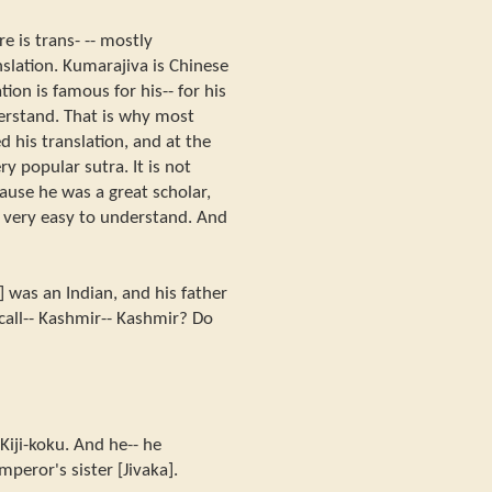
e is trans- -- mostly
slation. Kumarajiva is Chinese
tion is famous for his-- for his
erstand. That is why most
d his translation, and at the
 popular sutra. It is not
cause he was a great scholar,
nd very easy to understand. And
 was an Indian, and his father
call-- Kashmir-- Kashmir? Do
. Kiji-koku. And he-- he
peror's sister [Jivaka].