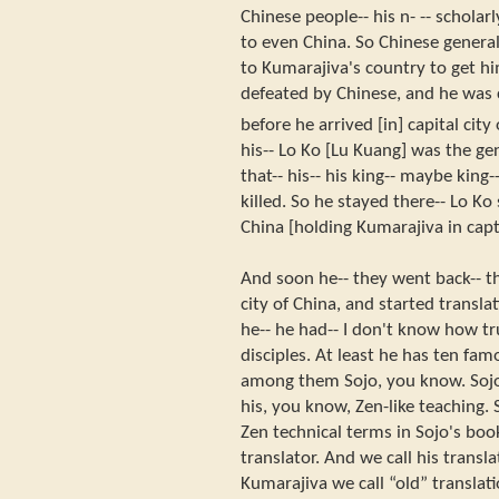
Chinese people-- his n- -- schola
to even China. So Chinese general
to Kumarajiva's country to get h
defeated by Chinese, and he was 
before he arrived [in] capital cit
his-- Lo Ko [Lu Kuang] was the ge
that-- his-- his king-- maybe king
killed. So he stayed there-- Lo Ko
China [holding Kumarajiva in capti
And soon he-- they went back-- t
city of China, and started transla
he-- he had-- I don't know how tru
disciples. At least he has ten famo
among them Sojo, you know. Sojo 
his, you know, Zen-like teaching. 
Zen technical terms in Sojo's boo
translator. And we call his transla
Kumarajiva we call “old” translati