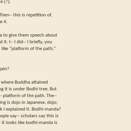
e [?].
hen-- this is repetition of,
e 4.
ha to give them speech about
 it. I-- I did-- I briefly, you
like “platform of the path,”
gain?
s where Buddha attained
g it is under Bodhi tree. But
- platform of the path. The--
ing is dojo in Japanese, dojo;
nk I explained it. Bodhi-manda?
ple say-- scholars say this is
 it looks like bodhi-manda is