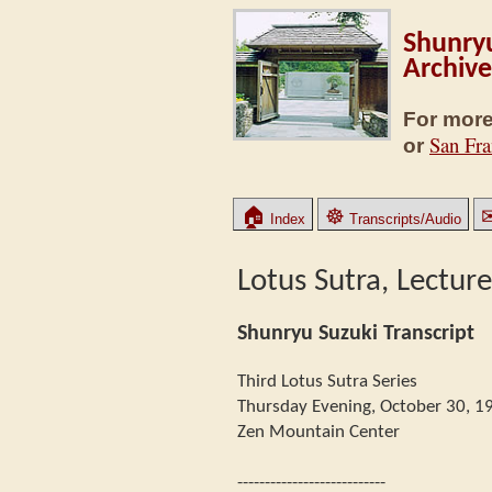
Shunryu
Archive
For more
San Fra
or
🏠
☸
Index
Transcripts/Audio
Lotus Sutra, Lecture
Shunryu Suzuki Transcript
Third Lotus Sutra Series
Thursday Evening, October 30, 1
Zen Mountain Center
---------------------------