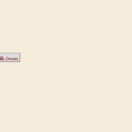
🙏
Donate