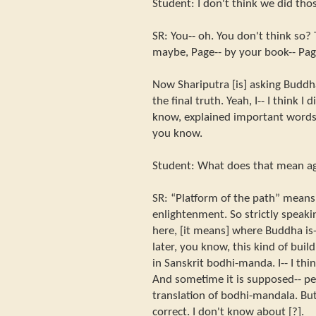
Student: I don't think we did thos
SR: You-- oh. You don't think so? T
maybe, Page-- by your book-- Pag
Now Shariputra [is] asking Budd
the final truth. Yeah, I-- I think I did
know, explained important words 
you know.
Student: What does that mean a
SR: “Platform of the path” mean
enlightenment. So strictly speakin
here, [it means] where Buddha is-
later, you know, this kind of build
in Sanskrit bodhi-manda. I-- I thi
And sometime it is supposed-- peo
translation of bodhi-mandala. But
correct. I don't know about [?].