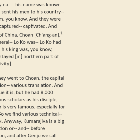
rly na- -- his name was known
 sent his men to his country--
im, you know. And they were
captured-- captivated. And
1
y of China, Choan [Ch'ang-an],
neral-- Lo Ko was-- Lo Ko had
-- his king was, you know,
 stayed [in] northern part of
vity].
hey went to Choan, the capital
tion-- various translation. And
e it is, but he had 8,000
us scholars as his disciple,
is very famous, especially for
So we find various technical--
k. Anyway, Kumarajiva is a big
tion or-- and-- before
on, and after Genjo we call