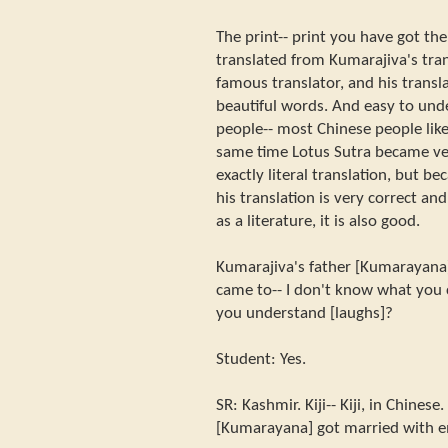
The print-- print you have got ther
translated from Kumarajiva's tran
famous translator, and his transla
beautiful words. And easy to und
people-- most Chinese people like
same time Lotus Sutra became very
exactly literal translation, but be
his translation is very correct a
as a literature, it is also good.
Kumarajiva's father [Kumarayana]
came to-- I don't know what you 
you understand [laughs]?
Student: Yes.
SR: Kashmir. Kiji-- Kiji, in Chinese
[Kumarayana] got married with em