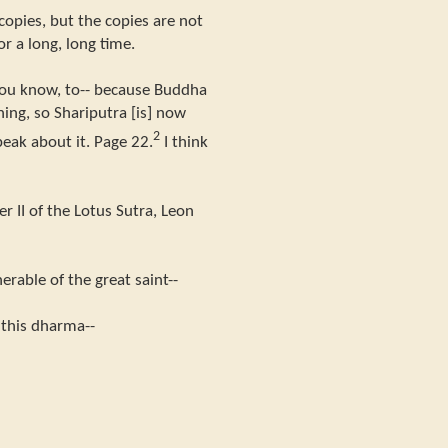
opies, but the copies are not
or a long, long time.
ou know, to-- because Buddha
hing, so Shariputra [is] now
2
eak about it. Page 22.
I think
?
r II of the Lotus Sutra, Leon
rable of the great saint--
s this dharma--