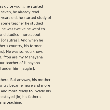
s quite young he started
seven, he already read
years old, he started study of
r some teacher he studied
 he was twelve he went to
 and studied more about
 [of sutras]. And when he
her's country, his former
hs]. He was so, you know,
id, “You are my Mahayana
your teacher of Hinayana
d under him [laughs].
here. But anyway, his mother
country became more and more
 and more ready to invade his
 stayed [in] his father's
ana teaching.