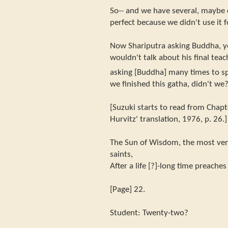
So-- and we have several, maybe c
perfect because we didn't use it f
Now Shariputra asking Buddha, y
wouldn't talk about his final teac
asking [Buddha] many times to sp
we finished this gatha, didn't we
[Suzuki starts to read from Chapte
Hurvitz' translation, 1976, p. 26.]
The Sun of Wisdom, the most vene
saints,
After a life [?]-long time preache
[Page] 22.
Student: Twenty-two?