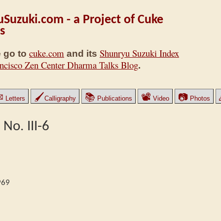
Suzuki.com - a Project of Cuke
s
cuke.com
Shunryu Suzuki Index
 go to
and its
ncisco Zen Center Dharma Talks Blog
.
✉
🖌
📚
📽
📷
Letters
Calligraphy
Publications
Video
Photos
 No. III-6
969