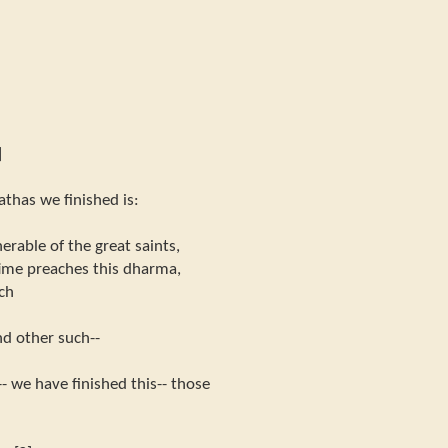
]
athas we finished is:
rable of the great saints,
g time preaches this dharma,
ch
nd other such--
- we have finished this-- those