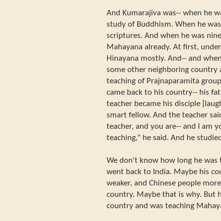
And Kumarajiva was-- when he wa
study of Buddhism. When he was 
scriptures. And when he was nine 
Mahayana already. At first, unde
Hinayana mostly. And-- and when
some other neighboring country
teaching of Prajnaparamita group
came back to his country-- his fat
teacher became his disciple [laug
smart fellow. And the teacher sa
teacher, and you are-- and I am 
teaching,” he said. And he studie
We don't know how long he was t
went back to India. Maybe his 
weaker, and Chinese people more
country. Maybe that is why. But he
country and was teaching Mahay