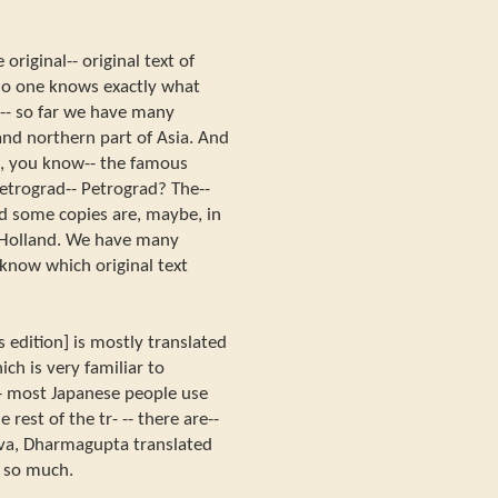
 original-- original text of
 no one knows exactly what
 -- so far we have many
 and northern part of Asia. And
a, you know-- the famous
 Petrograd-- Petrograd? The--
d some copies are, maybe, in
 Holland. We have many
 know which original text
 edition] is mostly translated
ch is very familiar to
- most Japanese people use
 rest of the tr- -- there are--
iva, Dharmagupta translated
t so much.