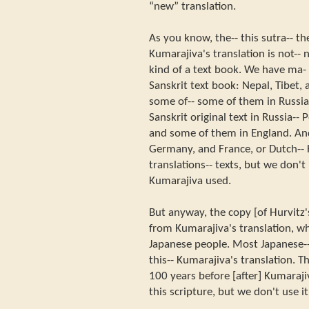
“new” translation.
As you know, the-- this sutra-- the
Kumarajiva's translation is not--
kind of a text book. We have ma-
Sanskrit text book: Nepal, Tibet,
some of-- some of them in Russi
Sanskrit original text in Russia--
and some of them in England. An
Germany, and France, or Dutch--
translations-- texts, but we don't
Kumarajiva used.
But anyway, the copy [of Hurvitz's
from Kumarajiva's translation, whi
Japanese people. Most Japanese-
this-- Kumarajiva's translation. The
100 years before [after] Kumaraj
this scripture, but we don't use i