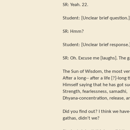
SR: Yeah. 22.
Student: [Unclear brief question.]
SR: Hmm?
Student: [Unclear brief response.
SR: Oh. Excuse me [laughs]. The g
The Sun of Wisdom, the most vene
After a long-- after a life [?]-lon
Himself saying that he has got su
Strength, fearlessness, samadhi,
Dhyana-concentration, release, a
Did you find out? I think we have-
gathas, didn't we?