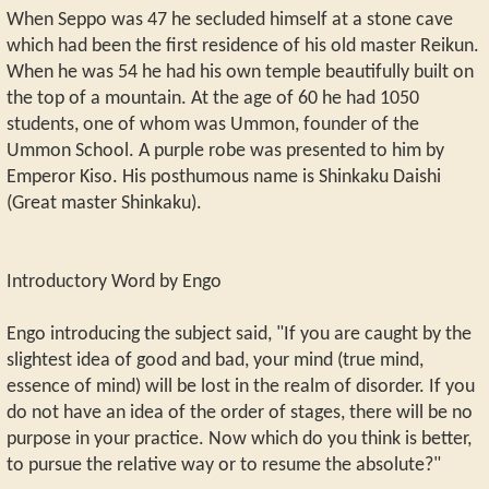
When Seppo was 47 he secluded himself at a stone cave
which had been the first residence of his old master Reikun.
When he was 54 he had his own temple beautifully built on
the top of a mountain. At the age of 60 he had 1050
students, one of whom was Ummon, founder of the
Ummon School. A purple robe was presented to him by
Emperor Kiso. His posthumous name is Shinkaku Daishi
(Great master Shinkaku).
Introductory Word by Engo
Engo introducing the subject said, "If you are caught by the
slightest idea of good and bad, your mind (true mind,
essence of mind) will be lost in the realm of disorder. If you
do not have an idea of the order of stages, there will be no
purpose in your practice. Now which do you think is better,
to pursue the relative way or to resume the absolute?"