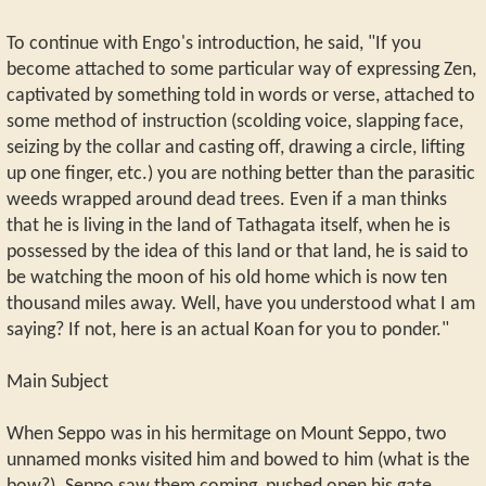
To continue with Engo's introduction, he said, "If you
become attached to some particular way of expressing Zen,
captivated by something told in words or verse, attached to
some method of instruction (scolding voice, slapping face,
seizing by the collar and casting off, drawing a circle, lifting
up one finger, etc.) you are nothing better than the parasitic
weeds wrapped around dead trees. Even if a man thinks
that he is living in the land of Tathagata itself, when he is
possessed by the idea of this land or that land, he is said to
be watching the moon of his old home which is now ten
thousand miles away. Well, have you understood what I am
saying? If not, here is an actual Koan for you to ponder."
Main Subject
When Seppo was in his hermitage on Mount Seppo, two
unnamed monks visited him and bowed to him (what is the