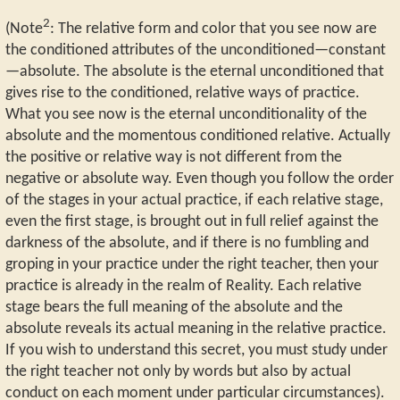
2
(Note
: The relative form and color that you see now are
the conditioned attributes of the unconditioned—constant
—absolute. The absolute is the eternal unconditioned that
gives rise to the conditioned, relative ways of practice.
What you see now is the eternal unconditionality of the
absolute and the momentous conditioned relative. Actually
the positive or relative way is not different from the
negative or absolute way. Even though you follow the order
of the stages in your actual practice, if each relative stage,
even the first stage, is brought out in full relief against the
darkness of the absolute, and if there is no fumbling and
groping in your practice under the right teacher, then your
practice is already in the realm of Reality. Each relative
stage bears the full meaning of the absolute and the
absolute reveals its actual meaning in the relative practice.
If you wish to understand this secret, you must study under
the right teacher not only by words but also by actual
conduct on each moment under particular circumstances).