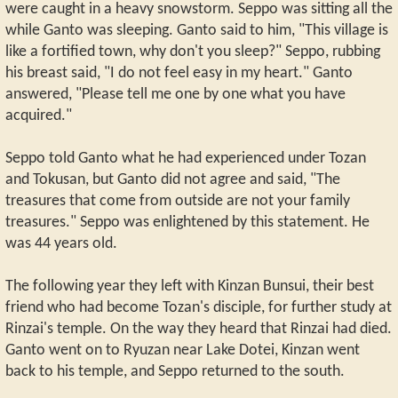
were caught in a heavy snowstorm. Seppo was sitting all the
while Ganto was sleeping. Ganto said to him, "This village is
like a fortified town, why don't you sleep?" Seppo, rubbing
his breast said, "I do not feel easy in my heart." Ganto
answered, "Please tell me one by one what you have
acquired."
Seppo told Ganto what he had experienced under Tozan
and Tokusan, but Ganto did not agree and said, "The
treasures that come from outside are not your family
treasures." Seppo was enlightened by this statement. He
was 44 years old.
The following year they left with Kinzan Bunsui, their best
friend who had become Tozan's disciple, for further study at
Rinzai's temple. On the way they heard that Rinzai had died.
Ganto went on to Ryuzan near Lake Dotei, Kinzan went
back to his temple, and Seppo returned to the south.