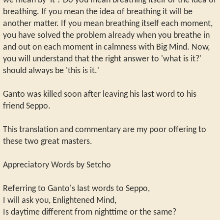
we mean by 'it'? Do you mean breathing itself or the idea of
breathing. If you mean the idea of breathing it will be
another matter. If you mean breathing itself each moment,
you have solved the problem already when you breathe in
and out on each moment in calmness with Big Mind. Now,
you will understand that the right answer to 'what is it?'
should always be 'this is it.'
Ganto was killed soon after leaving his last word to his
friend Seppo.
This translation and commentary are my poor offering to
these two great masters.
Appreciatory Words by Setcho
Referring to Ganto's last words to Seppo,
I will ask you, Enlightened Mind,
Is daytime different from nighttime or the same?