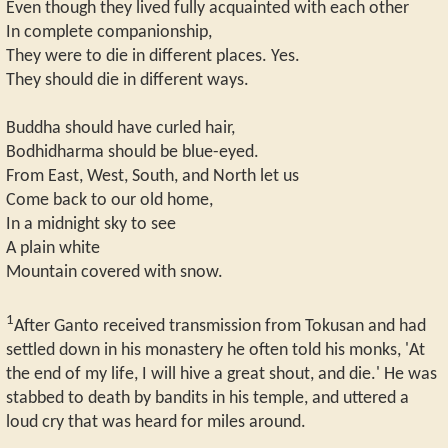
Even though they lived fully acquainted with each other
In complete companionship,
They were to die in different places. Yes.
They should die in different ways.
Buddha should have curled hair,
Bodhidharma should be blue-eyed.
From East, West, South, and North let us
Come back to our old home,
In a midnight sky to see
A plain white
Mountain covered with snow.
1
After Ganto received transmission from Tokusan and had
settled down in his monastery he often told his monks, 'At
the end of my life, I will hive a great shout, and die.' He was
stabbed to death by bandits in his temple, and uttered a
loud cry that was heard for miles around.