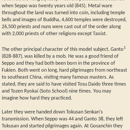
when Seppo was twenty years old (845). Metal ware
throughout the land was turned into coin, including temple
bells and images of Buddha, 4,600 temples were destroyed,
26,500 priests and nuns were cast out of the order along
with 2,000 priests of other religions except Taoist.
1
The other principal character of this model subject, Ganto
(828-887), was killed by a mob. He was a good friend of
Seppo and they had both been born in the province of
Fukien. Both went on long, hard pilgrimages from northeast
to southeast China, visiting many famous masters. As
stated, they are said to have visited Tosu Daido three times
and Tozen Ryokai (Soto School) nine times. You may
imagine how hard they practiced.
Later they were handed down Tokusan Senkan's
transmission. When Seppo was 44 and Ganto 38, they left
Tokusan and started pilgrimages again. At Gosanchin they