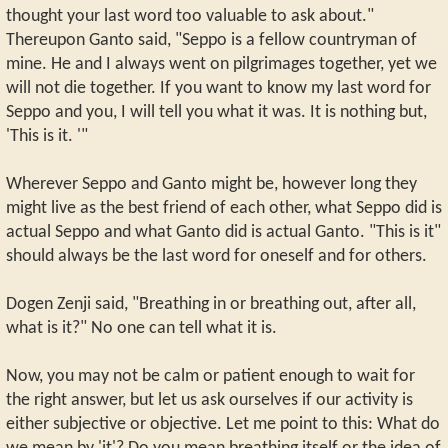
thought your last word too valuable to ask about."
Thereupon Ganto said, "Seppo is a fellow countryman of
mine. He and I always went on pilgrimages together, yet we
will not die together. If you want to know my last word for
Seppo and you, I will tell you what it was. It is nothing but,
'This is it. '"
Wherever Seppo and Ganto might be, however long they
might live as the best friend of each other, what Seppo did is
actual Seppo and what Ganto did is actual Ganto. "This is it"
should always be the last word for oneself and for others.
Dogen Zenji said, "Breathing in or breathing out, after all,
what is it?" No one can tell what it is.
Now, you may not be calm or patient enough to wait for
the right answer, but let us ask ourselves if our activity is
either subjective or objective. Let me point to this: What do