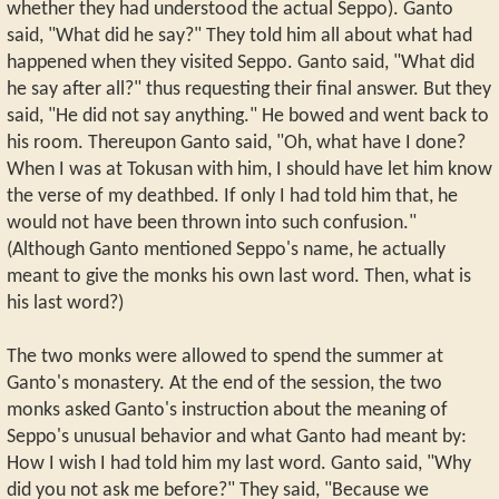
whether they had understood the actual Seppo). Ganto
said, "What did he say?" They told him all about what had
happened when they visited Seppo. Ganto said, "What did
he say after all?" thus requesting their final answer. But they
said, "He did not say anything." He bowed and went back to
his room. Thereupon Ganto said, "Oh, what have I done?
When I was at Tokusan with him, I should have let him know
the verse of my deathbed. If only I had told him that, he
would not have been thrown into such confusion."
(Although Ganto mentioned Seppo's name, he actually
meant to give the monks his own last word. Then, what is
his last word?)
The two monks were allowed to spend the summer at
Ganto's monastery. At the end of the session, the two
monks asked Ganto's instruction about the meaning of
Seppo's unusual behavior and what Ganto had meant by:
How I wish I had told him my last word. Ganto said, "Why
did you not ask me before?" They said, "Because we