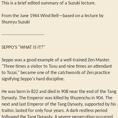
This is a brief edited summary of a Suzuki lecture.
From the June 1964 Wind Bell—based on a lecture by
Shunryu Suzuki
---------------------------
SEPPO'S "WHAT IS IT?"
Seppo was a good example of a well-trained Zen Master.
"Three times a visitor to Tosu and nine times an attendant
to Tozai," became one of the catchwords of Zen practice
signifying Seppo's hard discipline.
He was born in 822 and died in 908 near the end of the Tang
Dynasty. The Emperor was killed by Shuzenchu in 904. The
next and last Emperor of the Tang Dynasty, supported by his
traitor, lasted for only four years. A dark restless period
followed the Tang Dynasty. A severe persecution occurred