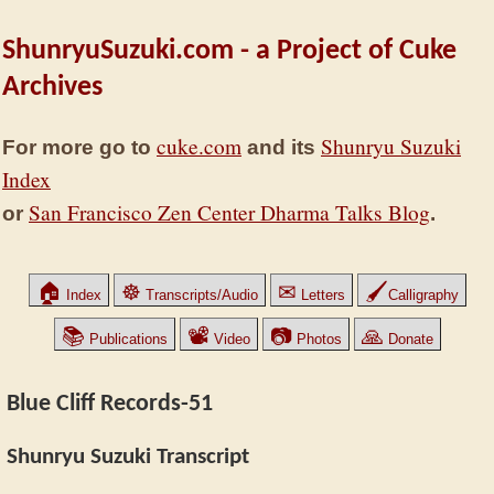
ShunryuSuzuki.com - a Project of Cuke
Archives
cuke.com
Shunryu Suzuki
For more go to
and its
Index
San Francisco Zen Center Dharma Talks Blog
or
.
🏠
☸
✉
🖌
Index
Transcripts/Audio
Letters
Calligraphy
📚
📽
📷
🙏
Publications
Video
Photos
Donate
Blue Cliff Records-51
Shunryu Suzuki Transcript