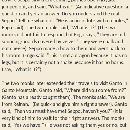
bow?). Seppo saw them coming, pushed open his gate,
jumped out, and said, "What is it?" (An indicative question, a
question and yet an answer. Do you understand the real
Seppo? Tell me what it is. "He is an iron flute with no holes,"
Engo said). The two monks said, "What is it?" (The two
monks did not fail to respond, but Engo says, "They are old
sounding-boards covered by velvet." They were chalk and
not cheese). Seppo made a bow to them and went back to
his room. (Engo said, "This is not a dragon because it has no
legs, but it is certainly not a snake because it has no horns."
I say, "What is it?")
The two monks later extended their travels to visit Ganto in
Ganto Mountain. Ganto said, "Where did you come from?"
(Ganto has already caught them). The monks said, "We are
from Reinan." (Be quick and give him a right answer). Ganto
said, "Then you must have met Seppo, haven't you?" (It is
very kind of him to wait for their right answer). The monks
said, "Yes we have." (He was not asking them yes or no, but