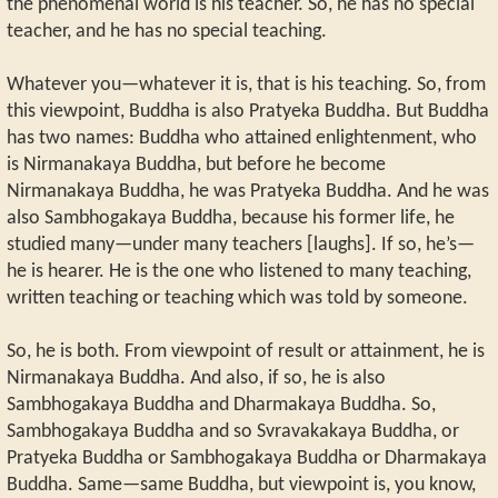
the phenomenal world is his teacher. So, he has no special
teacher, and he has no special teaching.
Whatever you—whatever it is, that is his teaching. So, from
this viewpoint, Buddha is also Pratyeka Buddha. But Buddha
has two names: Buddha who attained enlightenment, who
is Nirmanakaya Buddha, but before he become
Nirmanakaya Buddha, he was Pratyeka Buddha. And he was
also Sambhogakaya Buddha, because his former life, he
studied many—under many teachers [laughs]. If so, he’s—
he is hearer. He is the one who listened to many teaching,
written teaching or teaching which was told by someone.
So, he is both. From viewpoint of result or attainment, he is
Nirmanakaya Buddha. And also, if so, he is also
Sambhogakaya Buddha and Dharmakaya Buddha. So,
Sambhogakaya Buddha and so Svravakakaya Buddha, or
Pratyeka Buddha or Sambhogakaya Buddha or Dharmakaya
Buddha. Same—same Buddha, but viewpoint is, you know,