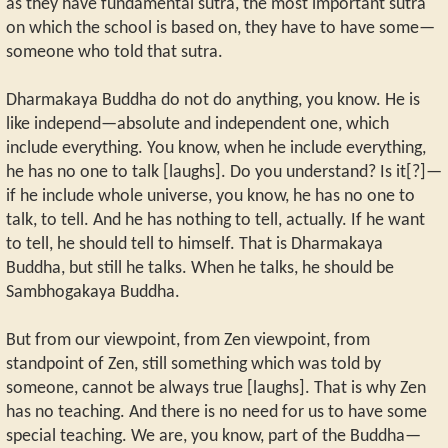
as they have fundamental sutra, the most important sutra
on which the school is based on, they have to have some—
someone who told that sutra.
Dharmakaya Buddha do not do anything, you know. He is
like independ—absolute and independent one, which
include everything. You know, when he include everything,
he has no one to talk [laughs]. Do you understand? Is it[?]—
if he include whole universe, you know, he has no one to
talk, to tell. And he has nothing to tell, actually. If he want
to tell, he should tell to himself. That is Dharmakaya
Buddha, but still he talks. When he talks, he should be
Sambhogakaya Buddha.
But from our viewpoint, from Zen viewpoint, from
standpoint of Zen, still something which was told by
someone, cannot be always true [laughs]. That is why Zen
has no teaching. And there is no need for us to have some
special teaching. We are, you know, part of the Buddha—