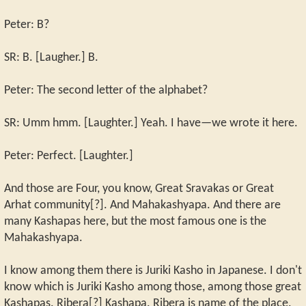
Peter: B?
SR: B. [Laugher.] B.
Peter: The second letter of the alphabet?
SR: Umm hmm. [Laughter.] Yeah. I have—we wrote it here.
Peter: Perfect. [Laughter.]
And those are Four, you know, Great Sravakas or Great
Arhat community[?]. And Mahakashyapa. And there are
many Kashapas here, but the most famous one is the
Mahakashyapa.
I know among them there is Juriki Kasho in Japanese. I don't
know which is Juriki Kasho among those, among those great
Kashapas. Ribera[?] Kashapa. Ribera is name of the place.