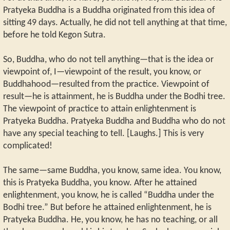
Pratyeka Buddha is a Buddha originated from this idea of
sitting 49 days. Actually, he did not tell anything at that time,
before he told Kegon Sutra.
So, Buddha, who do not tell anything—that is the idea or
viewpoint of, I—viewpoint of the result, you know, or
Buddhahood—resulted from the practice. Viewpoint of
result—he is attainment, he is Buddha under the Bodhi tree.
The viewpoint of practice to attain enlightenment is
Pratyeka Buddha. Pratyeka Buddha and Buddha who do not
have any special teaching to tell. [Laughs.] This is very
complicated!
The same—same Buddha, you know, same idea. You know,
this is Pratyeka Buddha, you know. After he attained
enlightenment, you know, he is called “Buddha under the
Bodhi tree.” But before he attained enlightenment, he is
Pratyeka Buddha. He, you know, he has no teaching, or all