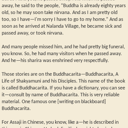
away, he said to the people, “Buddha is already eighty years
old, so he may soon take nirvana. And as I am pretty old
too, so I have—I'm sorry I have to go to my home.” And as
soon as he arrived at Nalanda Village, he became sick and
passed away, or took nirvana.
And many people missed him, and he had pretty big funeral,
you know. So, he had many visitors when he passed away.
And he—his sharira was enshrined very respectfully.
Those stories are on the Buddhacarita—Buddhacarita, A
Life of Shakyamuni and his Disciples. This name of the book
is called Buddhacarita. If you have a dictionary, you can see
it—consult by name of Buddhacarita. This is very reliable
material. One famous one [writing on blackboard]
Buddhacarita.
For Assaji in Chinese, you know, like a—he is described in