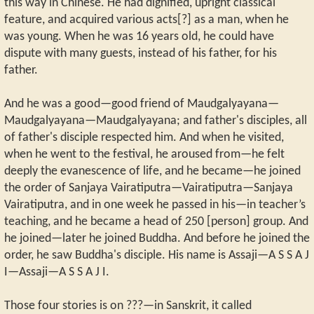
this way in Chinese. He had dignified, upright classical
feature, and acquired various acts[?] as a man, when he
was young. When he was 16 years old, he could have
dispute with many guests, instead of his father, for his
father.
And he was a good—good friend of Maudgalyayana—
Maudgalyayana—Maudgalyayana; and father's disciples, all
of father's disciple respected him. And when he visited,
when he went to the festival, he aroused from—he felt
deeply the evanescence of life, and he became—he joined
the order of Sanjaya Vairatiputra—Vairatiputra—Sanjaya
Vairatiputra, and in one week he passed in his—in teacher’s
teaching, and he became a head of 250 [person] group. And
he joined—later he joined Buddha. And before he joined the
order, he saw Buddha's disciple. His name is Assaji—A S S A J
I—Assaji—A S S A J I.
Those four stories is on ???—in Sanskrit, it called