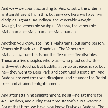
And we—we count according to Vinaya sutra the order is
written different from this, but anyway, here we have five
disciples. Agnata -Kaundinya, the venerable Asvagit—
Asvagit, the venerable Vashpa—Vashpa, the venerable
Mahanaman—Mahanaman—Mahanaman.
Another, you know, spelling is Maharama, but same person.
Venerable Bhadrikal—Bhadrikal. The Venerable
Mahakashyapa—this is not the five one—five disciples.
Those are five disciples who was—who practiced with—
with—with Buddha. But Buddha gave up asceticism, so, but
he—they went to Deer Park and continued asceticism. And
Buddha crossed the river, Niranjana, and sit under the Bodhi
tree, and attained enlightenment.
And after attaining enlightenment, he sit—he sat there for
49—49 days, and during that time, Kegon's sutra was told.
For at that time, we have, you know, Pratyeka Buddha. The