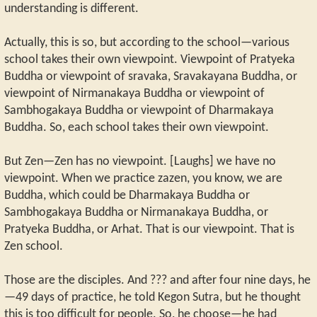
understanding is different.
Actually, this is so, but according to the school—various
school takes their own viewpoint. Viewpoint of Pratyeka
Buddha or viewpoint of sravaka, Sravakayana Buddha, or
viewpoint of Nirmanakaya Buddha or viewpoint of
Sambhogakaya Buddha or viewpoint of Dharmakaya
Buddha. So, each school takes their own viewpoint.
But Zen—Zen has no viewpoint. [Laughs] we have no
viewpoint. When we practice zazen, you know, we are
Buddha, which could be Dharmakaya Buddha or
Sambhogakaya Buddha or Nirmanakaya Buddha, or
Pratyeka Buddha, or Arhat. That is our viewpoint. That is
Zen school.
Those are the disciples. And ??? and after four nine days, he
—49 days of practice, he told Kegon Sutra, but he thought
this is too difficult for people. So, he choose—he had