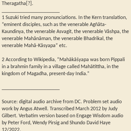
Theragatha[?].
______________________
1 Suzuki tried many pronunciations. In the Kern translation,
“eminent disciples, such as the venerable Agñâta-
Kaundinya, the venerable Asvagit, the venerable Vâshpa, the
venerable Mahânâman, the venerable Bhadrikal, the
venerable Mahâ-Kâsyapa” etc.
2 According to Wikipedia, “Mahākāśyapa was born Pippali
in a brahmin family in a village called Mahātittha, in the
kingdom of Magadha, present-day India.”
______________________
Source: digital audio archive from DC. Problem set audio
work by Angus Atwell. Transcribed March 2012 by Judy
Gilbert. Verbatim version based on Engage Wisdom audio
by Peter Ford, Wendy Pirsig and Shundo David Haye
12/2022.