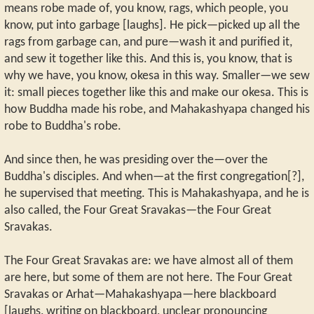
means robe made of, you know, rags, which people, you
know, put into garbage [laughs]. He pick—picked up all the
rags from garbage can, and pure—wash it and purified it,
and sew it together like this. And this is, you know, that is
why we have, you know, okesa in this way. Smaller—we sew
it: small pieces together like this and make our okesa. This is
how Buddha made his robe, and Mahakashyapa changed his
robe to Buddha's robe.
And since then, he was presiding over the—over the
Buddha's disciples. And when—at the first congregation[?],
he supervised that meeting. This is Mahakashyapa, and he is
also called, the Four Great Sravakas—the Four Great
Sravakas.
The Four Great Sravakas are: we have almost all of them
are here, but some of them are not here. The Four Great
Sravakas or Arhat—Mahakashyapa—here blackboard
[laughs, writing on blackboard, unclear pronouncing