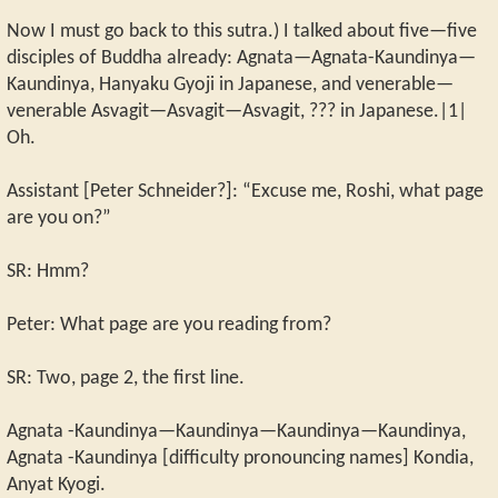
Now I must go back to this sutra.) I talked about five—five
disciples of Buddha already: Agnata—Agnata-Kaundinya—
Kaundinya, Hanyaku Gyoji in Japanese, and venerable—
venerable Asvagit—Asvagit—Asvagit, ??? in Japanese.|1|
Oh.
Assistant [Peter Schneider?]: “Excuse me, Roshi, what page
are you on?”
SR: Hmm?
Peter: What page are you reading from?
SR: Two, page 2, the first line.
Agnata -Kaundinya—Kaundinya—Kaundinya—Kaundinya,
Agnata -Kaundinya [difficulty pronouncing names] Kondia,
Anyat Kyogi.