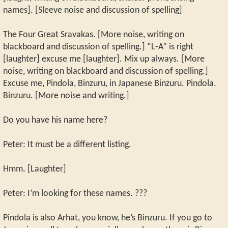
names]. [Sleeve noise and discussion of spelling]
The Four Great Sravakas. [More noise, writing on
blackboard and discussion of spelling.] “L-A” is right
[laughter] excuse me [laughter]. Mix up always. [More
noise, writing on blackboard and discussion of spelling.]
Excuse me, Pindola, Binzuru, in Japanese Binzuru. Pindola.
Binzuru. [More noise and writing.]
Do you have his name here?
Peter: It must be a different listing.
Hmm. [Laughter]
Peter: I’m looking for these names. ???
Pindola is also Arhat, you know, he’s Binzuru. If you go to