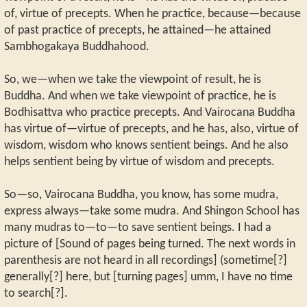
of, virtue of precepts. When he practice, because—because
of past practice of precepts, he attained—he attained
Sambhogakaya Buddhahood.
So, we—when we take the viewpoint of result, he is
Buddha. And when we take viewpoint of practice, he is
Bodhisattva who practice precepts. And Vairocana Buddha
has virtue of—virtue of precepts, and he has, also, virtue of
wisdom, wisdom who knows sentient beings. And he also
helps sentient being by virtue of wisdom and precepts.
So—so, Vairocana Buddha, you know, has some mudra,
express always—take some mudra. And Shingon School has
many mudras to—to—to save sentient beings. I had a
picture of [Sound of pages being turned. The next words in
parenthesis are not heard in all recordings] (sometime[?]
generally[?] here, but [turning pages] umm, I have no time
to search[?].