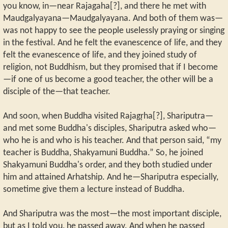
you know, in—near Rajagaha[?], and there he met with
Maudgalyayana—Maudgalyayana. And both of them was—
was not happy to see the people uselessly praying or singing
in the festival. And he felt the evanescence of life, and they
felt the evanescence of life, and they joined study of
religion, not Buddhism, but they promised that if I become
—if one of us become a good teacher, the other will be a
disciple of the—that teacher.
And soon, when Buddha visited Rajagṛha[?], Shariputra—
and met some Buddha's disciples, Shariputra asked who—
who he is and who is his teacher. And that person said, “my
teacher is Buddha, Shakyamuni Buddha.” So, he joined
Shakyamuni Buddha's order, and they both studied under
him and attained Arhatship. And he—Shariputra especially,
sometime give them a lecture instead of Buddha.
And Shariputra was the most—the most important disciple,
but as I told you, he passed away. And when he passed