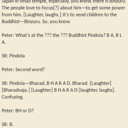
Japan in small temple, especially, you know, there is Binzuru.
The people love to focus[?] about him—to get some power
from him. [Laughter, laughs.] It's to send children to the
Buddhist—Binzuru. So, you know
Peter: What’s at the ??? the ??? Buddhist Pindola? B A, B L
A.
SR: Pindola
Peter: Second word?
SR: Pindola—Bharad, B H A R A D, Bharad. [Laughter]
[Bharadvaja.] [Laughter] B H A R A D [laughter, laughs].
Confusing.
Peter: BH or D?
SR: B.