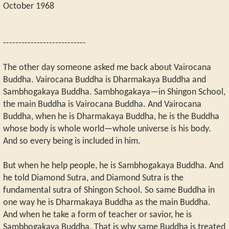
October 1968
---------------------------
The other day someone asked me back about Vairocana
Buddha. Vairocana Buddha is Dharmakaya Buddha and
Sambhogakaya Buddha. Sambhogakaya—in Shingon School,
the main Buddha is Vairocana Buddha. And Vairocana
Buddha, when he is Dharmakaya Buddha, he is the Buddha
whose body is whole world—whole universe is his body.
And so every being is included in him.
But when he help people, he is Sambhogakaya Buddha. And
he told Diamond Sutra, and Diamond Sutra is the
fundamental sutra of Shingon School. So same Buddha in
one way he is Dharmakaya Buddha as the main Buddha.
And when he take a form of teacher or savior, he is
Sambhogakaya Buddha. That is why same Buddha is treated