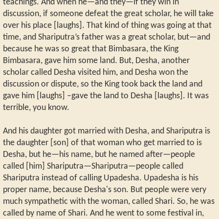
teachings. And when he—and they—if they win in
discussion, if someone defeat the great scholar, he will take
over his place [laughs]. That kind of thing was going at that
time, and Shariputra’s father was a great scholar, but—and
because he was so great that Bimbasara, the King
Bimbasara, gave him some land. But, Desha, another
scholar called Desha visited him, and Desha won the
discussion or dispute, so the King took back the land and
gave him [laughs] –gave the land to Desha [laughs]. It was
terrible, you know.
And his daughter got married with Desha, and Shariputra is
the daughter [son] of that woman who get married to is
Desha, but he—his name, but he named after—people
called [him] Shariputra—Shariputra—people called
Shariputra instead of calling Upadesha. Upadesha is his
proper name, because Desha's son. But people were very
much sympathetic with the woman, called Shari. So, he was
called by name of Shari. And he went to some festival in,