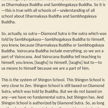
as Dharmakaya Buddha and Sambhogakaya Buddha. So it is
—this is true with all schools of—understanding of all
school about Dharmakaya Buddha and Sambhogakaya
Buddha.
So, actually, so sutra—Diamond Sutra is the sutra which was
told by Sambhogakaya—Sambhogakaya Buddha to himself,
you know, because Dharmakaya Buddha or Sambhogakaya
Buddha. Vairocana Buddha include everything, so we are a
part of Vairocana. And Vairocana Buddha tell teaching to
himself, you know, [laughs] to himself, [laughs] but to—to
us means to himself because we are a part of him.
This is the system of Shingon School. This Shingon School is
very close to Zen. Shingon School is still based on Diamond
Sutra, which was told by Buddha. But we do not based on
any—we have no fundamental sutra, but Shingon has. And
Shingon School is authorized by Diamond Sutra. So, as long