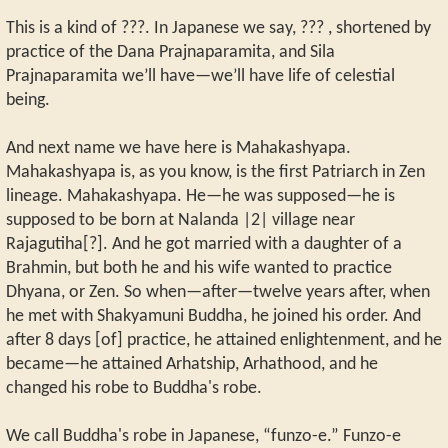
This is a kind of ???. In Japanese we say, ??? , shortened by
practice of the Dana Prajnaparamita, and Sila
Prajnaparamita we’ll have—we’ll have life of celestial
being.
And next name we have here is Mahakashyapa.
Mahakashyapa is, as you know, is the first Patriarch in Zen
lineage. Mahakashyapa. He—he was supposed—he is
supposed to be born at Nalanda |2| village near
Rajagutiha[?]. And he got married with a daughter of a
Brahmin, but both he and his wife wanted to practice
Dhyana, or Zen. So when—after—twelve years after, when
he met with Shakyamuni Buddha, he joined his order. And
after 8 days [of] practice, he attained enlightenment, and he
became—he attained Arhatship, Arhathood, and he
changed his robe to Buddha's robe.
We call Buddha's robe in Japanese, “funzo-e.” Funzo-e