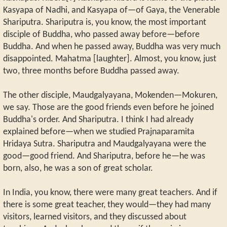
Kasyapa of Nadhi, and Kasyapa of—of Gaya, the Venerable
Shariputra. Shariputra is, you know, the most important
disciple of Buddha, who passed away before—before
Buddha. And when he passed away, Buddha was very much
disappointed. Mahatma [laughter]. Almost, you know, just
two, three months before Buddha passed away.
The other disciple, Maudgalyayana, Mokenden—Mokuren,
we say. Those are the good friends even before he joined
Buddha's order. And Shariputra. I think I had already
explained before—when we studied Prajnaparamita
Hridaya Sutra. Shariputra and Maudgalyayana were the
good—good friend. And Shariputra, before he—he was
born, also, he was a son of great scholar.
In India, you know, there were many great teachers. And if
there is some great teacher, they would—they had many
visitors, learned visitors, and they discussed about