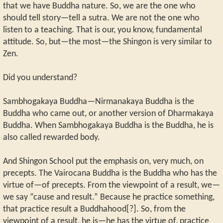
that we have Buddha nature. So, we are the one who
should tell story—tell a sutra. We are not the one who
listen to a teaching. That is our, you know, fundamental
attitude. So, but—the most—the Shingon is very similar to
Zen.
Did you understand?
Sambhogakaya Buddha—Nirmanakaya Buddha is the
Buddha who came out, or another version of Dharmakaya
Buddha. When Sambhogakaya Buddha is the Buddha, he is
also called rewarded body.
And Shingon School put the emphasis on, very much, on
precepts. The Vairocana Buddha is the Buddha who has the
virtue of—of precepts. From the viewpoint of a result, we—
we say “cause and result.” Because he practice something,
that practice result a Buddhahood[?]. So, from the
viewpoint of a result, he is—he has the virtue of, practice