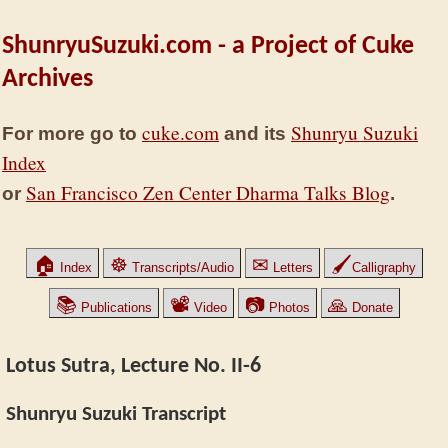
ShunryuSuzuki.com - a Project of Cuke
Archives
cuke.com
Shunryu Suzuki
For more go to
and its
Index
San Francisco Zen Center Dharma Talks Blog
or
.
🏠
☸
✉
🖌
Index
Transcripts/Audio
Letters
Calligraphy
📚
📽
📷
🙏
Publications
Video
Photos
Donate
Lotus Sutra, Lecture No. II-6
Shunryu Suzuki Transcript