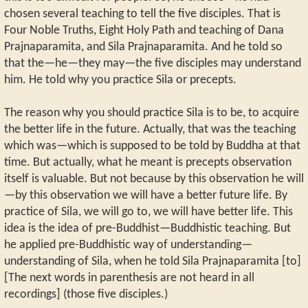
chosen several teaching to tell the five disciples. That is
Four Noble Truths, Eight Holy Path and teaching of Dana
Prajnaparamita, and Sila Prajnaparamita. And he told so
that the—he—they may—the five disciples may understand
him. He told why you practice Sila or precepts.
The reason why you should practice Sila is to be, to acquire
the better life in the future. Actually, that was the teaching
which was—which is supposed to be told by Buddha at that
time. But actually, what he meant is precepts observation
itself is valuable. But not because by this observation he will
—by this observation we will have a better future life. By
practice of Sila, we will go to, we will have better life. This
idea is the idea of pre-Buddhist—Buddhistic teaching. But
he applied pre-Buddhistic way of understanding—
understanding of Sila, when he told Sila Prajnaparamita [to]
[The next words in parenthesis are not heard in all
recordings] (those five disciples.)