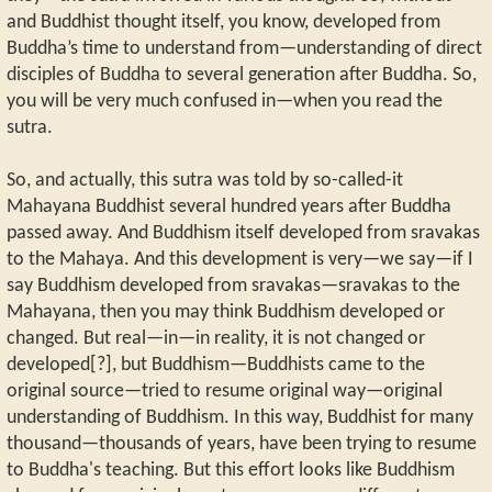
and Buddhist thought itself, you know, developed from
Buddha’s time to understand from—understanding of direct
disciples of Buddha to several generation after Buddha. So,
you will be very much confused in—when you read the
sutra.
So, and actually, this sutra was told by so-called-it
Mahayana Buddhist several hundred years after Buddha
passed away. And Buddhism itself developed from sravakas
to the Mahaya. And this development is very—we say—if I
say Buddhism developed from sravakas—sravakas to the
Mahayana, then you may think Buddhism developed or
changed. But real—in—in reality, it is not changed or
developed[?], but Buddhism—Buddhists came to the
original source—tried to resume original way—original
understanding of Buddhism. In this way, Buddhist for many
thousand—thousands of years, have been trying to resume
to Buddha's teaching. But this effort looks like Buddhism