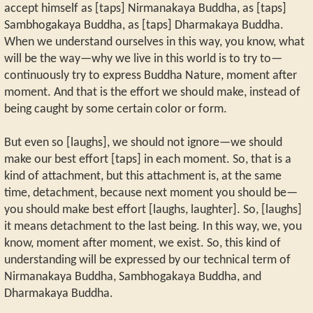
accept himself as [taps] Nirmanakaya Buddha, as [taps]
Sambhogakaya Buddha, as [taps] Dharmakaya Buddha.
When we understand ourselves in this way, you know, what
will be the way—why we live in this world is to try to—
continuously try to express Buddha Nature, moment after
moment. And that is the effort we should make, instead of
being caught by some certain color or form.
But even so [laughs], we should not ignore—we should
make our best effort [taps] in each moment. So, that is a
kind of attachment, but this attachment is, at the same
time, detachment, because next moment you should be—
you should make best effort [laughs, laughter]. So, [laughs]
it means detachment to the last being. In this way, we, you
know, moment after moment, we exist. So, this kind of
understanding will be expressed by our technical term of
Nirmanakaya Buddha, Sambhogakaya Buddha, and
Dharmakaya Buddha.