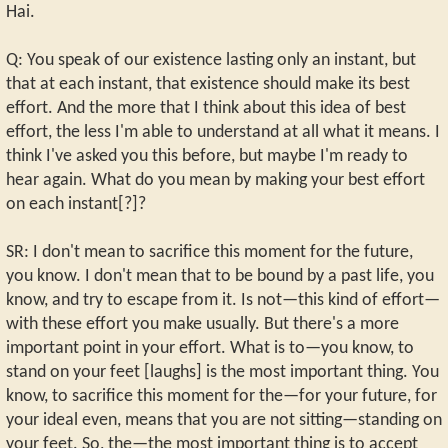
Hai.
Q: You speak of our existence lasting only an instant, but
that at each instant, that existence should make its best
effort. And the more that I think about this idea of best
effort, the less I'm able to understand at all what it means. I
think I've asked you this before, but maybe I'm ready to
hear again. What do you mean by making your best effort
on each instant[?]?
SR: I don't mean to sacrifice this moment for the future,
you know. I don't mean that to be bound by a past life, you
know, and try to escape from it. Is not—this kind of effort—
with these effort you make usually. But there's a more
important point in your effort. What is to—you know, to
stand on your feet [laughs] is the most important thing. You
know, to sacrifice this moment for the—for your future, for
your ideal even, means that you are not sitting—standing on
your feet. So, the—the most important thing is to accept