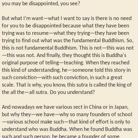
you may be disappointed, you see?
But what I’m want—what I want to say is there is no need
for you to be disappointed because what they have been
trying was to resume—what they trying—they have been
trying to find out what was the fundamental Buddhism. So,
this is not fundamental Buddhism. This is not—this was not
—this was not. And finally, they thought this is Buddha's
original purpose of telling—teaching. When they reached
this kind of understanding, he—someone told this story in
such conviction—with such conviction, in such a great
scale. That is why, you know, this sutra is called the king of
the all the—all sutra. Do you understand?
And nowadays we have various sect in China or in Japan,
but why they—we have—why so many founders of school
—various school make such—that kind of effort is only to
understand who was Buddha. When he found Buddha was
such and such person, he became a founder of some