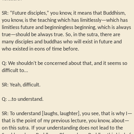
SR: “Future disciples,” you know, it means that Buddhism,
you know, is the teaching which has limitlessly—which has
limitless future and beginningless beginning, which is always
true—should be always true. So, in the sutra, there are
many disciples and buddhas who will exist in future and
who existed in eons of time before.
Q: We shouldn't be concerned about that, and it seems so
difficult to…
SR: Yeah, difficult.
Q: …to understand.
SR: To understand [laughs, laughter], you see, that is why I—
that is the point of my previous lecture, you know, about—
on this sutra. If your understanding does not lead to the