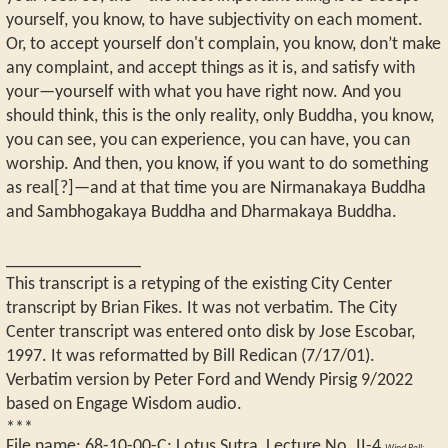
yourself, you know, to have subjectivity on each moment.
Or, to accept yourself don't complain, you know, don’t make
any complaint, and accept things as it is, and satisfy with
your—yourself with what you have right now. And you
should think, this is the only reality, only Buddha, you know,
you can see, you can experience, you can have, you can
worship. And then, you know, if you want to do something
as real[?]—and at that time you are Nirmanakaya Buddha
and Sambhogakaya Buddha and Dharmakaya Buddha.
_______________
This transcript is a retyping of the existing City Center
transcript by Brian Fikes. It was not verbatim. The City
Center transcript was entered onto disk by Jose Escobar,
1997. It was reformatted by Bill Redican (7/17/01).
Verbatim version by Peter Ford and Wendy Pirsig 9/2022
based on Engage Wisdom audio.
***
File name:
68-10-00-C
:
Lotus Sutra, Lecture No. II-4