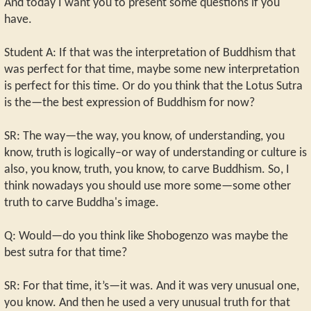
And today I want you to present some questions if you
have.
Student A: If that was the interpretation of Buddhism that
was perfect for that time, maybe some new interpretation
is perfect for this time. Or do you think that the Lotus Sutra
is the—the best expression of Buddhism for now?
SR: The way—the way, you know, of understanding, you
know, truth is logically–or way of understanding or culture is
also, you know, truth, you know, to carve Buddhism. So, I
think nowadays you should use more some—some other
truth to carve Buddha's image.
Q: Would—do you think like Shobogenzo was maybe the
best sutra for that time?
SR: For that time, it’s—it was. And it was very unusual one,
you know. And then he used a very unusual truth for that