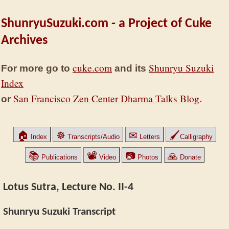
ShunryuSuzuki.com - a Project of Cuke
Archives
cuke.com
Shunryu Suzuki
For more go to
and its
Index
San Francisco Zen Center Dharma Talks Blog
or
.
🏠
☸
✉
🖌
Index
Transcripts/Audio
Letters
Calligraphy
📚
📽
📷
🙏
Publications
Video
Photos
Donate
Lotus Sutra, Lecture No. II-4
Shunryu Suzuki Transcript