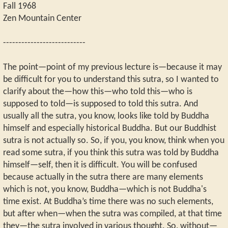
Fall 1968
Zen Mountain Center
---------------------------
The point—point of my previous lecture is—because it may
be difficult for you to understand this sutra, so I wanted to
clarify about the—how this—who told this—who is
supposed to told—is supposed to told this sutra. And
usually all the sutra, you know, looks like told by Buddha
himself and especially historical Buddha. But our Buddhist
sutra is not actually so. So, if you, you know, think when you
read some sutra, if you think this sutra was told by Buddha
himself—self, then it is difficult. You will be confused
because actually in the sutra there are many elements
which is not, you know, Buddha—which is not Buddha's
time exist. At Buddha’s time there was no such elements,
but after when—when the sutra was compiled, at that time
they—the sutra involved in various thought. So, without—