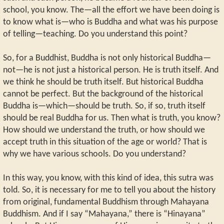
school, you know. The—all the effort we have been doing is
to know what is—who is Buddha and what was his purpose
of telling—teaching. Do you understand this point?
So, for a Buddhist, Buddha is not only historical Buddha—
not—he is not just a historical person. He is truth itself. And
we think he should be truth itself. But historical Buddha
cannot be perfect. But the background of the historical
Buddha is—which—should be truth. So, if so, truth itself
should be real Buddha for us. Then what is truth, you know?
How should we understand the truth, or how should we
accept truth in this situation of the age or world? That is
why we have various schools. Do you understand?
In this way, you know, with this kind of idea, this sutra was
told. So, it is necessary for me to tell you about the history
from original, fundamental Buddhism through Mahayana
Buddhism. And if I say “Mahayana,” there is “Hinayana”