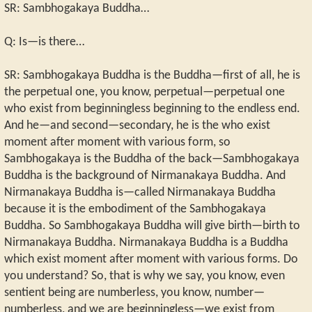
SR: Sambhogakaya Buddha…
Q: Is—is there…
SR: Sambhogakaya Buddha is the Buddha—first of all, he is
the perpetual one, you know, perpetual—perpetual one
who exist from beginningless beginning to the endless end.
And he—and second—secondary, he is the who exist
moment after moment with various form, so
Sambhogakaya is the Buddha of the back—Sambhogakaya
Buddha is the background of Nirmanakaya Buddha. And
Nirmanakaya Buddha is—called Nirmanakaya Buddha
because it is the embodiment of the Sambhogakaya
Buddha. So Sambhogakaya Buddha will give birth—birth to
Nirmanakaya Buddha. Nirmanakaya Buddha is a Buddha
which exist moment after moment with various forms. Do
you understand? So, that is why we say, you know, even
sentient being are numberless, you know, number—
numberless, and we are beginningless—we exist from