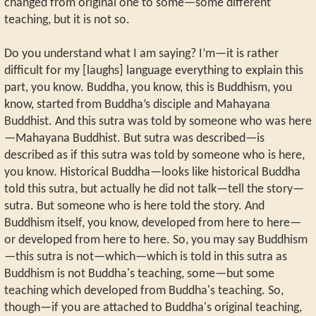
changed from original one to some—some different
teaching, but it is not so.
Do you understand what I am saying? I’m—it is rather
difficult for my [laughs] language everything to explain this
part, you know. Buddha, you know, this is Buddhism, you
know, started from Buddha’s disciple and Mahayana
Buddhist. And this sutra was told by someone who was here
—Mahayana Buddhist. But sutra was described—is
described as if this sutra was told by someone who is here,
you know. Historical Buddha—looks like historical Buddha
told this sutra, but actually he did not talk—tell the story—
sutra. But someone who is here told the story. And
Buddhism itself, you know, developed from here to here—
or developed from here to here. So, you may say Buddhism
—this sutra is not—which—which is told in this sutra as
Buddhism is not Buddha's teaching, some—but some
teaching which developed from Buddha's teaching. So,
though—if you are attached to Buddha's original teaching,