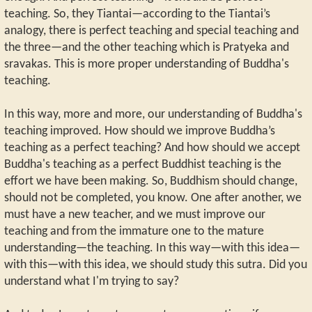
teaching. So, they Tiantai—according to the Tiantai’s
analogy, there is perfect teaching and special teaching and
the three—and the other teaching which is Pratyeka and
sravakas. This is more proper understanding of Buddha's
teaching.
In this way, more and more, our understanding of Buddha's
teaching improved. How should we improve Buddha’s
teaching as a perfect teaching? And how should we accept
Buddha's teaching as a perfect Buddhist teaching is the
effort we have been making. So, Buddhism should change,
should not be completed, you know. One after another, we
must have a new teacher, and we must improve our
teaching and from the immature one to the mature
understanding—the teaching. In this way—with this idea—
with this—with this idea, we should study this sutra. Did you
understand what I'm trying to say?