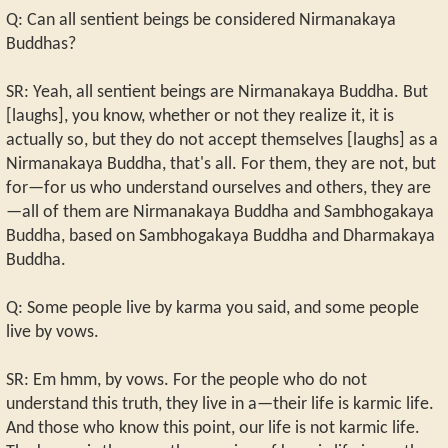
Q: Can all sentient beings be considered Nirmanakaya
Buddhas?
SR: Yeah, all sentient beings are Nirmanakaya Buddha. But
[laughs], you know, whether or not they realize it, it is
actually so, but they do not accept themselves [laughs] as a
Nirmanakaya Buddha, that's all. For them, they are not, but
for—for us who understand ourselves and others, they are
—all of them are Nirmanakaya Buddha and Sambhogakaya
Buddha, based on Sambhogakaya Buddha and Dharmakaya
Buddha.
Q: Some people live by karma you said, and some people
live by vows.
SR: Em hmm, by vows. For the people who do not
understand this truth, they live in a—their life is karmic life.
And those who know this point, our life is not karmic life.