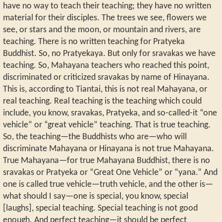
have no way to teach their teaching; they have no written
material for their disciples. The trees we see, flowers we
see, or stars and the moon, or mountain and rivers, are
teaching. There is no written teaching for Pratyeka
Buddhist. So, no Pratyekaya. But only for sravakas we have
teaching. So, Mahayana teachers who reached this point,
discriminated or criticized sravakas by name of Hinayana.
This is, according to Tiantai, this is not real Mahayana, or
real teaching. Real teaching is the teaching which could
include, you know, sravakas, Pratyeka, and so-called-it “one
vehicle” or “great vehicle” teaching. That is true teaching.
So, the teaching—the Buddhists who are—who will
discriminate Mahayana or Hinayana is not true Mahayana.
True Mahayana—for true Mahayana Buddhist, there is no
sravakas or Pratyeka or “Great One Vehicle” or “yana.” And
one is called true vehicle—truth vehicle, and the other is—
what should I say—one is special, you know, special
[laughs], special teaching. Special teaching is not good
enough. And perfect teaching—it should be perfect