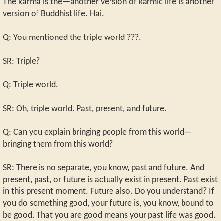
The karma is the—another version of karmic life is another
version of Buddhist life. Hai.
Q: You mentioned the triple world ???.
SR: Triple?
Q: Triple world.
SR: Oh, triple world. Past, present, and future.
Q: Can you explain bringing people from this world—
bringing them from this world?
SR: There is no separate, you know, past and future. And
present, past, or future is actually exist in present. Past exist
in this present moment. Future also. Do you understand? If
you do something good, your future is, you know, bound to
be good. That you are good means your past life was good.