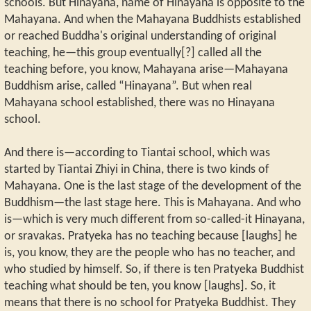
schools. But Hinayana, name of Hinayana is opposite to the
Mahayana. And when the Mahayana Buddhists established
or reached Buddha's original understanding of original
teaching, he—this group eventually[?] called all the
teaching before, you know, Mahayana arise—Mahayana
Buddhism arise, called “Hinayana”. But when real
Mahayana school established, there was no Hinayana
school.
And there is—according to Tiantai school, which was
started by Tiantai Zhiyi in China, there is two kinds of
Mahayana. One is the last stage of the development of the
Buddhism—the last stage here. This is Mahayana. And who
is—which is very much different from so-called-it Hinayana,
or sravakas. Pratyeka has no teaching because [laughs] he
is, you know, they are the people who has no teacher, and
who studied by himself. So, if there is ten Pratyeka Buddhist
teaching what should be ten, you know [laughs]. So, it
means that there is no school for Pratyeka Buddhist. They