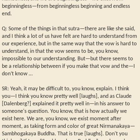
beginningless—from beginningless beginning and endless
end.
Q: Some of the things in that sutra—there are like she said,
and I think a lot of us have felt are hard to understand from
our experience, but in the same way that the vow is hard to
understand, in that the vow seems to be, you know,
impossible to our understanding. But—but there seems to
be a relationship between if you make that vow and the—I
don’t know …
SR: Yeah, it may be difficult to, you know, explain. I think
you—I think you know pretty well [laughs], and as Claude
[Dalenberg?] explained it pretty well in—in his answer to
someone's question. You know, that is how actually we
exist here. We are, you know, we exist moment after
moment, as taking form and color of great Nirmanakaya—
Sambhogakaya Buddha. That is true [laughs]. Don't you