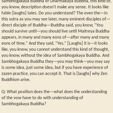
Sambhogakaya Buddha or Dharmakaya Buddha, this kind of,
you know, description doesn't make any sense. It looks like
fable [laughs] tales. Do you understand? The even the—in
this sutra as you may see later, many eminent disciples of—
direct disciple of Buddha—Buddha said, you know, “You
should survive until—you should live until Maitreya Buddha
appears, in many and many eons of—after many and many
eons of time.” And they said, “Yes.” [Laughs] it is—it looks
like, you know, you cannot understand this kind of thought,
you know, without the idea of Sambhogakaya Buddha. And
Sambhogakaya Buddha they—you may think—you may say
is some idea, just some idea, but if you have experience of
zazen practice, you can accept it. That is [laughs] why Zen
Buddhism arise.
Q: What position does the—what does the understanding
of the vow have to do with understanding of
Sambhogakaya Buddha?