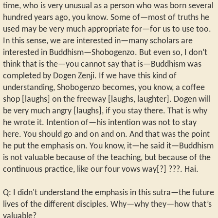
time, who is very unusual as a person who was born several
hundred years ago, you know. Some of—most of truths he
used may be very much appropriate for—for us to use too.
In this sense, we are interested in—many scholars are
interested in Buddhism—Shobogenzo. But even so, I don’t
think that is the—you cannot say that is—Buddhism was
completed by Dogen Zenji. If we have this kind of
understanding, Shobogenzo becomes, you know, a coffee
shop [laughs] on the freeway [laughs, laughter]. Dogen will
be very much angry [laughs], if you stay there. That is why
he wrote it. Intention of—his intention was not to stay
here. You should go and on and on. And that was the point
he put the emphasis on. You know, it—he said it—Buddhism
is not valuable because of the teaching, but because of the
continuous practice, like our four vows way[?] ???. Hai.
Q: I didn't understand the emphasis in this sutra—the future
lives of the different disciples. Why—why they—how that’s
valuable?