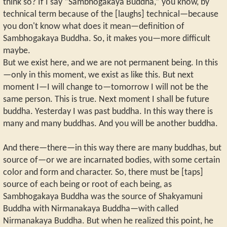
think so? If I say “Sambhogakaya Buddha,” you know, by
technical term because of the [laughs] technical—because
you don't know what does it mean—definition of
Sambhogakaya Buddha. So, it makes you—more difficult
maybe.
But we exist here, and we are not permanent being. In this
—only in this moment, we exist as like this. But next
moment I—I will change to—tomorrow I will not be the
same person. This is true. Next moment I shall be future
buddha. Yesterday I was past buddha. In this way there is
many and many buddhas. And you will be another buddha.
And there—there—in this way there are many buddhas, but
source of—or we are incarnated bodies, with some certain
color and form and character. So, there must be [taps]
source of each being or root of each being, as
Sambhogakaya Buddha was the source of Shakyamuni
Buddha with Nirmanakaya Buddha—with called
Nirmanakaya Buddha. But when he realized this point, he