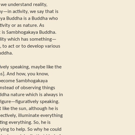
e understand reality,
—in activity, we say that is
ya Buddha is a Buddha who
ivity or as nature. As
t is Sambhogakaya Buddha.
lity which has something—
s, to act or to develop various
uddha.
vely speaking, maybe like the
ghs]. And how, you know,
—become Sambhogakaya
instead of observing things
ddha nature which is always in
 figure—figuratively speaking.
ike the sun, although he is
ectively, illuminate everything
ating everything. So, he is
rying to help. So why he could