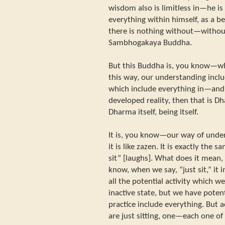
wisdom also is limitless in—he 
everything within himself, as a b
there is nothing without—without
Sambhogakaya Buddha.
But this Buddha is, you know—wh
this way, our understanding inclu
which include everything in—an
developed reality, then that is D
Dharma itself, being itself.
It is, you know—our way of unde
it is like zazen. It is exactly the 
sit” [laughs]. What does it mean, 
know, when we say, “just sit,” it in
all the potential activity which w
inactive state, but we have potenti
practice include everything. But 
are just sitting, one—each one of 