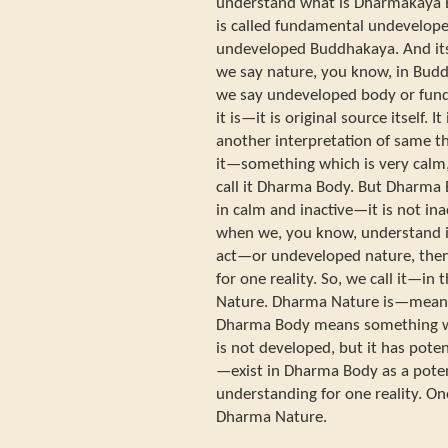
understand what is Dharmakaya
is called fundamental undevel
undeveloped Buddhakaya. And it
we say nature, you know, in B
we say undeveloped body or fund
it is—it is original source itself.
another interpretation of same 
it—something which is very calm, 
call it Dharma Body. But Dharma 
in calm and inactive—it is not inac
when we, you know, understand i
act—or undeveloped nature, the
for one reality. So, we call it—in 
Nature. Dharma Nature is—means
Dharma Body means something whi
is not developed, but it has potent
—exist in Dharma Body as a poten
understanding for one reality. On
Dharma Nature.