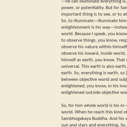
—he can illuminate everything is, 
power, or potentiality. But for
important thing is to see, or to 
So, to illuminate—illuminate hims
enlightenment is his way—instead
world. Because I speak, you know,
to observe things, you know, resp
observe his nature within himsel
observe his inward, inside world,
himself as earth, you know. That
universal. This earth is also earth
earth. So, everything is earth, so 
between objective world and subj
enlightened, you know, in his inw
enlightened outside objective wor
So, for him whole world is his in
world. When he reach this kind of
Sambhogakaya Buddha. And his worl
sun and stars and everything. So, h