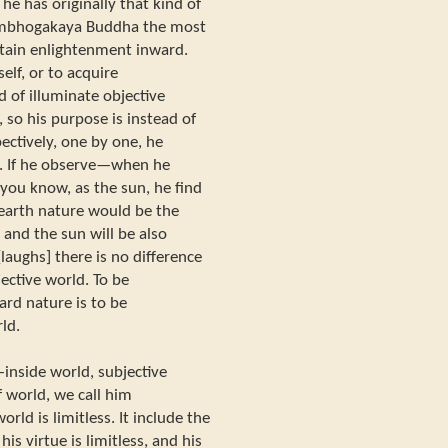
he has originally that kind of
 Sambhogakaya Buddha the most
attain enlightenment inward.
elf, or to acquire
 of illuminate objective
 so his purpose is instead of
ectively, one by one, he
f. If he observe—when he
 you know, as the sun, he find
 earth nature would be the
, and the sun will be also
[laughs] there is no difference
ective world. To be
ard nature is to be
ld.
—inside world, subjective
 world, we call him
d is limitless. It include the
is virtue is limitless, and his