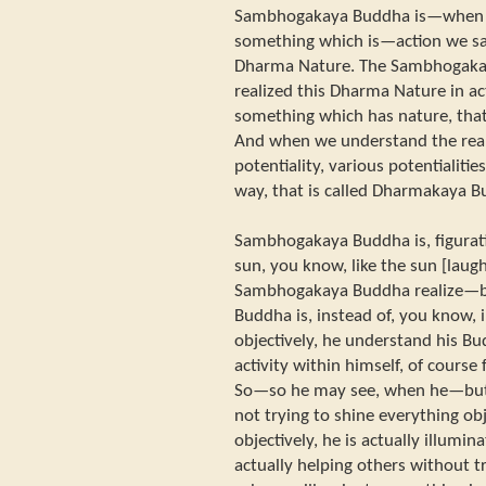
Sambhogakaya Buddha is—when w
something which is—action we say
Dharma Nature. The Sambhogaka
realized this Dharma Nature in act
something which has nature, tha
And when we understand the rea
potentiality, various potentialitie
way, that is called Dharmakaya B
Sambhogakaya Buddha is, figurati
sun, you know, like the sun [lau
Sambhogakaya Buddha realize
Buddha is, instead of, you know, 
objectively, he understand his Bu
activity within himself, of course
So—so he may see, when he—but l
not trying to shine everything obj
objectively, he is actually illumin
actually helping others without t