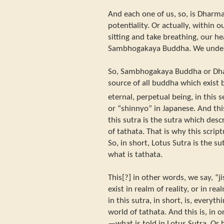
And each one of us, so, is Dhar
potentiality. Or actually, within 
sitting and take breathing, our hea
Sambhogakaya Buddha. We underst
So, Sambhogakaya Buddha or Dh
source of all buddha which exist 
eternal, perpetual being, in this s
or “shinnyo” in Japanese. And thi
this sutra is the sutra which descr
of tathata. That is why this script
So, in short, Lotus Sutra is the su
what is tathata.
This[?] in other words, we say, “
exist in realm of reality, or in rea
in this sutra, in short, is, every
world of tathata. And this is, in 
—what is told in Lotus Sutra. Or h