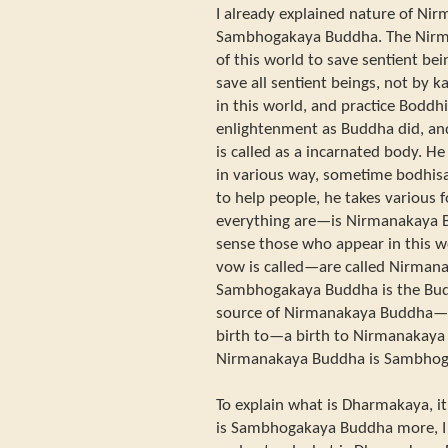
I already explained nature of N
Sambhogakaya Buddha. The Nir
of this world to save sentient b
save all sentient beings, not by 
in this world, and practice Boddh
enlightenment as Buddha did, and
is called as a incarnated body. H
in various way, sometime bodhis
to help people, he takes various f
everything are—is Nirmanakaya B
sense those who appear in this
vow is called—are called Nirman
Sambhogakaya Buddha is the Budd
source of Nirmanakaya Buddha—
birth to—a birth to Nirmanakaya 
Nirmanakaya Buddha is Sambhog
To explain what is Dharmakaya, it
is Sambhogakaya Buddha more, I t