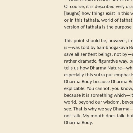
Of course, it is described very d
[laughs] how things exist in this
or in this tathata, world of tath
version of tathata is the purpose 
This point should be, however, i
is—was told by Sambhogakaya Bu
save all sentient beings, not by—
rather dramatic, figurative way, p
tells us how Dharma Nature—wha
especially this sutra put emphas
Dharma Body because Dharma Bo
explicable. You cannot, you know
because it is something which—i
world, beyond our wisdom, beyo
see. That is why we say Dharm
not talk. My mouth does talk, bu
Dharma Body.