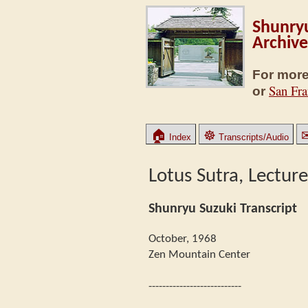
Shunryu
Archive
For more
San Fra
or
🏠
☸
Index
Transcripts/Audio
Lotus Sutra, Lecture
Shunryu Suzuki Transcript
October, 1968
Zen Mountain Center
---------------------------