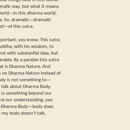
ramatic way, but what it means
 world—in this dharma world,
ata. So, dramatic—dramatic
of—of this sutra.
mportant, you know. This sutra
ddha, with his wisdom, to
not with substantial idea, but
arable. By a parable this sutra
t is Dharma Nature. And
is on Dharma Nature instead of
dy is not something to—
, talk about Dharma Body,
t is something beyond our
nd our understanding, you
a—Dharma Body—body does
t my body doesn’t talk,