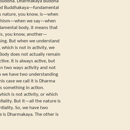
 Buddha. Dharmakaya Buddha
oped Buddhakaya—fundamental
s nature, you know, is—when
uddhism—when we say—when
amental body, it means that
 It is, you know, another—
thing. But when we understand
which is not in activity, we
Body does not actually remain
tive. It is always active, but
n two ways activity and not
n we have two understanding
this case we call it is Dharma
 something in action.
ch is not activity, or which
iality. But it—all the nature is
tiality. So, we have two
e is Dharmakaya. The other is