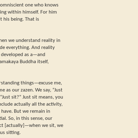
is omniscient one who knows
eing within himself. For him
 his being. That is
en we understand reality in
de everything. And reality
d developed as a—and
hamakaya Buddha itself,
rstanding things—excuse me,
same as our zazen. We say, “Just
“Just sit?” Just sit means, you
clude actually all the activity,
e have. But we remain in
al. So, in this sense, our
act [actually]—when we sit, we
us sitting.