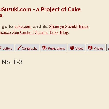
Suzuki.com - a Project of Cuke
s
cuke.com
Shunryu Suzuki Index
 go to
and its
ncisco Zen Center Dharma Talks Blog
.
✉
🖌
📚
📽
📷
Letters
Calligraphy
Publications
Video
Photos
 No. II-3