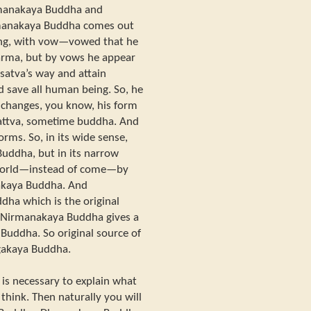
irmanakaya Buddha and
manakaya Buddha comes out
eing, with vow—vowed that he
karma, but by vows he appear
isatva’s way and attain
 save all human being. So, he
e changes, you know, his form
attva, sometime buddha. And
orms. So, in its wide sense,
uddha, but in its narrow
 world—instead of come—by
akaya Buddha. And
ha which is the original
Nirmanakaya Buddha gives a
Buddha. So original source of
akaya Buddha.
 is necessary to explain what
hink. Then naturally you will