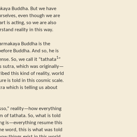
makaya Buddha. But we have
ourselves, even though we are
rt is acting, so we are also
and reality in this way.
armakaya Buddha is the
before Buddha. And so, he is
1
ense. So, we call it “tathata
”
s sutra, which was originally—
ibed this kind of reality, world
ure is told in this cosmic scale.
tra which is telling us about
jisso,” reality—how everything
lm of tathata. So, what is told
thing is—everything resume this
one word, this is what was told
ow things exist in this world.