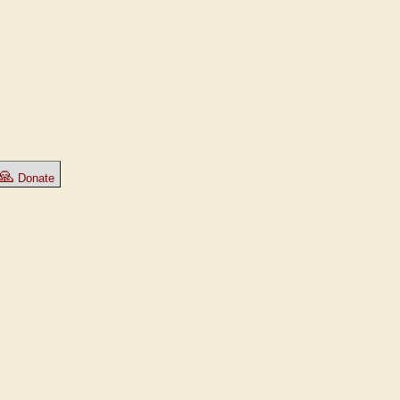
🙏
Donate