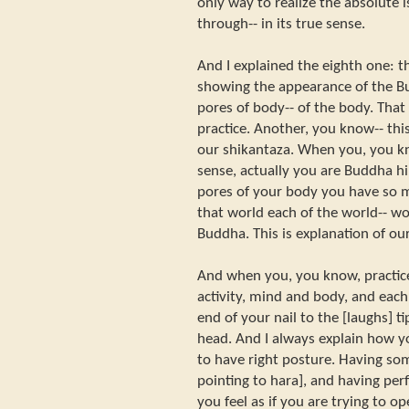
only way to realize the absolute i
through-- in its true sense.
And I explained the eighth one: 
showing the appearance of the B
pores of body-- of the body. That 
practice. Another, you know-- this
our shikantaza. When you, you kno
sense, actually you are Buddha hi
pores of your body you have so m
that world each of the world-- w
Buddha. This is explanation of ou
And when you, you know, practice
activity, mind and body, and eac
end of your nail to the [laughs] t
head. And I always explain how yo
to have right posture. Having so
pointing to hara], and having perf
you feel as if you are trying to op