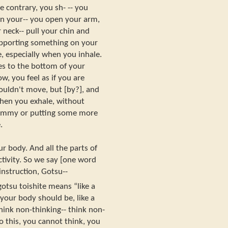
 contrary, you sh- -- you
n your-- you open your arm,
 neck-- pull your chin and
supporting something on your
, especially when you inhale.
es to the bottom of your
, you feel as if you are
ouldn't move, but [by?], and
hen you exhale, without
tummy or putting some more
.
r body. And all the parts of
ctivity. So we say [one word
 instruction, Gotsu--
tsu toishite means “like a
our body should be, like a
hink non-thinking-- think non-
 this, you cannot think, you