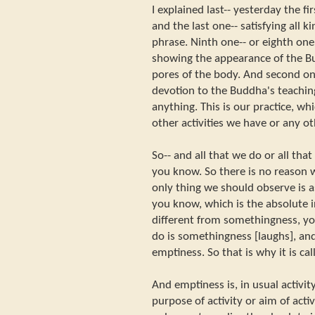
I explained last-- yesterday the f
and the last one-- satisfying all 
phrase. Ninth one-- or eighth on
showing the appearance of the Bu
pores of the body. And second one
devotion to the Buddha's teachi
anything. This is our practice, w
other activities we have or any o
So-- and all that we do or all that
you know. So there is no reason w
only thing we should observe is a
you know, which is the absolute in
different from somethingness, yo
do is somethingness [laughs], a
emptiness. So that is why it is ca
And emptiness is, in usual activity
purpose of activity or aim of acti