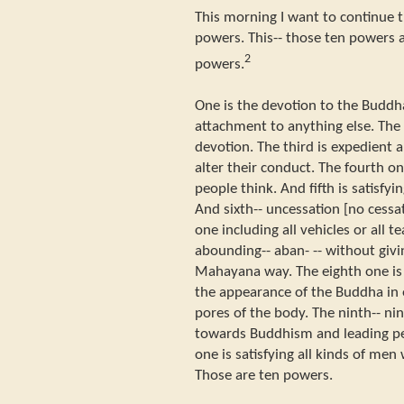
This morning I want to continue t
powers. This-- those ten powers a
2
powers.
One is the devotion to the Buddh
attachment to anything else. The 
devotion. The third is expedient a
alter their conduct. The fourth o
people think. And fifth is satisfy
And sixth-- uncessation [no cessa
one including all vehicles or all 
abounding-- aban- -- without gi
Mahayana way. The eighth one is
the appearance of the Buddha in 
pores of the body. The ninth-- ni
towards Buddhism and leading peo
one is satisfying all kinds of men
Those are ten powers.