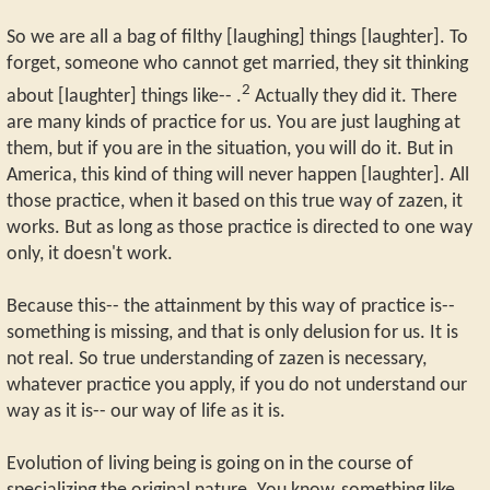
So we are all a bag of filthy [laughing] things [laughter]. To
forget, someone who cannot get married, they sit thinking
2
about [laughter] things like-- .
Actually they did it. There
are many kinds of practice for us. You are just laughing at
them, but if you are in the situation, you will do it. But in
America, this kind of thing will never happen [laughter]. All
those practice, when it based on this true way of zazen, it
works. But as long as those practice is directed to one way
only, it doesn't work.
Because this-- the attainment by this way of practice is--
something is missing, and that is only delusion for us. It is
not real. So true understanding of zazen is necessary,
whatever practice you apply, if you do not understand our
way as it is-- our way of life as it is.
Evolution of living being is going on in the course of