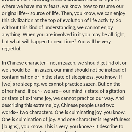
where we have many fears, we know how to resume our
original life-- source of life. Then, you know, we can enjoy
this civilization at the top of evolution of life activity. So
without this kind of understanding, we cannot enjoy
anything. When you are involved in it you may be all right,
but what will happen to next time? You will be very
regretful.
In Chinese character-- no, in zazen, we should get rid of, or
we should be-- in zazen, our mind should not be instead of
contamination or in the state of sleepiness, you know. If
[we] are sleeping, we cannot practice zazen. But on the
other hand, if our-- we are-- our mind is state of agitation
or state of extreme joy, we cannot practice our way. And
describing this extreme joy, Chinese people used two
words-- two characters. One is culminating joy, you know.
One is culmination of joy. And one character is regretfulness
[laughs], you know. This is very, you know-- it describe to