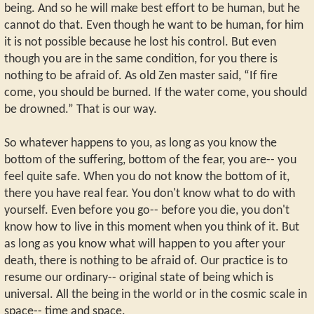
being. And so he will make best effort to be human, but he
cannot do that. Even though he want to be human, for him
it is not possible because he lost his control. But even
though you are in the same condition, for you there is
nothing to be afraid of. As old Zen master said, “If fire
come, you should be burned. If the water come, you should
be drowned.” That is our way.
So whatever happens to you, as long as you know the
bottom of the suffering, bottom of the fear, you are-- you
feel quite safe. When you do not know the bottom of it,
there you have real fear. You don't know what to do with
yourself. Even before you go-- before you die, you don't
know how to live in this moment when you think of it. But
as long as you know what will happen to you after your
death, there is nothing to be afraid of. Our practice is to
resume our ordinary-- original state of being which is
universal. All the being in the world or in the cosmic scale in
space-- time and space.