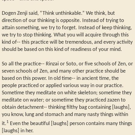
Dogen Zenji said, “Think unthinkable.” We think, but
direction of our thinking is opposite. Instead of trying to
attain something, we try to forget. Instead of keep thinking,
we try to stop thinking. What you will acquire through this
kind of-- this practice will be tremendous, and every activity
should be based on this kind of readiness of your mind.
So all the practice-- Rinzai or Soto, or five schools of Zen, or
seven schools of Zen, and many other practice should be
based on this power. In old time-- in ancient time, the
people practiced or applied various way in our practice.
Sometime they meditate on white skeleton; sometime they
meditate on water; or sometime they practiced zazen to
obtain detachment-- thinking filthy bag containing [laughs],
you know, lung and stomach and many nasty things within
1
it.
Even the beautiful [laughs] person contains many things
[laughs] in her.