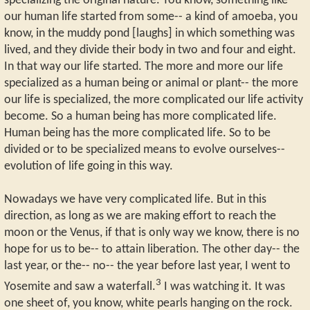
specializing the original nature. You know, something like
our human life started from some-- a kind of amoeba, you
know, in the muddy pond [laughs] in which something was
lived, and they divide their body in two and four and eight.
In that way our life started. The more and more our life
specialized as a human being or animal or plant-- the more
our life is specialized, the more complicated our life activity
become. So a human being has more complicated life.
Human being has the more complicated life. So to be
divided or to be specialized means to evolve ourselves--
evolution of life going in this way.
Nowadays we have very complicated life. But in this
direction, as long as we are making effort to reach the
moon or the Venus, if that is only way we know, there is no
hope for us to be-- to attain liberation. The other day-- the
last year, or the-- no-- the year before last year, I went to
3
Yosemite and saw a waterfall.
I was watching it. It was
one sheet of, you know, white pearls hanging on the rock.