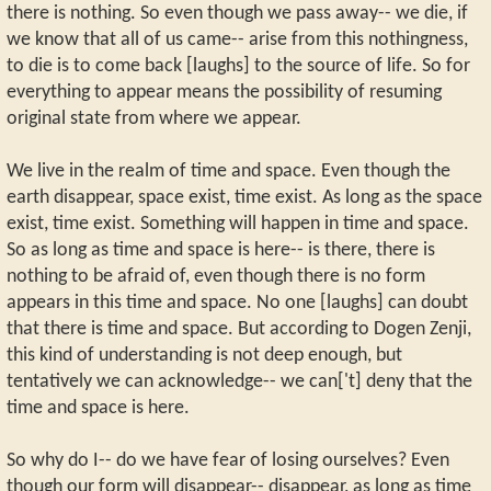
there is nothing. So even though we pass away-- we die, if
we know that all of us came-- arise from this nothingness,
to die is to come back [laughs] to the source of life. So for
everything to appear means the possibility of resuming
original state from where we appear.
We live in the realm of time and space. Even though the
earth disappear, space exist, time exist. As long as the space
exist, time exist. Something will happen in time and space.
So as long as time and space is here-- is there, there is
nothing to be afraid of, even though there is no form
appears in this time and space. No one [laughs] can doubt
that there is time and space. But according to Dogen Zenji,
this kind of understanding is not deep enough, but
tentatively we can acknowledge-- we can['t] deny that the
time and space is here.
So why do I-- do we have fear of losing ourselves? Even
though our form will disappear-- disappear, as long as time