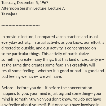
Tuesday, December 5, 1967
Afternoon Sesshin Lecture, Lecture A
Tassajara
---------------------------
In previous lecture, I compared zazen practice and usual
everyday activity. In usual activity, as you know, our effort is
directed to outside, and our activity is concentrated on
some particular things. This activity of particularize
something create many things. But this kind of creativity is--
at the same time creates some fear. This creativity will
result some feeling-- whether it is good or bad-- a good and
bad feeling we have-- we will have.
Before-- before you do-- if before the concentration
happens to you, your mind is just big and something-- your
mind is something which you don't know. You do not have
any feeling about yourself. But once you have involved in