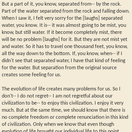
But a part of it, you know, separated from-- by the rock.
Part of the water separated from the rock and falling down.
When I saw it, I felt very sorry for the [laughs] separated
water, you know. It is-- it was almost going to be mist, you
know, but still water. If it become completely mist, there
will be no problem [laughs] for it. But they are not mist yet
and water. So it has to travel one thousand feet, you know,
all the way down to the bottom. If, you know, when-- if I
didn't see that separated water, I have that kind of feeling
for the water. But separation from the original source
creates some feeling for us.
The evolution of life creates many problems for us. So I
don't-- I do not regret-- I am not regretful about our
civilization to be-- to enjoy this civilization. I enjoy it very
much. But at the same time, we should know that there is
no complete freedom or complete renunciation in this kind
of civilization. Only when we know that even though
evolution of life brought our individual life to this point