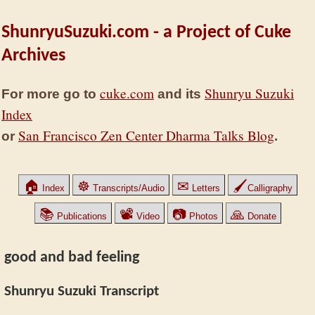
ShunryuSuzuki.com - a Project of Cuke
Archives
cuke.com
Shunryu Suzuki
For more go to
and its
Index
San Francisco Zen Center Dharma Talks Blog
or
.
🏠
☸
✉
🖌
Index
Transcripts/Audio
Letters
Calligraphy
📚
📽
📷
🙏
Publications
Video
Photos
Donate
good and bad feeling
Shunryu Suzuki Transcript