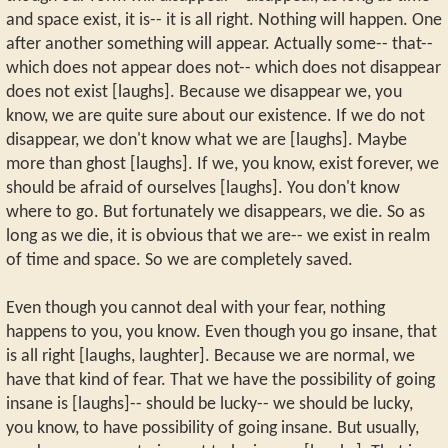
and space exist, it is-- it is all right. Nothing will happen. One
after another something will appear. Actually some-- that--
which does not appear does not-- which does not disappear
does not exist [laughs]. Because we disappear we, you
know, we are quite sure about our existence. If we do not
disappear, we don't know what we are [laughs]. Maybe
more than ghost [laughs]. If we, you know, exist forever, we
should be afraid of ourselves [laughs]. You don't know
where to go. But fortunately we disappears, we die. So as
long as we die, it is obvious that we are-- we exist in realm
of time and space. So we are completely saved.
Even though you cannot deal with your fear, nothing
happens to you, you know. Even though you go insane, that
is all right [laughs, laughter]. Because we are normal, we
have that kind of fear. That we have the possibility of going
insane is [laughs]-- should be lucky-- we should be lucky,
you know, to have possibility of going insane. But usually,