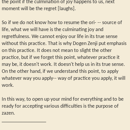
the point if the culmination of joy happens to us, next
moment will be the regret [laughs].
So if we do not know how to resume the ori- -- source of
life, what we will have is the culminating joy and
regretfulness. We cannot enjoy our life in its true sense
without this practice. That is why Dogen Zenji put emphasis
on this practice. It does not mean to slight the other
practice, but if we forget this point, whatever practice it
may be, it doesn't work. It doesn't help us in its true sense.
On the other hand, if we understand this point, to apply
whatever way you apply-- way of practice you apply, it will
work.
In this way, to open up your mind for everything and to be
ready for accepting various difficulties is the purpose of
zazen.
_________________