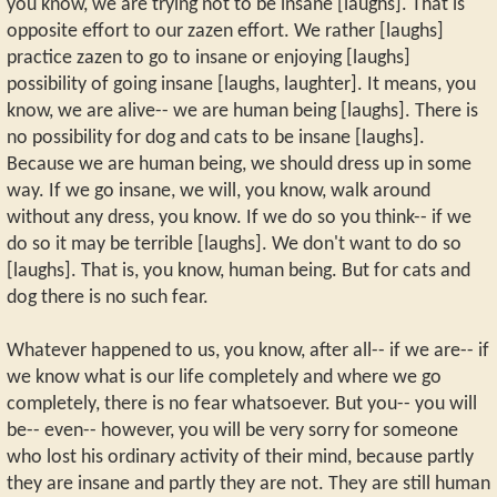
you know, we are trying not to be insane [laughs]. That is
opposite effort to our zazen effort. We rather [laughs]
practice zazen to go to insane or enjoying [laughs]
possibility of going insane [laughs, laughter]. It means, you
know, we are alive-- we are human being [laughs]. There is
no possibility for dog and cats to be insane [laughs].
Because we are human being, we should dress up in some
way. If we go insane, we will, you know, walk around
without any dress, you know. If we do so you think-- if we
do so it may be terrible [laughs]. We don't want to do so
[laughs]. That is, you know, human being. But for cats and
dog there is no such fear.
Whatever happened to us, you know, after all-- if we are-- if
we know what is our life completely and where we go
completely, there is no fear whatsoever. But you-- you will
be-- even-- however, you will be very sorry for someone
who lost his ordinary activity of their mind, because partly
they are insane and partly they are not. They are still human