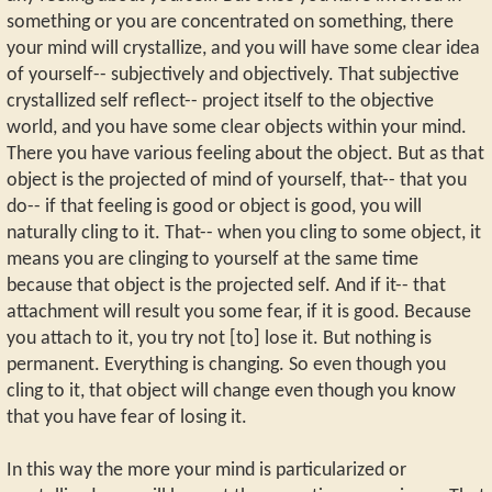
something or you are concentrated on something, there
your mind will crystallize, and you will have some clear idea
of yourself-- subjectively and objectively. That subjective
crystallized self reflect-- project itself to the objective
world, and you have some clear objects within your mind.
There you have various feeling about the object. But as that
object is the projected of mind of yourself, that-- that you
do-- if that feeling is good or object is good, you will
naturally cling to it. That-- when you cling to some object, it
means you are clinging to yourself at the same time
because that object is the projected self. And if it-- that
attachment will result you some fear, if it is good. Because
you attach to it, you try not [to] lose it. But nothing is
permanent. Everything is changing. So even though you
cling to it, that object will change even though you know
that you have fear of losing it.
In this way the more your mind is particularized or