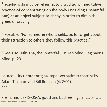
1
Suzuki-rōshi may be referring to a traditional meditative
practice of concentrating on the body (including a beautiful
one) as an object subject to decay in order to diminish
greed or craving.
2
Possibly: "For someone who is celibate, to forget about
their attraction to others they follow this practice."
3
See also "Nirvana, the Waterfall," in Zen Mind, Beginner's
Mind, p. 93
Source: City Center original tape. Verbatim transcript by
Adam Tinkham and Bill Redican (4/2/01).
***
File name:
67-12-05-A
:
good and bad feeling
(titled by pf) (Verbatim)
creek. Footnotes restored 9/10/2020.