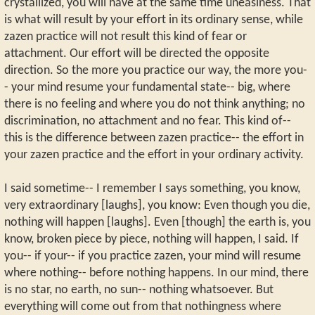
crystallized, you will have at the same time uneasiness. That
is what will result by your effort in its ordinary sense, while
zazen practice will not result this kind of fear or
attachment. Our effort will be directed the opposite
direction. So the more you practice our way, the more you-
- your mind resume your fundamental state-- big, where
there is no feeling and where you do not think anything; no
discrimination, no attachment and no fear. This kind of--
this is the difference between zazen practice-- the effort in
your zazen practice and the effort in your ordinary activity.
I said sometime-- I remember I says something, you know,
very extraordinary [laughs], you know: Even though you die,
nothing will happen [laughs]. Even [though] the earth is, you
know, broken piece by piece, nothing will happen, I said. If
you-- if your-- if you practice zazen, your mind will resume
where nothing-- before nothing happens. In our mind, there
is no star, no earth, no sun-- nothing whatsoever. But
everything will come out from that nothingness where